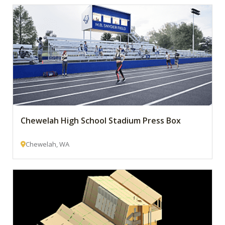
Chewelah High School Stadium Press Box
Chewelah, WA