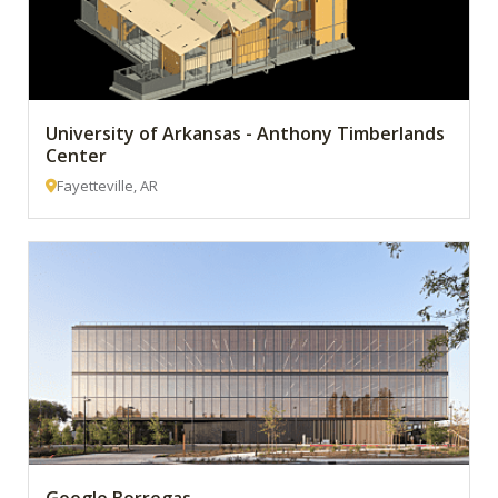
University of Arkansas - Anthony Timberlands
Center
Fayetteville, AR