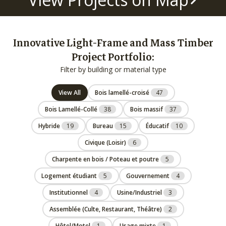
Innovative Light-Frame and Mass Timber
Project Portfolio:
Filter by building or material type
View All
Bois lamellé-croisé
47
Bois Lamellé-Collé
38
Bois massif
37
Hybride
19
Bureau
15
Éducatif
10
Civique (Loisir)
6
Charpente en bois / Poteau et poutre
5
Logement étudiant
5
Gouvernement
4
Institutionnel
4
Usine/Industriel
3
Assemblée (Culte, Restaurant, Théâtre)
2
Hôtel/Motel
1
Usage mixte
1