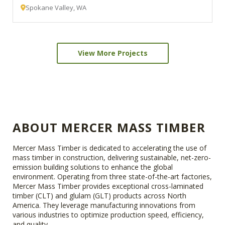
Spokane Valley, WA
View More Projects
ABOUT MERCER MASS TIMBER
Mercer Mass Timber is dedicated to accelerating the use of
mass timber in construction, delivering sustainable, net-zero-
emission building solutions to enhance the global
environment. Operating from three state-of-the-art factories,
Mercer Mass Timber provides exceptional cross-laminated
timber (CLT) and glulam (GLT) products across North
America. They leverage manufacturing innovations from
various industries to optimize production speed, efficiency,
and quality.