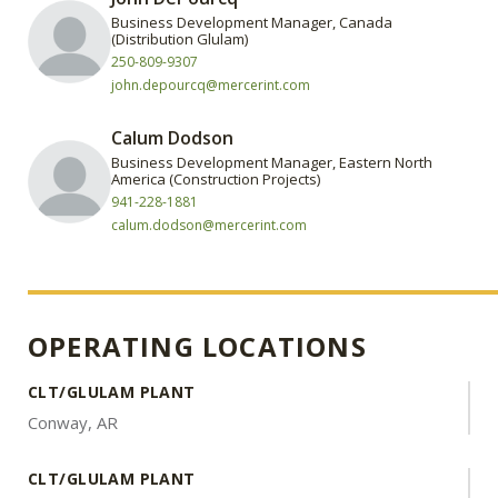
Business Development Manager, Canada
(Distribution Glulam)
250-809-9307
john.depourcq@mercerint.com
Calum Dodson
Business Development Manager, Eastern North
America (Construction Projects)
941-228-1881
calum.dodson@mercerint.com
OPERATING LOCATIONS
CLT/GLULAM PLANT
Conway, AR
CLT/GLULAM PLANT