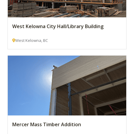
West Kelowna City Hall/Library Building
West Kelowna, BC
Mercer Mass Timber Addition