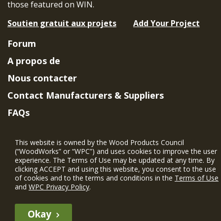
those featured on WIN.
Soutien gratuit aux projets
Add Your Project
Forum
A propos de
Nous contacter
Contact Manufacturers & Suppliers
FAQs
Member Benefits & Eligibility
This website is owned by the Wood Products Council
Project Eligibility Requirements
(“WoodWorks” or “WPC”) and uses cookies to improve the user
experience. The Terms of Use may be updated at any time. By
Politique de confidentialité
|
Conditions
clicking ACCEPT and using this website, you consent to the use
d'utilisation
of cookies and to the terms and conditions in the
Terms of Use
and
WPC Privacy Policy
.
Okay