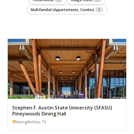
Multifamilial (Appartements, Condos)
1
Stephen F. Austin State University (SFASU)
Pineywoods Dining Hall
Nacogdoches, TX