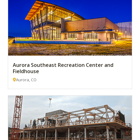
Aurora Southeast Recreation Center and
Fieldhouse
Aurora, CO