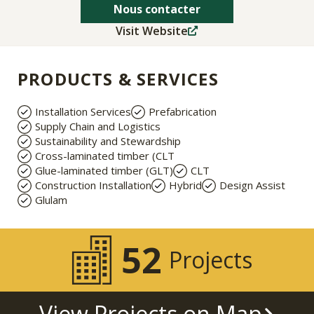
Nous contacter
Visit Website
PRODUCTS & SERVICES
Installation Services
Prefabrication
Supply Chain and Logistics
Sustainability and Stewardship
Cross-laminated timber (CLT
Glue-laminated timber (GLT)
CLT
Construction Installation
Hybrid
Design Assist
Glulam
52
Projects
View Projects on Map