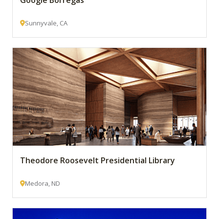
Google Borregas
Sunnyvale, CA
Theodore Roosevelt Presidential Library
Medora, ND