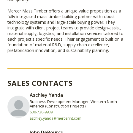
Mercer Mass Timber offers a unique value proposition as a
fully integrated mass timber building partner with robust
technology systems and large-scale buying power. They
integrate with client project teams to provide design-assist,
material supply, logistics, and installation services tailored to
each project's specific needs. Their engagement is built on a
foundation of material R&D, supply chain excellence,
prefabrication innovation, and sustainability planning.
SALES CONTACTS
Aschley Yanda
Business Development Manager, Western North
America (Construction Projects)
630-730-9939
aschley.yanda@mercerint.com
John DePourcq