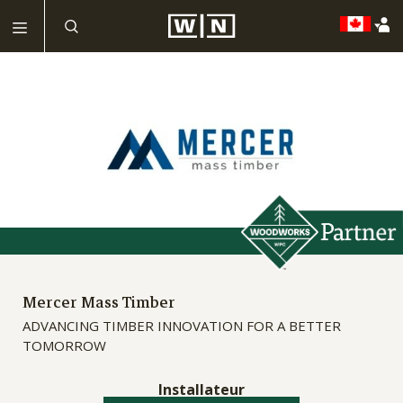
Mercer Mass Timber
ADVANCING TIMBER INNOVATION FOR A BETTER
TOMORROW
Installateur