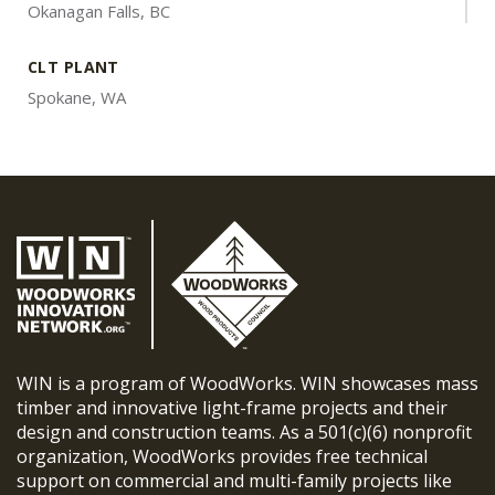
Okanagan Falls, BC
CLT PLANT
Spokane, WA
WIN is a program of WoodWorks. WIN showcases mass
timber and innovative light-frame projects and their
design and construction teams. As a 501(c)(6) nonprofit
organization, WoodWorks provides free technical
support on commercial and multi-family projects like