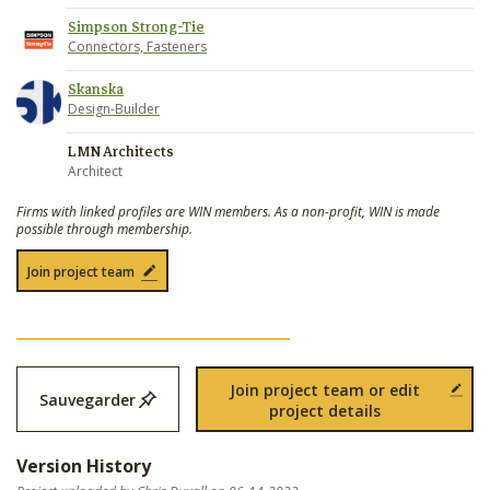
Simpson Strong-Tie
Connectors, Fasteners
Skanska
Design-Builder
LMN Architects
Architect
Firms with linked profiles are WIN members. As a non-profit, WIN is made
possible through membership.
Join project team
Join project team or edit
Sauvegarder
project details
Version History