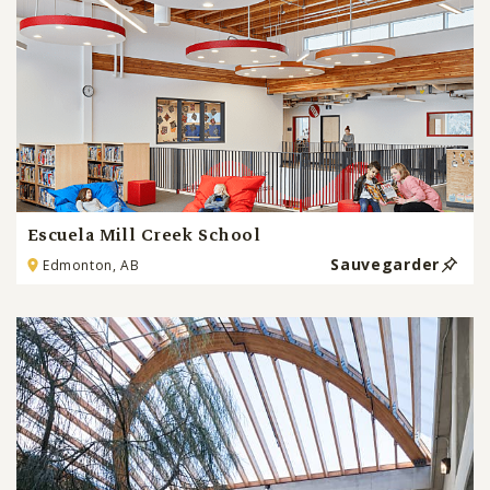
Escuela Mill Creek School
Sauvegarder
Edmonton, AB