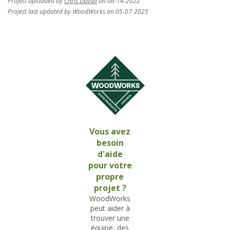
Project uploaded by
Chris Duvall
on 06-14-2022
Project last updated by WoodWorks on 05-07-2025
Vous avez
besoin
d'aide
pour votre
propre
projet ?
WoodWorks
peut aider à
trouver une
équipe, des