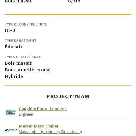
Bois massif
8,918
TYPE DE CONSTRUCTION:
III-B
TYPE DE BÂTIMENT:
Éducatif
TYPES DE MATÉRIAUX:
Bois massif
Bois lamellé-croisé
Hybride
PROJECT TEAM
Coughlin Porter Lundeen
Engineer
Mercer Mass Timber
Mass timber (previously Structurlam)