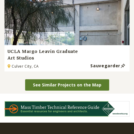
UCLA Margo Leavin Graduate
Art Studios
Sauvegarder
Culver City, CA
See Similar Projects on the Map