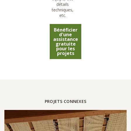
détails
techniques,
etc.
Bénéficier
d'une
assistance
gratuite
pour les
projets
PROJETS CONNEXES