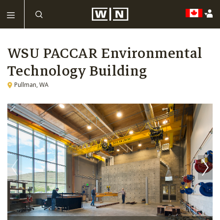
WSU PACCAR Environmental
Technology Building
Pullman, WA