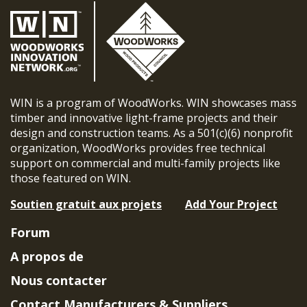
WIN is a program of WoodWorks. WIN showcases mass
timber and innovative light-frame projects and their
design and construction teams. As a 501(c)(6) nonprofit
organization, WoodWorks provides free technical
support on commercial and multi-family projects like
those featured on WIN.
Soutien gratuit aux projets
Add Your Project
Forum
A propos de
Nous contacter
Contact Manufacturers & Suppliers