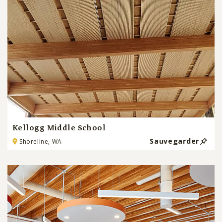
Kellogg Middle School
Sauvegarder
Shoreline, WA