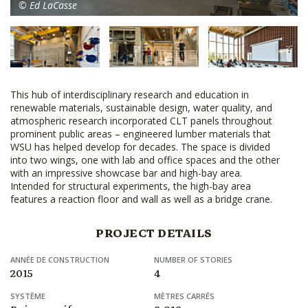
© Ed LaCasse
This hub of interdisciplinary research and education in
renewable materials, sustainable design, water quality, and
atmospheric research incorporated CLT panels throughout
prominent public areas – engineered lumber materials that
WSU has helped develop for decades. The space is divided
into two wings, one with lab and office spaces and the other
with an impressive showcase bar and high-bay area.
Intended for structural experiments, the high-bay area
features a reaction floor and wall as well as a bridge crane.
PROJECT DETAILS
ANNÉE DE CONSTRUCTION
NUMBER OF STORIES
2015
4
SYSTÈME
MÈTRES CARRÉS