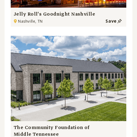
Jelly Roll's Goodnight Nashville
Save
Nashville, TN
The Community Foundation of
Middle Tennessee