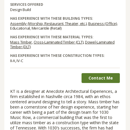
SERVICES OFFERED
Design Build
HAS EXPERIENCE WITH THESE BUILDING TYPES:
Assembly (Worship, Restaurant, Theater, etc.)
,
Business (Office)
,
Educational, Mercantile (Retail)
HAS EXPERIENCE WITH THESE MATERIAL TYPES:
Mass Timber
,
Cross-Laminated Timber (CLT)
,
Dowel-Laminated
Timber (DLT)
HAS EXPERIENCE WITH THESE CONSTRUCTION TYPES:
II-A, IV-C
Contact Me
KT is a designer at Anecdote Architectural Experiences, a
firm established in Nashville circa 1984, with an ethos
centered around designing to tell a story. Mass timber has
been a cornerstone of her design experience, starting her
career with being a part of the design team for 1030
Music Row, a commercial building that was the first to
utilize mass timber as a construction type within the state
of Tennessee. With 1030’s successes, the firm has had