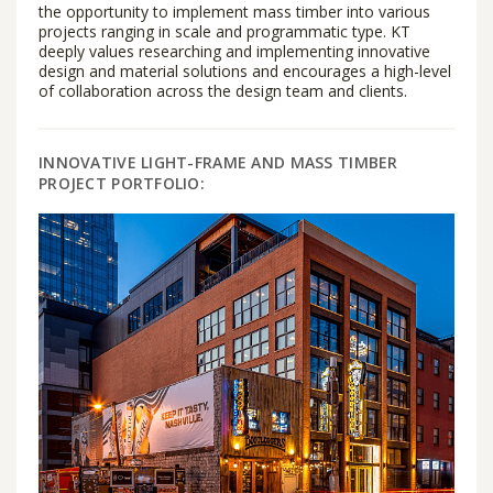
the opportunity to implement mass timber into various
projects ranging in scale and programmatic type. KT
deeply values researching and implementing innovative
design and material solutions and encourages a high-level
of collaboration across the design team and clients.
INNOVATIVE LIGHT-FRAME AND MASS TIMBER
PROJECT PORTFOLIO: