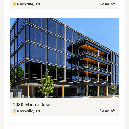
Save
Nashville, TN
1030 Music Row
Save
Nashville, TN