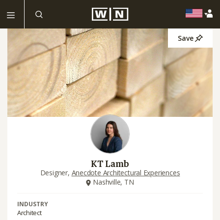
Save
KT Lamb
Designer,
Anecdote Architectural Experiences
Nashville, TN
INDUSTRY
Architect