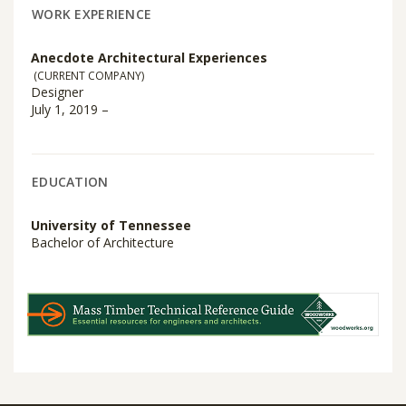
WORK EXPERIENCE
Anecdote Architectural Experiences
(CURRENT COMPANY)
Designer
July 1, 2019 –
EDUCATION
University of Tennessee
Bachelor of Architecture