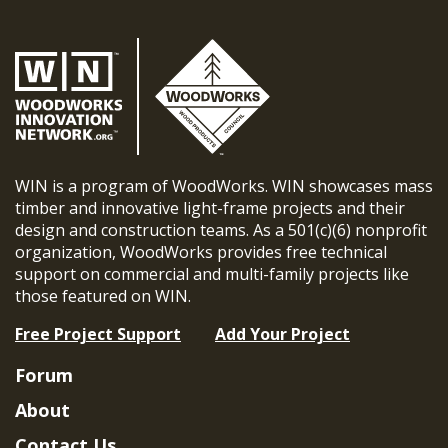
WIN is a program of WoodWorks. WIN showcases mass
timber and innovative light-frame projects and their
design and construction teams. As a 501(c)(6) nonprofit
organization, WoodWorks provides free technical
support on commercial and multi-family projects like
those featured on WIN.
Free Project Support
Add Your Project
Forum
About
Contact Us