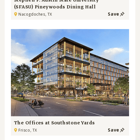
Stephen F. Austin State University
(SFASU) Pineywoods Dining Hall
Save
Nacogdoches, TX
The Offices at Southstone Yards
Save
Frisco, TX