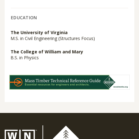
EDUCATION
The University of Virginia
M.S. in Civil Engineering (Structures Focus)
The College of William and Mary
B.S. in Physics