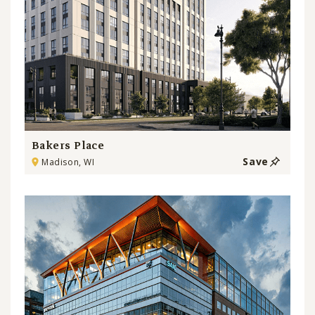
Bakers Place
Save
Madison, WI