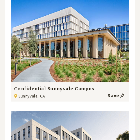
Confidential Sunnyvale Campus
Save
Sunnyvale, CA