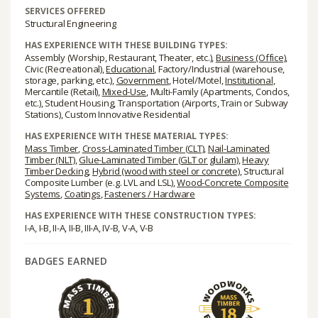
SERVICES OFFERED
Structural Engineering
HAS EXPERIENCE WITH THESE BUILDING TYPES:
Assembly (Worship, Restaurant, Theater, etc.),
Business (Office)
,
Civic (Recreational),
Educational
, Factory/Industrial (warehouse,
storage, parking, etc.),
Government
, Hotel/Motel,
Institutional
,
Mercantile (Retail),
Mixed-Use
, Multi-Family (Apartments, Condos,
etc.), Student Housing, Transportation (Airports, Train or Subway
Stations), Custom Innovative Residential
HAS EXPERIENCE WITH THESE MATERIAL TYPES:
Mass Timber
,
Cross-Laminated Timber (CLT)
,
Nail-Laminated
Timber (NLT)
,
Glue-Laminated Timber (GLT or glulam)
,
Heavy
Timber Decking
,
Hybrid (wood with steel or concrete)
, Structural
Composite Lumber (e.g. LVL and LSL),
Wood-Concrete Composite
Systems
,
Coatings
,
Fasteners / Hardware
HAS EXPERIENCE WITH THESE CONSTRUCTION TYPES:
I-A, I-B, II-A, II-B, III-A, IV-B, V-A, V-B
BADGES EARNED