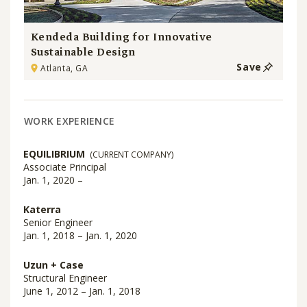
Kendeda Building for Innovative
Sustainable Design
Save
Atlanta, GA
WORK EXPERIENCE
EQUILIBRIUM
(CURRENT COMPANY)
Associate Principal
Jan. 1, 2020 –
Katerra
Senior Engineer
Jan. 1, 2018 – Jan. 1, 2020
Uzun + Case
Structural Engineer
June 1, 2012 – Jan. 1, 2018