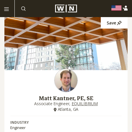
Save
Matt Kantner, PE, SE
Associate Engineer,
EQUILIBRIUM
Atlanta, GA
INDUSTRY
Engineer