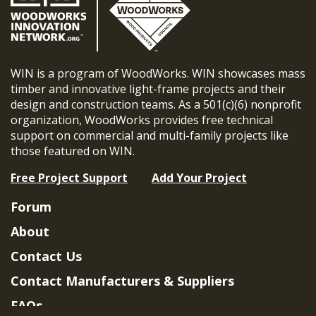
WIN is a program of WoodWorks. WIN showcases mass
timber and innovative light-frame projects and their
design and construction teams. As a 501(c)(6) nonprofit
organization, WoodWorks provides free technical
support on commercial and multi-family projects like
those featured on WIN.
Free Project Support
Add Your Project
Forum
About
Contact Us
Contact Manufacturers & Suppliers
FAQs