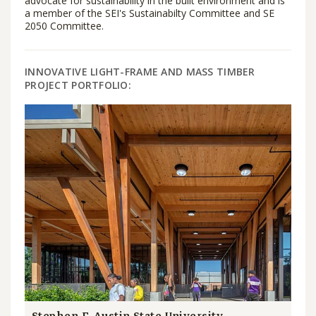
advocate for sustainability in the built environment and is
a member of the SEI's Sustainabilty Committee and SE
2050 Committee.
INNOVATIVE LIGHT-FRAME AND MASS TIMBER
PROJECT PORTFOLIO: