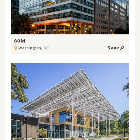
80M
Save
Washington, DC