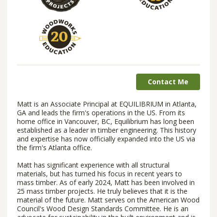
Contact Me
Matt is an Associate Principal at EQUILIBRIUM in Atlanta,
GA and leads the firm's operations in the US. From its
home office in Vancouver, BC, Equilibrium has long been
established as a leader in timber engineering. This history
and expertise has now officially expanded into the US via
the firm's Atlanta office.
Matt has significant experience with all structural
materials, but has turned his focus in recent years to
mass timber. As of early 2024, Matt has been involved in
25 mass timber projects. He truly believes that it is the
material of the future. Matt serves on the American Wood
Council's Wood Design Standards Committee. He is an