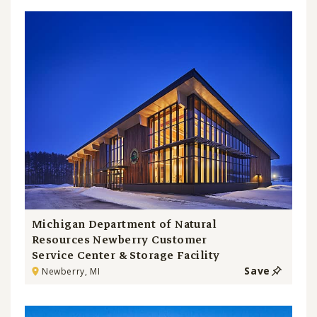
Michigan Department of Natural
Resources Newberry Customer
Service Center & Storage Facility
Save
Newberry, MI