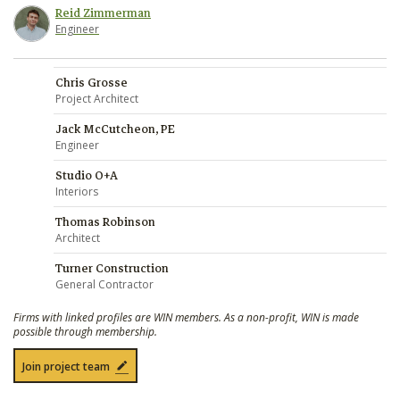
Reid Zimmerman
Engineer
Chris Grosse
Project Architect
Jack McCutcheon, PE
Engineer
Studio O+A
Interiors
Thomas Robinson
Architect
Turner Construction
General Contractor
Firms with linked profiles are WIN members. As a non-profit, WIN is made
possible through membership.
Join project team