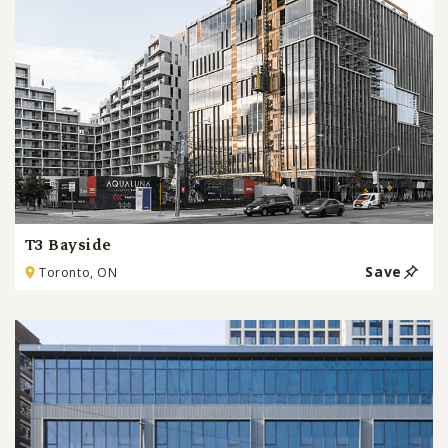
T3 Bayside
Save
Toronto, ON