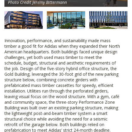
Photo Credit Jeremy Bittermann
Innovation, performance, and sustainability made mass
timber a good fit for Adidas when they expanded their North
American headquarters. Both buildings faced unique design
challenges, yet both used mass timber to meet the
schedule, budget, structural and aesthetic requirements of
the job. Design of the five-story hybrid office structure, the
Gold Building, leveraged the 30-foot grid of the new parking
structure below, combining concrete girders with
prefabricated mass timber cassettes for speedy, efficient
installation. Utilities run through the perforated girders,
leaving visual focus on the wood structure. With a gym, café
and community space, the three-story Performance Zone
Building was built over an existing parking structure, making
the lightweight post-and-beam timber system a smart
structural choice while avoiding the need for a seismic
retrofit of the garage below. Both buildings relied on
prefabrication to meet Adidas’ strict 24-month deadline.