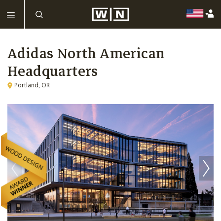
Adidas North American
Headquarters
Portland, OR