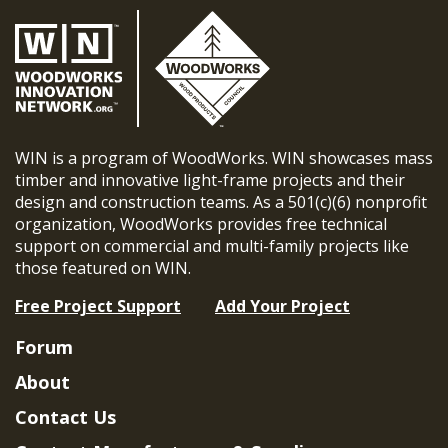
WIN is a program of WoodWorks. WIN showcases mass
timber and innovative light-frame projects and their
design and construction teams. As a 501(c)(6) nonprofit
organization, WoodWorks provides free technical
support on commercial and multi-family projects like
those featured on WIN.
Free Project Support
Add Your Project
Forum
About
Contact Us