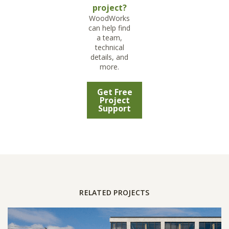
project?
WoodWorks
can help find
a team,
technical
details, and
more.
Get Free
Project
Support
RELATED PROJECTS