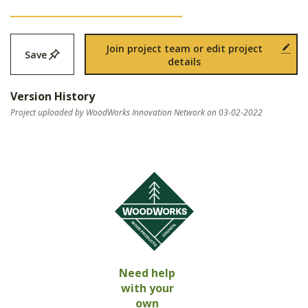
Join project team or edit project
Save
details
Version History
Project uploaded by WoodWorks Innovation Network on 03-02-2022
Need help
with your
own