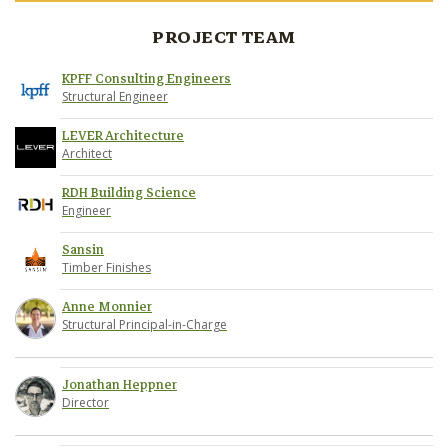
PROJECT TEAM
KPFF Consulting Engineers
Structural Engineer
LEVER Architecture
Architect
RDH Building Science
Engineer
Sansin
Timber Finishes
Anne Monnier
Structural Principal-in-Charge
Jonathan Heppner
Director