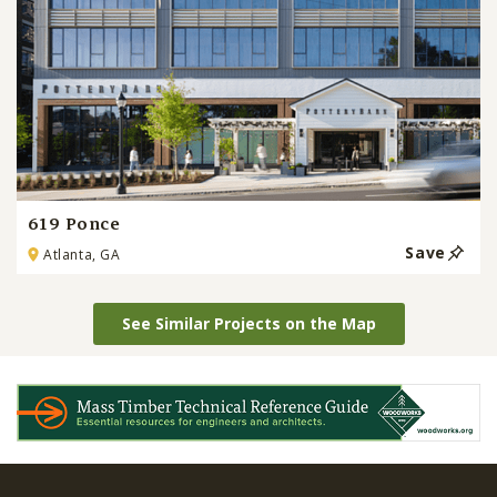
619 Ponce
Save
Atlanta, GA
See Similar Projects on the Map