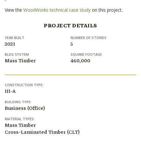
View the
WoodWorks technical case study
on this project.
PROJECT DETAILS
YEAR BUILT
NUMBER OF STORIES
2021
5
BLDG SYSTEM
SQUARE FOOTAGE
Mass Timber
460,000
CONSTRUCTION TYPE:
III-A
BUILDING TYPE:
Business (Office)
MATERIAL TYPES:
Mass Timber
Cross-Laminated Timber (CLT)