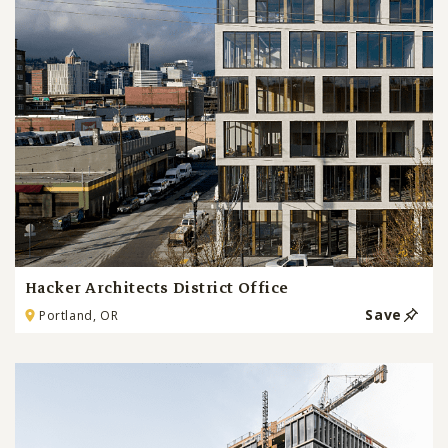
Hacker Architects District Office
Save
Portland, OR