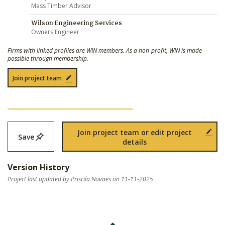
Mass Timber Advisor
Wilson Engineering Services
Owners Engineer
Firms with linked profiles are WIN members. As a non-profit, WIN is made
possible through membership.
Join project team
Join project team or edit project
Save
details
Version History
Project last updated by Priscila Novaes on 11-11-2025