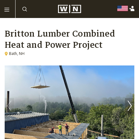
Britton Lumber Combined
Heat and Power Project
Bath, NH