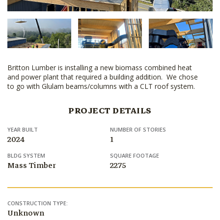
Britton Lumber is installing a new biomass combined heat
and power plant that required a building addition. We chose
to go with Glulam beams/columns with a CLT roof system.
PROJECT DETAILS
YEAR BUILT
NUMBER OF STORIES
2024
1
BLDG SYSTEM
SQUARE FOOTAGE
Mass Timber
2275
CONSTRUCTION TYPE:
Unknown