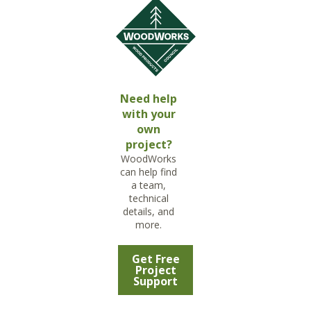
Need help
with your
own
project?
WoodWorks
can help find
a team,
technical
details, and
more.
Get Free
Project
Support