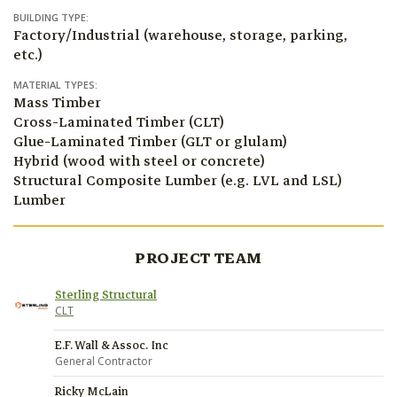
BUILDING TYPE:
Factory/Industrial (warehouse, storage, parking,
etc.)
MATERIAL TYPES:
Mass Timber
Cross-Laminated Timber (CLT)
Glue-Laminated Timber (GLT or glulam)
Hybrid (wood with steel or concrete)
Structural Composite Lumber (e.g. LVL and LSL)
Lumber
PROJECT TEAM
Sterling Structural
CLT
E.F. Wall & Assoc. Inc
General Contractor
Ricky McLain