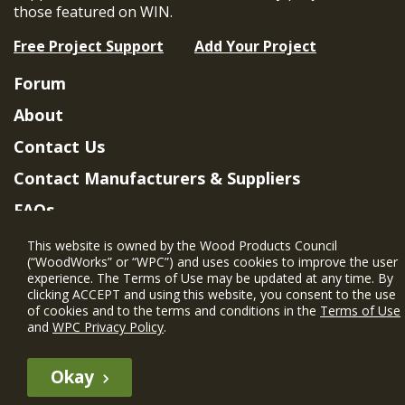
those featured on WIN.
Free Project Support
Add Your Project
Forum
About
Contact Us
Contact Manufacturers & Suppliers
FAQs
Member Benefits & Eligibility
This website is owned by the Wood Products Council
(“WoodWorks” or “WPC”) and uses cookies to improve the user
Project Eligibility Requirements
experience. The Terms of Use may be updated at any time. By
clicking ACCEPT and using this website, you consent to the use
Privacy Policy
|
Terms of Use
of cookies and to the terms and conditions in the
Terms of Use
and
WPC Privacy Policy
.
Okay
The WIN member profile information provided by this site is for