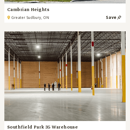
Cambrian Heights
Save
Greater Sudbury, ON
Southfield Park 35 Warehouse