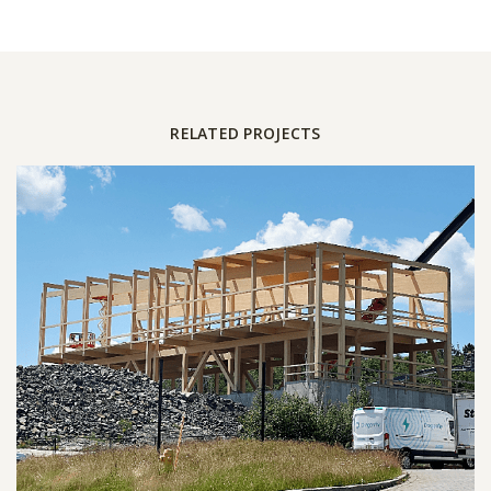
RELATED PROJECTS