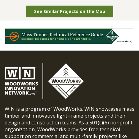
See Similar Projects on the Map
WIN is a program of WoodWorks. WIN showcases mass
timber and innovative light-frame projects and their
design and construction teams. As a 501(c)(6) nonprofit
organization, WoodWorks provides free technical
support on commercial and multi-family projects like