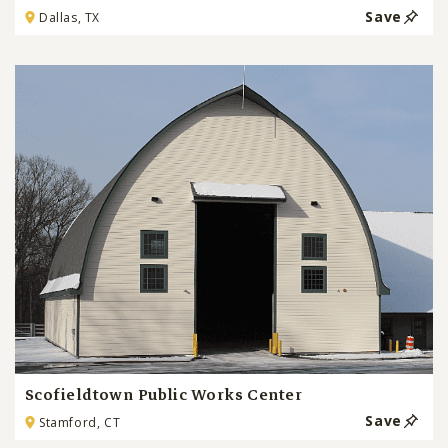
Save
Dallas, TX
Scofieldtown Public Works Center
Save
Stamford, CT