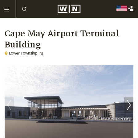
Cape May Airport Terminal
Building
Lower Township, NJ