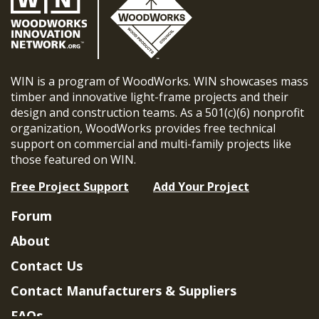
WIN is a program of WoodWorks. WIN showcases mass
timber and innovative light-frame projects and their
design and construction teams. As a 501(c)(6) nonprofit
organization, WoodWorks provides free technical
support on commercial and multi-family projects like
those featured on WIN.
Free Project Support
Add Your Project
Forum
About
Contact Us
Contact Manufacturers & Suppliers
FAQs