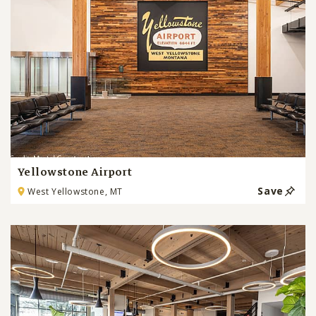
Yellowstone Airport
Save
West Yellowstone, MT