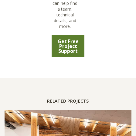
can help find
a team,
technical
details, and
more.
Get Free
Project
Support
RELATED PROJECTS