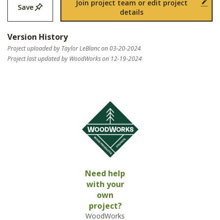
Join project team or edit project
Save
details
Version History
Project uploaded by Taylor LeBlanc on 03-20-2024
Project last updated by WoodWorks on 12-19-2024
Need help
with your
own
project?
WoodWorks