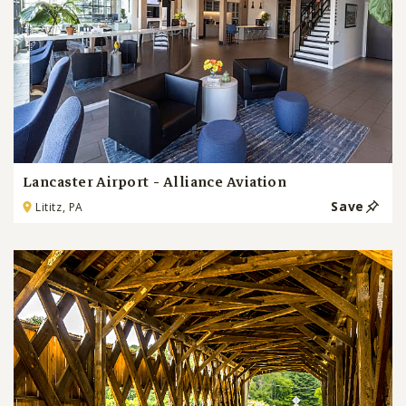
Lancaster Airport - Alliance Aviation
Save
Lititz, PA