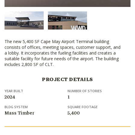
The new 5,400 SF Cape May Airport Terminal building
consists of offices, meeting spaces, customer support, and
a lobby. It incorporates the fueling facilities and creates a
suitable facility for future needs of the airport. The building
includes 2,800 SF of CLT.
PROJECT DETAILS
YEAR BUILT
NUMBER OF STORIES
2024
1
BLDG SYSTEM
SQUARE FOOTAGE
Mass Timber
5,400