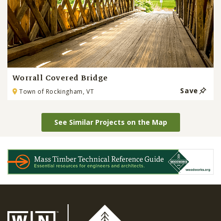
Worrall Covered Bridge
Save
Town of Rockingham, VT
See Similar Projects on the Map