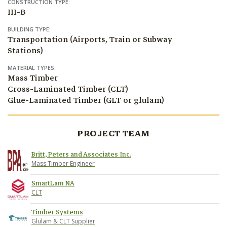
CONSTRUCTION TYPE:
III-B
BUILDING TYPE:
Transportation (Airports, Train or Subway
Stations)
MATERIAL TYPES:
Mass Timber
Cross-Laminated Timber (CLT)
Glue-Laminated Timber (GLT or glulam)
PROJECT TEAM
Britt, Peters and Associates Inc.
Mass Timber Engineer
SmartLam NA
CLT
Timber Systems
Glulam & CLT Supplier