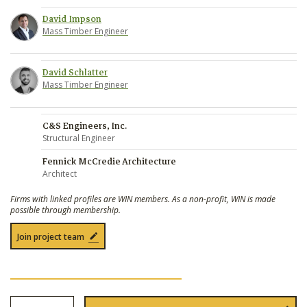
David Impson
Mass Timber Engineer
David Schlatter
Mass Timber Engineer
C&S Engineers, Inc.
Structural Engineer
Fennick McCredie Architecture
Architect
Firms with linked profiles are WIN members. As a non-profit, WIN is made
possible through membership.
Join project team