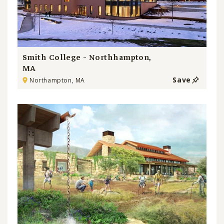
Smith College - Northhampton,
MA
Save
Northampton, MA