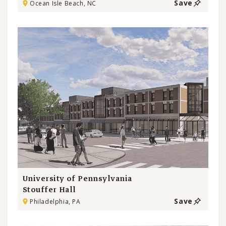
Save
Ocean Isle Beach, NC
University of Pennsylvania
Stouffer Hall
Save
Philadelphia, PA