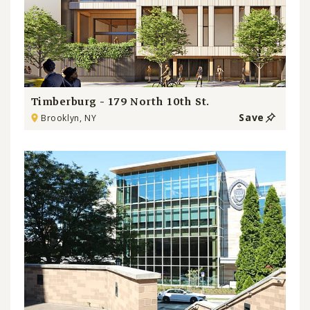
Timberburg - 179 North 10th St.
Save
Brooklyn, NY