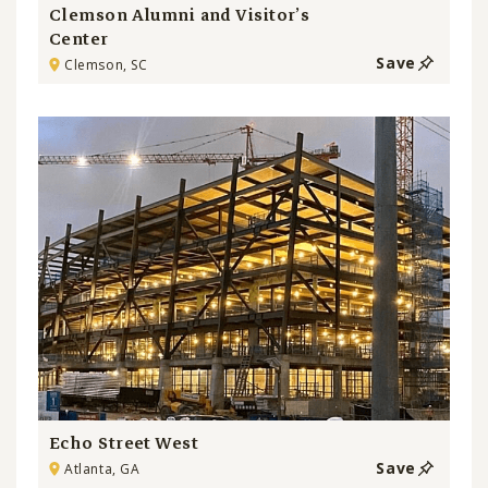
Clemson Alumni and Visitor’s
Center
Save
Clemson, SC
Echo Street West
Save
Atlanta, GA