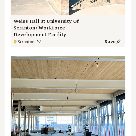
Weiss Hall at University Of
Scranton/ Workforce
Development Facility
Save
Scranton, PA