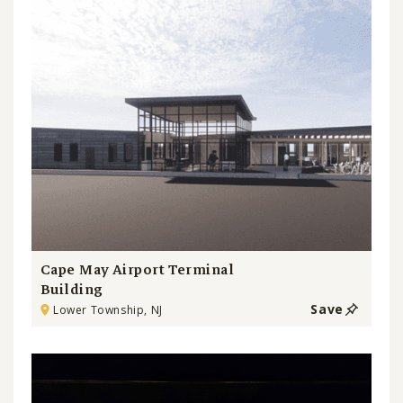
Cape May Airport Terminal
Building
Save
Lower Township, NJ