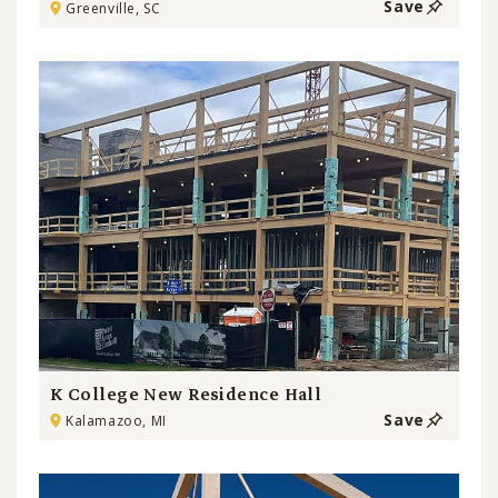
Save
Greenville, SC
K College New Residence Hall
Save
Kalamazoo, MI