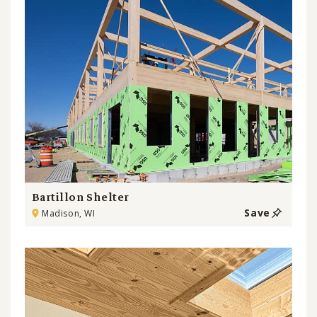
Bartillon Shelter
Save
Madison, WI