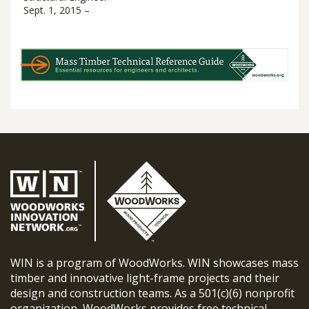
Sept. 1, 2015 –
WIN is a program of WoodWorks. WIN showcases mass
timber and innovative light-frame projects and their
design and construction teams. As a 501(c)(6) nonprofit
organization, WoodWorks provides free technical