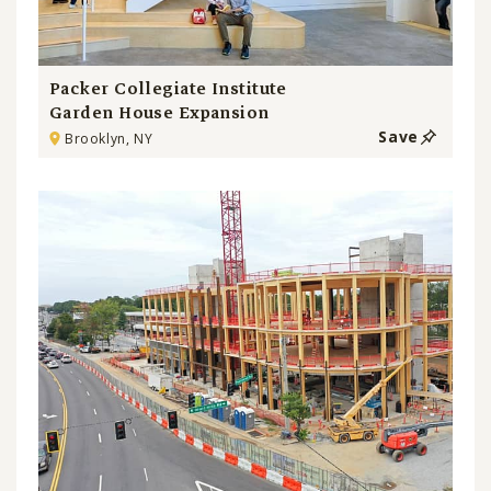
Packer Collegiate Institute
Garden House Expansion
Save
Brooklyn, NY