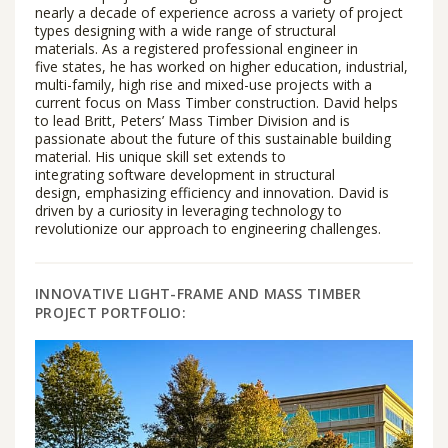
nearly a decade of experience across a variety of project
types designing with a wide range of structural
materials. As a registered professional engineer in
five states, he has worked on higher education, industrial,
multi-family, high rise and mixed-use projects with a
current focus on Mass Timber construction. David helps
to lead Britt, Peters’ Mass Timber Division and is
passionate about the future of this sustainable building
material. His unique skill set extends to
integrating software development in structural
design, emphasizing efficiency and innovation. David is
driven by a curiosity in leveraging technology to
revolutionize our approach to engineering challenges.
INNOVATIVE LIGHT-FRAME AND MASS TIMBER
PROJECT PORTFOLIO: