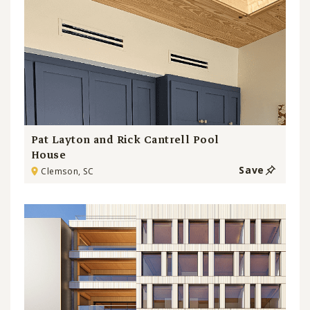
Pat Layton and Rick Cantrell Pool
House
Save
Clemson, SC