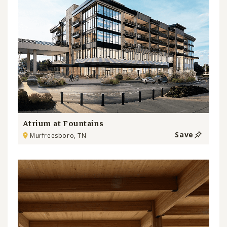
Atrium at Fountains
Save
Murfreesboro, TN