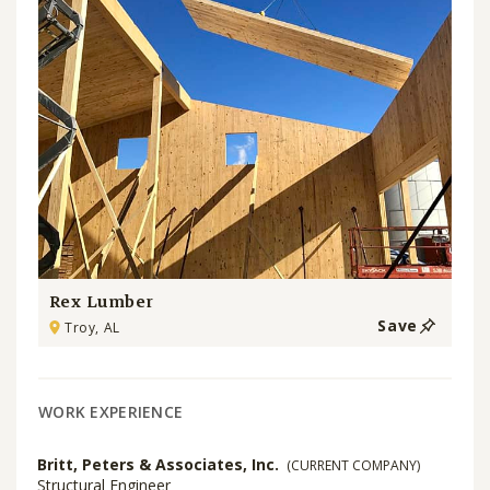
Rex Lumber
Save
Troy, AL
WORK EXPERIENCE
Britt, Peters & Associates, Inc.
(CURRENT COMPANY)
Structural Engineer