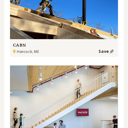
CABN
Save
Hancock, ME