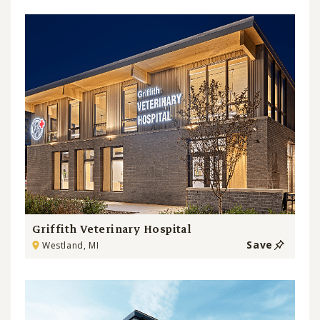
Griffith Veterinary Hospital
Save
Westland, MI