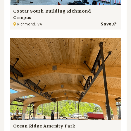
CoStar South Building Richmond
Campus
Save
Richmond, VA
Ocean Ridge Amenity Park