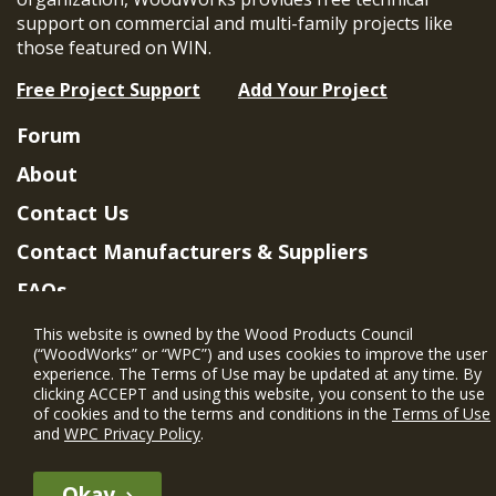
support on commercial and multi-family projects like
those featured on WIN.
Free Project Support
Add Your Project
Forum
About
Contact Us
Contact Manufacturers & Suppliers
FAQs
Member Benefits & Eligibility
This website is owned by the Wood Products Council
(“WoodWorks” or “WPC”) and uses cookies to improve the user
Project Eligibility Requirements
experience. The Terms of Use may be updated at any time. By
clicking ACCEPT and using this website, you consent to the use
Privacy Policy
|
Terms of Use
of cookies and to the terms and conditions in the
Terms of Use
and
WPC Privacy Policy
.
Okay