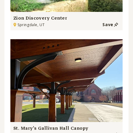
Zion Discovery Center
Save
Springdale, UT
St. Mary's Gallivan Hall Canopy