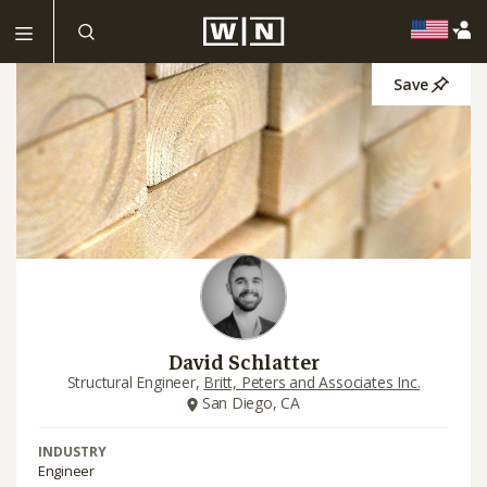
Save
David Schlatter
Structural Engineer,
Britt, Peters and Associates Inc.
San Diego, CA
INDUSTRY
Engineer