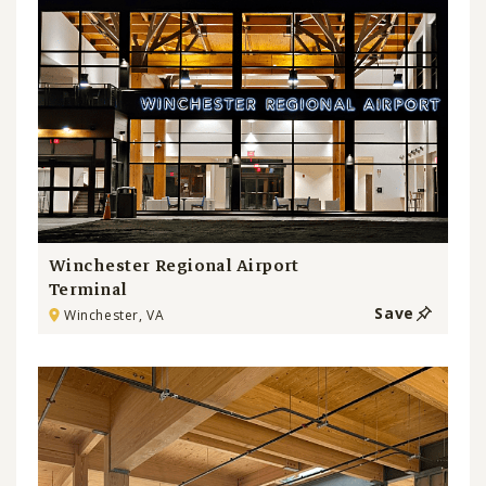
Winchester Regional Airport
Terminal
Save
Winchester, VA