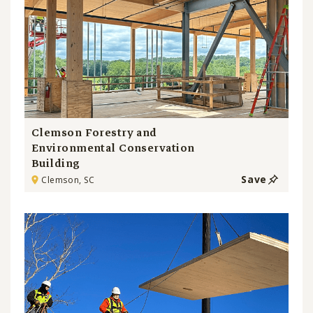
Clemson Forestry and
Environmental Conservation
Building
Save
Clemson, SC