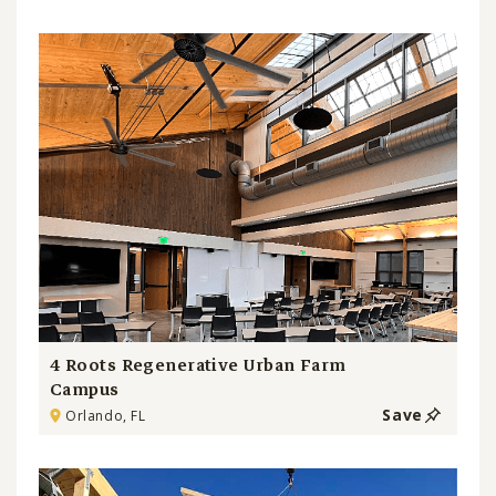
4 Roots Regenerative Urban Farm
Campus
Save
Orlando, FL