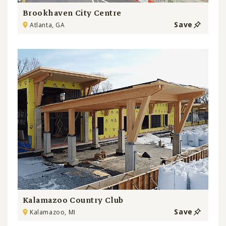
Brookhaven City Centre
Save
Atlanta, GA
Kalamazoo Country Club
Save
Kalamazoo, MI