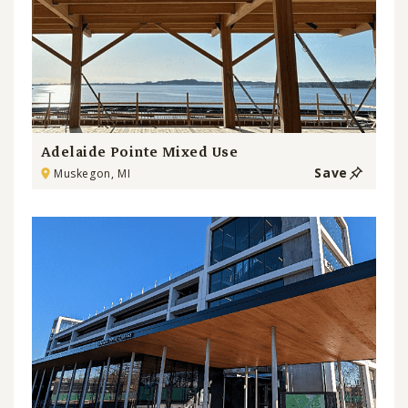
Adelaide Pointe Mixed Use
Save
Muskegon, MI