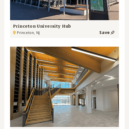
Princeton University Hub
Save
Princeton, NJ