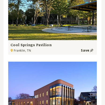
Cool Springs Pavilion
Save
Franklin, TN