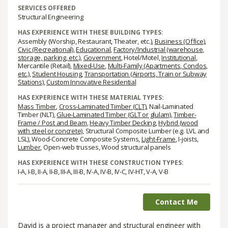
SERVICES OFFERED
Structural Engineering
HAS EXPERIENCE WITH THESE BUILDING TYPES:
Assembly (Worship, Restaurant, Theater, etc.),
Business (Office)
,
Civic (Recreational)
,
Educational
,
Factory/Industrial (warehouse,
storage, parking, etc.)
,
Government
, Hotel/Motel,
Institutional
,
Mercantile (Retail),
Mixed-Use
,
Multi-Family (Apartments, Condos,
etc.)
,
Student Housing
,
Transportation (Airports, Train or Subway
Stations)
,
Custom Innovative Residential
HAS EXPERIENCE WITH THESE MATERIAL TYPES:
Mass Timber
,
Cross-Laminated Timber (CLT)
, Nail-Laminated
Timber (NLT),
Glue-Laminated Timber (GLT or glulam)
,
Timber-
Frame / Post and Beam
,
Heavy Timber Decking
,
Hybrid (wood
with steel or concrete)
, Structural Composite Lumber (e.g. LVL and
LSL), Wood-Concrete Composite Systems,
Light-Frame
, I-joists,
Lumber
, Open-web trusses, Wood structural panels
HAS EXPERIENCE WITH THESE CONSTRUCTION TYPES:
I-A, I-B, II-A, II-B, III-A, III-B, IV-A, IV-B, IV-C, IV-HT, V-A, V-B
Contact Me
David is a project manager and structural engineer with