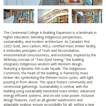
The Centennial College A-Building Expansion is a landmark in
higher education, blending Indigenous perspectives,
sustainability, and modern architecture. As Canada’s first
LEED Gold, zero-carbon, WELL-certified mass timber facility,
it embodies principles of Truth and Reconciliation,
environmental consciousness, and inclusivity. Inspired by the
Mi'kmaq concept of "Two-Eyed Seeing," the building
integrates Indigenous wisdom with Western design,
featuring a dynamic fish-scale façade. The Indigenous
Commons, the heart of the building, is framed by mass
timber ribs symbolizing the thirteen moon cycles, with light
pouring in from above. This space fosters community and
ceremonial gatherings. Sustainability is central, with the
building using sustainably harvested mass timber, advanced
energy-efficient systems, and on-site solar power. Inclusive
design features, such as all-gender washrooms and
adaptable seating, ensure accessibility for all, setting a new