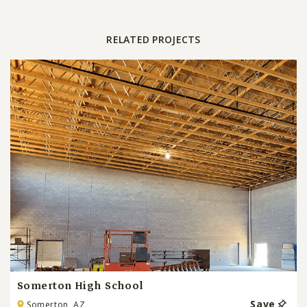
RELATED PROJECTS
Somerton High School
Save
Somerton, AZ