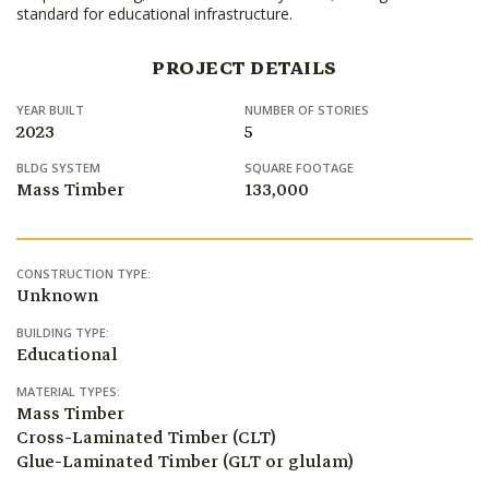
standard for educational infrastructure.
PROJECT DETAILS
YEAR BUILT
NUMBER OF STORIES
2023
5
BLDG SYSTEM
SQUARE FOOTAGE
Mass Timber
133,000
CONSTRUCTION TYPE:
Unknown
BUILDING TYPE:
Educational
MATERIAL TYPES:
Mass Timber
Cross-Laminated Timber (CLT)
Glue-Laminated Timber (GLT or glulam)