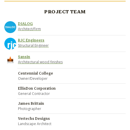
PROJECT TEAM
DIALOG
Architect/Firm
RJC Engineers
Structural Engineer
Sansin
Architectural wood finishes
Centennial College
Owner/Developer
EllisDon Corporation
General Contractor
James Brittain
Photographer
Vertechs Designs
Landscape Architect