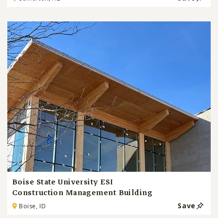
Boise State University ESI
Construction Management Building
Save
Boise, ID