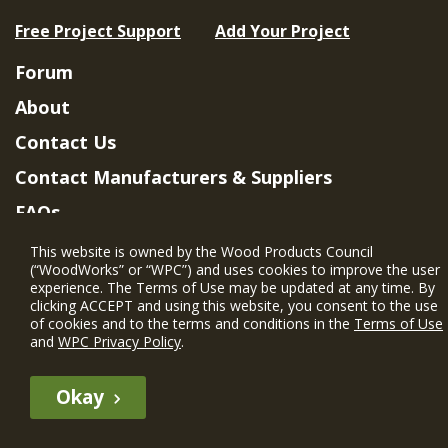
Free Project Support
Add Your Project
Forum
About
Contact Us
Contact Manufacturers & Suppliers
FAQs
Member Benefits & Eligibility
This website is owned by the Wood Products Council
(“WoodWorks” or “WPC”) and uses cookies to improve the user
Project Eligibility Requirements
experience. The Terms of Use may be updated at any time. By
clicking ACCEPT and using this website, you consent to the use
Privacy Policy
|
Terms of Use
of cookies and to the terms and conditions in the
Terms of Use
and
WPC Privacy Policy
.
Okay
The WIN member profile information provided by this site is for
informational purposes only and WoodWorks does not endorse or
recommend any particular WIN member or any WIN member’s company