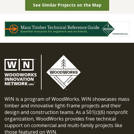
See Similar Projects on the Map
WIN is a program of WoodWorks. WIN showcases mass
timber and innovative light-frame projects and their
design and construction teams. As a 501(c)(6) nonprofit
organization, WoodWorks provides free technical
support on commercial and multi-family projects like
those featured on WIN.