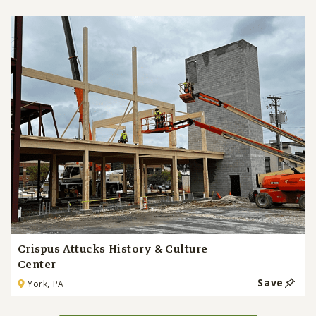
Crispus Attucks History & Culture
Center
Save
York, PA