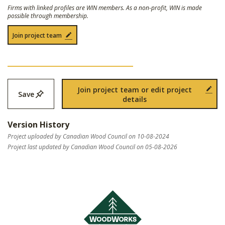
Firms with linked profiles are WIN members. As a non-profit, WIN is made
possible through membership.
Join project team
Join project team or edit project
Save
details
Version History
Project uploaded by Canadian Wood Council on 10-08-2024
Project last updated by Canadian Wood Council on 05-08-2026