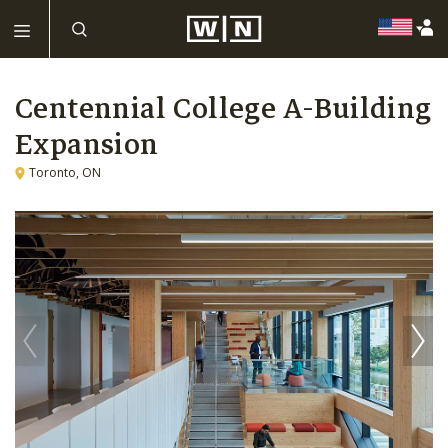
Centennial College A-Building
Expansion
Toronto, ON