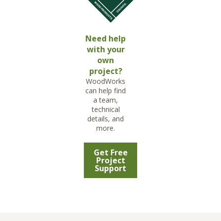
Need help
with your
own
project?
WoodWorks
can help find
a team,
technical
details, and
more.
Get Free
Project
Support