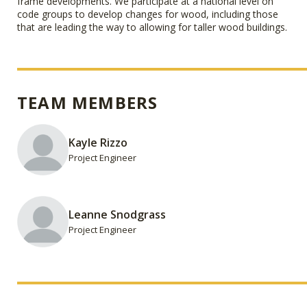
frame developments. We participate at a national level on
code groups to develop changes for wood, including those
that are leading the way to allowing for taller wood buildings.
TEAM MEMBERS
Kayle Rizzo
Project Engineer
Leanne Snodgrass
Project Engineer