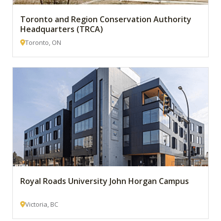
Toronto and Region Conservation Authority
Headquarters (TRCA)
Toronto, ON
Royal Roads University John Horgan Campus
Victoria, BC