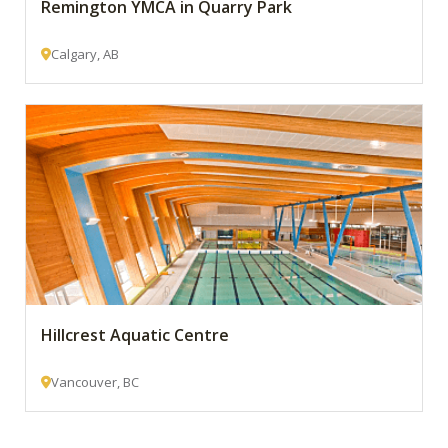
Remington YMCA in Quarry Park
Calgary, AB
Hillcrest Aquatic Centre
Vancouver, BC