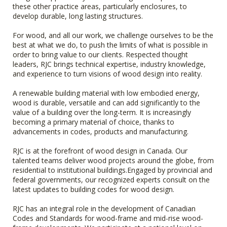
these other practice areas, particularly enclosures, to
develop durable, long lasting structures.
For wood, and all our work, we challenge ourselves to be the
best at what we do, to push the limits of what is possible in
order to bring value to our clients. Respected thought
leaders, RJC brings technical expertise, industry knowledge,
and experience to turn visions of wood design into reality.
A renewable building material with low embodied energy,
wood is durable, versatile and can add significantly to the
value of a building over the long-term. It is increasingly
becoming a primary material of choice, thanks to
advancements in codes, products and manufacturing.
RJC is at the forefront of wood design in Canada. Our
talented teams deliver wood projects around the globe, from
residential to institutional buildings.Engaged by provincial and
federal governments, our recognized experts consult on the
latest updates to building codes for wood design.
RJC has an integral role in the development of Canadian
Codes and Standards for wood-frame and mid-rise wood-