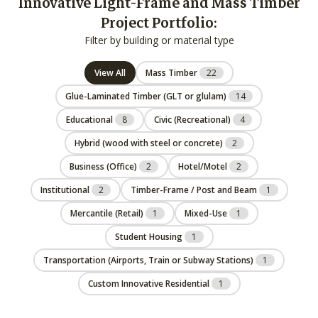
Innovative Light-Frame and Mass Timber
Project Portfolio:
Filter by building or material type
View All
Mass Timber
22
Glue-Laminated Timber (GLT or glulam)
14
Educational
8
Civic (Recreational)
4
Hybrid (wood with steel or concrete)
2
Business (Office)
2
Hotel/Motel
2
Institutional
2
Timber-Frame / Post and Beam
1
Mercantile (Retail)
1
Mixed-Use
1
Student Housing
1
Transportation (Airports, Train or Subway Stations)
1
Custom Innovative Residential
1