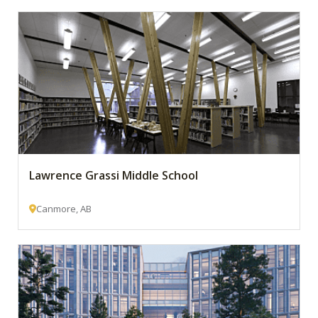
Lawrence Grassi Middle School
Canmore, AB