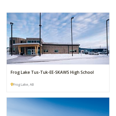
Frog Lake Tus-Tuk-EE-SKAWS High School
Frog Lake, AB