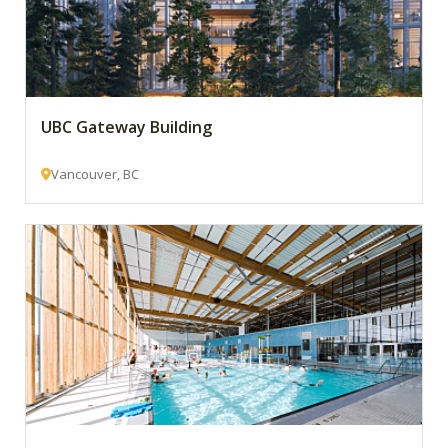
UBC Gateway Building
Vancouver, BC