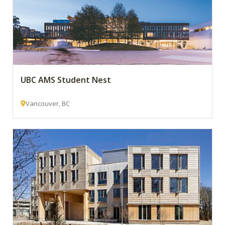
UBC AMS Student Nest
Vancouver, BC