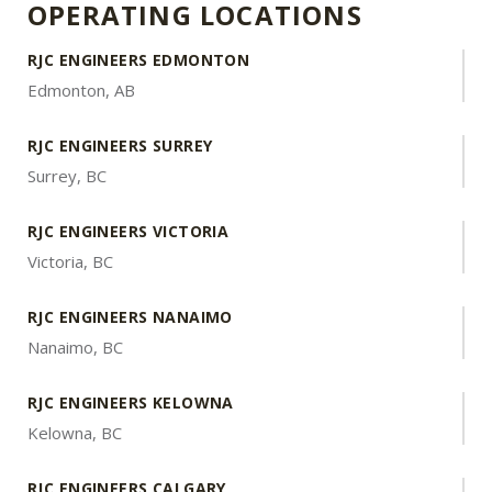
OPERATING LOCATIONS
RJC ENGINEERS EDMONTON
Edmonton, AB
RJC ENGINEERS SURREY
Surrey, BC
RJC ENGINEERS VICTORIA
Victoria, BC
RJC ENGINEERS NANAIMO
Nanaimo, BC
RJC ENGINEERS KELOWNA
Kelowna, BC
RJC ENGINEERS CALGARY