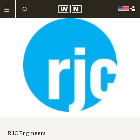
RJC Engineers