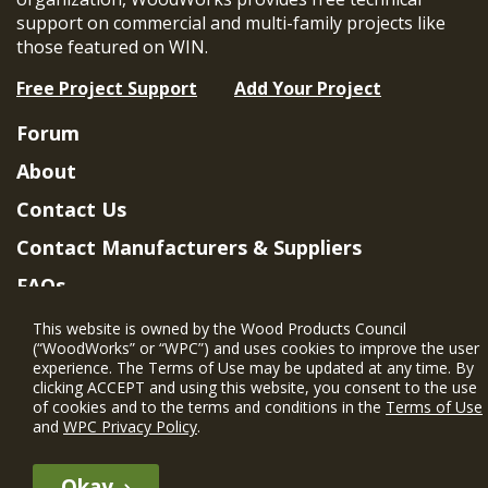
support on commercial and multi-family projects like
those featured on WIN.
Free Project Support
Add Your Project
Forum
About
Contact Us
Contact Manufacturers & Suppliers
FAQs
Member Benefits & Eligibility
This website is owned by the Wood Products Council
(“WoodWorks” or “WPC”) and uses cookies to improve the user
Project Eligibility Requirements
experience. The Terms of Use may be updated at any time. By
clicking ACCEPT and using this website, you consent to the use
Privacy Policy
|
Terms of Use
of cookies and to the terms and conditions in the
Terms of Use
and
WPC Privacy Policy
.
Okay