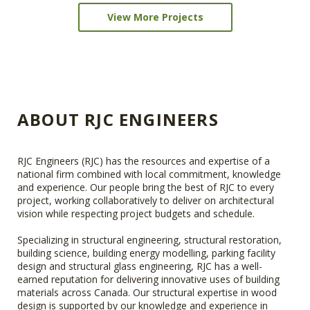
View More Projects
ABOUT RJC ENGINEERS
RJC Engineers (RJC) has the resources and expertise of a
national firm combined with local commitment, knowledge
and experience. Our people bring the best of RJC to every
project, working collaboratively to deliver on architectural
vision while respecting project budgets and schedule.
Specializing in structural engineering, structural restoration,
building science, building energy modelling, parking facility
design and structural glass engineering, RJC has a well-
earned reputation for delivering innovative uses of building
materials across Canada. Our structural expertise in wood
design is supported by our knowledge and experience in