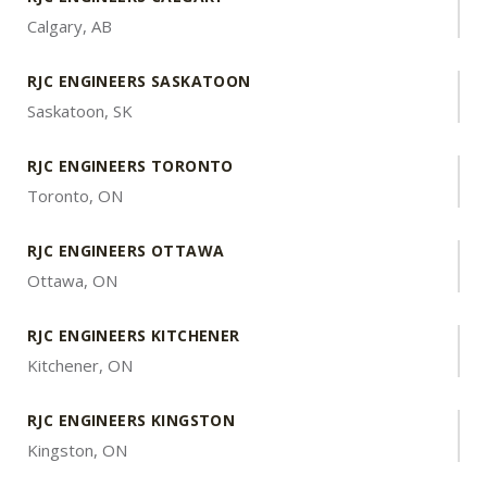
Calgary, AB
RJC ENGINEERS SASKATOON
Saskatoon, SK
RJC ENGINEERS TORONTO
Toronto, ON
RJC ENGINEERS OTTAWA
Ottawa, ON
RJC ENGINEERS KITCHENER
Kitchener, ON
RJC ENGINEERS KINGSTON
Kingston, ON