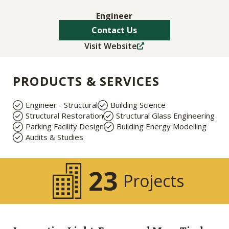
Engineer
Contact Us
Visit Website
PRODUCTS & SERVICES
Engineer - Structural
Building Science
Structural Restoration
Structural Glass Engineering
Parking Facility Design
Building Energy Modelling
Audits & Studies
23
Projects