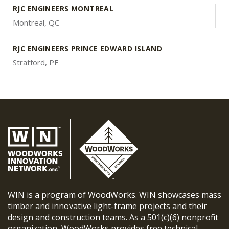
RJC ENGINEERS MONTREAL
Montreal, QC
RJC ENGINEERS PRINCE EDWARD ISLAND
Stratford, PE
WIN is a program of WoodWorks. WIN showcases mass
timber and innovative light-frame projects and their
design and construction teams. As a 501(c)(6) nonprofit
organization, WoodWorks provides free technical