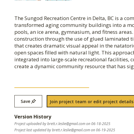
The Sungod Recreation Centre in Delta, BC is a co
transformed aging community buildings into a mode
pools, an ice arena, gymnasium, and fitness areas
construction through the use of glued laminated t
that creates dramatic visual appeal in the natator
open spaces filled with natural light. This appro
integrated into large-scale recreational facilities
create a dynamic community resource that has signi
Save
Join project team or edit project details
Version History
Project uploaded by
brett.r.leslie@gmail.com
on 06-18-2025
Project last updated by
brett.r.leslie@gmail.com
on 06-19-2025