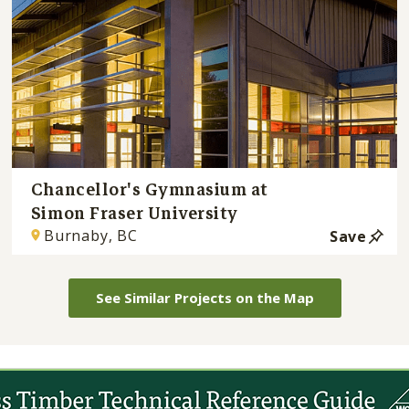
Chancellor's Gymnasium at
Simon Fraser University
Burnaby, BC
Save
See Similar Projects on the Map