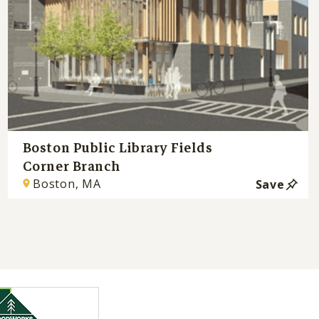
Boston Public Library Fields
Corner Branch
Boston, MA
Save