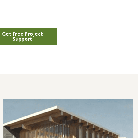
Get Free Project
Support