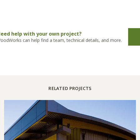
eed help with your own project?
oodWorks can help find a team, technical details, and more.
RELATED PROJECTS