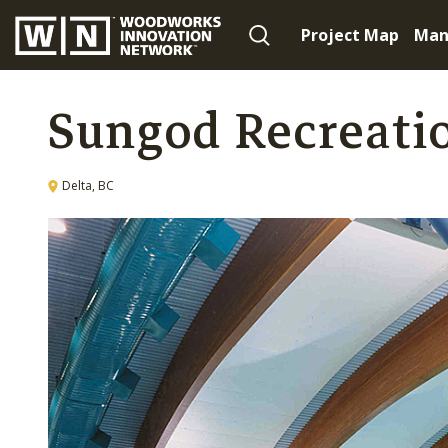
Project Map
Man
Sungod Recreati
Delta, BC