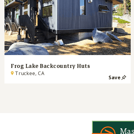
Frog Lake Backcountry Huts
Truckee, CA
Save