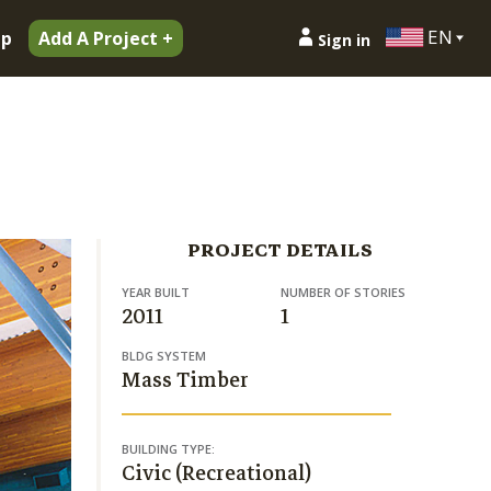
EN
ip
Add A Project +
Sign in
PROJECT DETAILS
YEAR BUILT
NUMBER OF STORIES
2011
1
BLDG SYSTEM
Mass Timber
BUILDING TYPE:
Civic (Recreational)