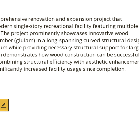
mprehensive renovation and expansion project that
rn single-story recreational facility featuring multiple
. The project prominently showcases innovative wood
imber (glulam) in a long-spanning curved structural desi
ium while providing necessary structural support for lar
ach demonstrates how wood construction can be successful
, combining structural efficiency with aesthetic enhancemen
ficantly increased facility usage since completion.