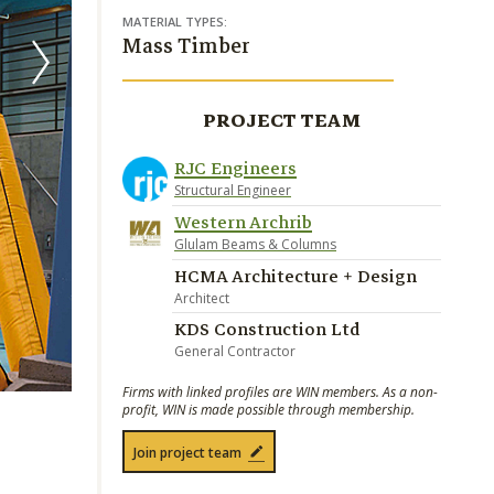
MATERIAL TYPES:
Mass Timber
PROJECT TEAM
RJC Engineers
Structural Engineer
Western Archrib
Glulam Beams & Columns
HCMA Architecture + Design
Architect
KDS Construction Ltd
General Contractor
Firms with linked profiles are WIN members. As a non-
profit, WIN is made possible through membership.
Join project team