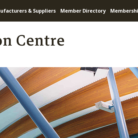
ufacturers & Suppliers
Member Directory
Membersh
on Centre