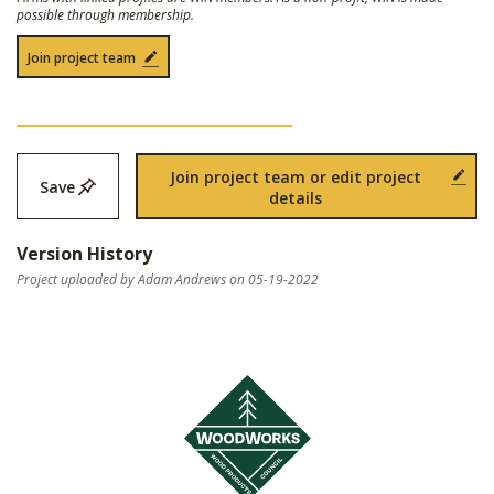
possible through membership.
Join project team
Join project team or edit project
Save
details
Version History
Project uploaded by Adam Andrews on 05-19-2022