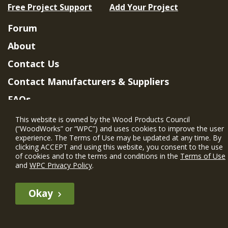
Free Project Support
Add Your Project
Forum
About
Contact Us
Contact Manufacturers & Suppliers
FAQs
Member Benefits & Eligibility
This website is owned by the Wood Products Council
(“WoodWorks” or “WPC”) and uses cookies to improve the user
Project Eligibility Requirements
experience. The Terms of Use may be updated at any time. By
clicking ACCEPT and using this website, you consent to the use
Privacy Policy
|
Terms of Use
of cookies and to the terms and conditions in the
Terms of Use
and
WPC Privacy Policy
.
Okay
The WIN member profile information provided by this site is for
informational purposes only and WoodWorks does not endorse or
recommend any particular WIN member or any WIN member’s company
of projects.