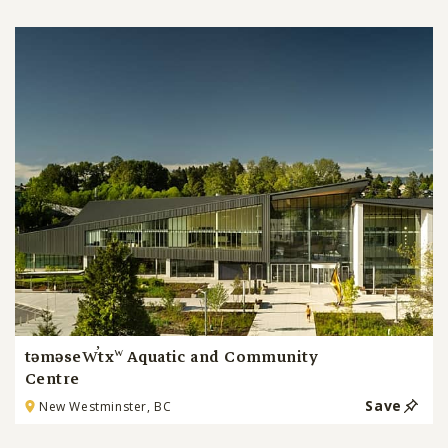
təməsew̓txʷ Aquatic and Community
Centre
Save
New Westminster, BC