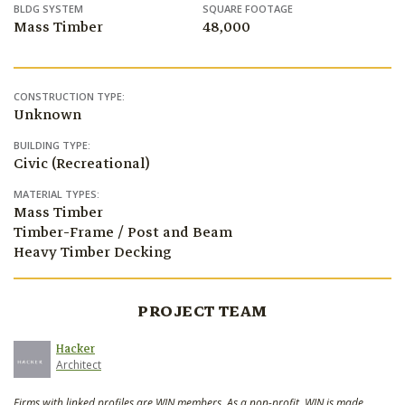
BLDG SYSTEM
SQUARE FOOTAGE
Mass Timber
48,000
CONSTRUCTION TYPE:
Unknown
BUILDING TYPE:
Civic (Recreational)
MATERIAL TYPES:
Mass Timber
Timber-Frame / Post and Beam
Heavy Timber Decking
PROJECT TEAM
Hacker
Architect
Firms with linked profiles are WIN members. As a non-profit, WIN is made