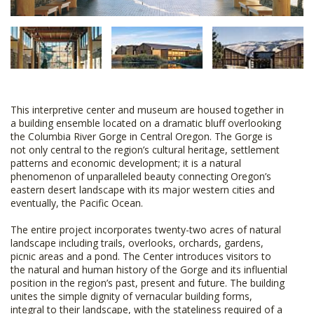
This interpretive center and museum are housed together in
a building ensemble located on a dramatic bluff overlooking
the Columbia River Gorge in Central Oregon. The Gorge is
not only central to the region’s cultural heritage, settlement
patterns and economic development; it is a natural
phenomenon of unparalleled beauty connecting Oregon’s
eastern desert landscape with its major western cities and
eventually, the Pacific Ocean.
The entire project incorporates twenty-two acres of natural
landscape including trails, overlooks, orchards, gardens,
picnic areas and a pond. The Center introduces visitors to
the natural and human history of the Gorge and its influential
position in the region’s past, present and future. The building
unites the simple dignity of vernacular building forms,
integral to their landscape, with the stateliness required of a