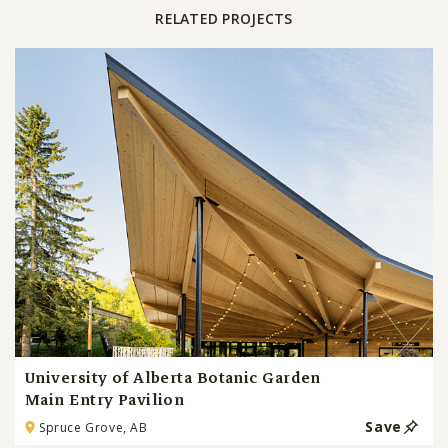
RELATED PROJECTS
University of Alberta Botanic Garden
Main Entry Pavilion
Save
Spruce Grove, AB