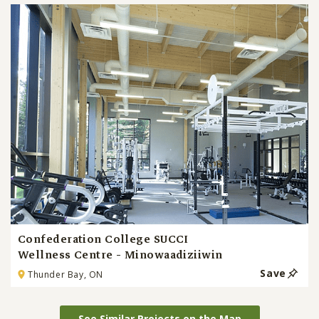
Confederation College SUCCI
Wellness Centre - Minowaadiziiwin
Save
Thunder Bay, ON
See Similar Projects on the Map