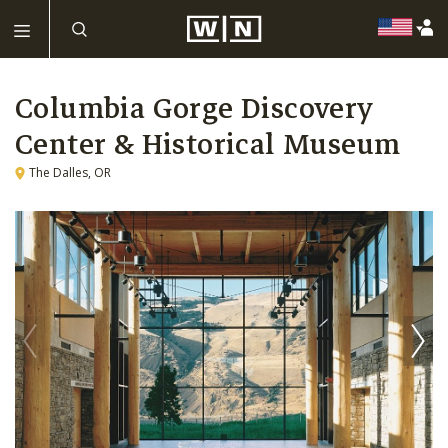
Columbia Gorge Discovery
Center & Historical Museum
The Dalles, OR