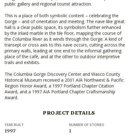
public gallery and regional tourist attraction.
This is a place of both symbolic content – celebrating the
Gorge – and of orientation and meeting. The nave-like great
hall is a clear public space, its symbolism further enhanced
by the inlaid marble in the tile floor, mapping the course of
the Columbia River as it winds through the Gorge. A kind of
transept or cross axis to this nave occurs, cutting across the
primary walls, leading at one end to the informal gathering
place of the café, and at the other to outdoor interpretive
trails and exhibits.
The Columbia Gorge Discovery Center and Wasco County
Historical Museum received a 2001 AIA Northwest & Pacific
Region Honor Award, a 1997 Portland Chapter Citation
Award, and a 1997 AIA Portland Chapter Craftsmanship
Award.
PROJECT DETAILS
YEAR BUILT
NUMBER OF STORIES
1997
1