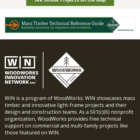
WIN is a program of WoodWorks. WIN showcases mass
timber and innovative light-frame projects and their
design and construction teams. As a 501(c)(6) nonprofit
organization, WoodWorks provides free technical
support on commercial and multi-family projects like
those featured on WIN.