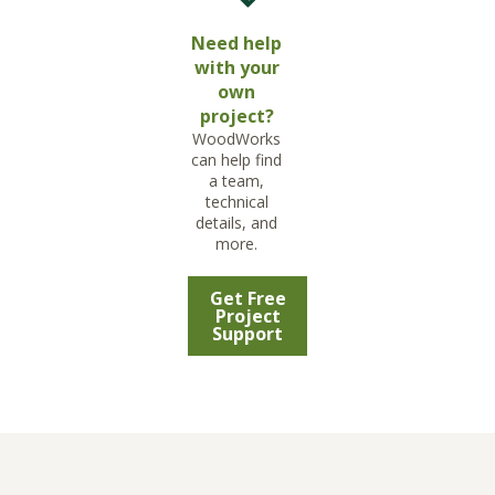
Need help
with your
own
project?
WoodWorks
can help find
a team,
technical
details, and
more.
Get Free
Project
Support