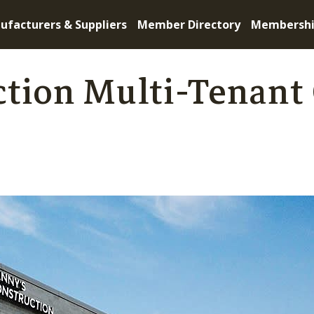
ufacturers & Suppliers
Member Directory
Membersh
tion Multi-Tenant 