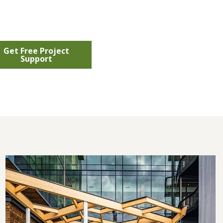
Get Free Project
Support