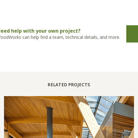
eed help with your own project?
oodWorks can help find a team, technical details, and more.
RELATED PROJECTS