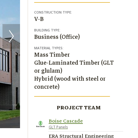
CONSTRUCTION TYPE:
V-B
BUILDING TYPE:
Business (Office)
MATERIAL TYPES:
Mass Timber
Glue-Laminated Timber (GLT
or glulam)
Hybrid (wood with steel or
concrete)
PROJECT TEAM
Boise Cascade
Greystone Construction
GLT Panels
ERA Structural Engineering