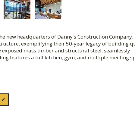
s the new headquarters of Danny's Construction Company.
tructure, exemplifying their 50-year legacy of building q
re exposed mass timber and structural steel, seamlessly
ding features a full kitchen, gym, and multiple meeting s