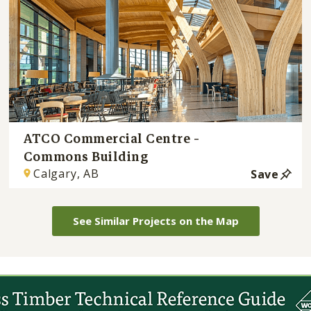
ATCO Commercial Centre -
Commons Building
Calgary, AB
Save
See Similar Projects on the Map