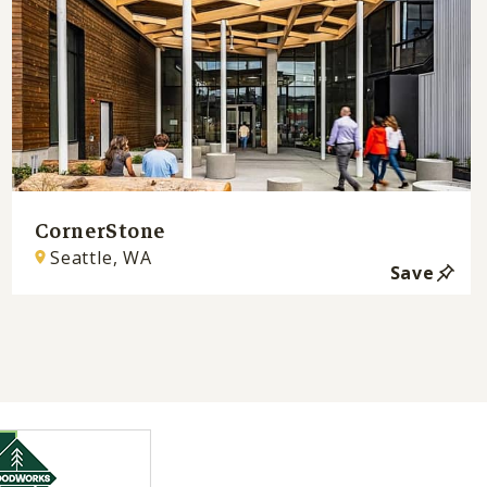
CornerStone
Seattle, WA
Save