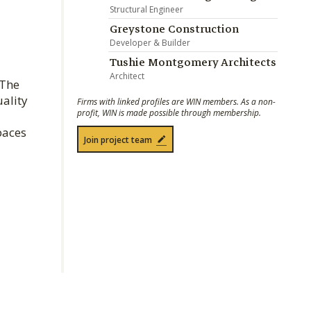
Structural Engineer
Greystone Construction
Developer & Builder
Tushie Montgomery Architects
Architect
 The
uality
Firms with linked profiles are WIN members. As a non-
profit, WIN is made possible through membership.
paces
Join project team