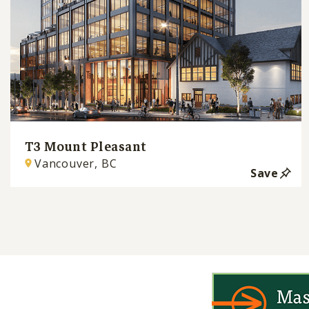
T3 Mount Pleasant
Vancouver, BC
Save