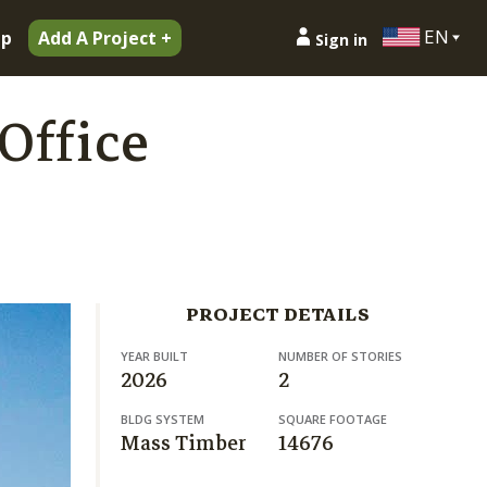
EN
ip
Add A Project +
Sign in
Office
PROJECT DETAILS
YEAR BUILT
NUMBER OF STORIES
2026
2
BLDG SYSTEM
SQUARE FOOTAGE
Mass Timber
14676