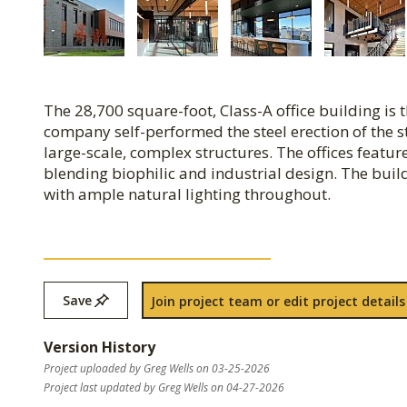
The 28,700 square-foot, Class-A office building i
company self-performed the steel erection of the s
large-scale, complex structures. The offices featu
blending biophilic and industrial design. The buil
with ample natural lighting throughout.
Save
Join project team or edit project details
Version History
Project uploaded by Greg Wells on 03-25-2026
Project last updated by Greg Wells on 04-27-2026