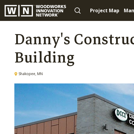
Project Map
Man
Danny's Construc
Building
Shakopee, MN