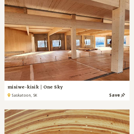
misiwe-kisik | One Sky
Save
Saskatoon, SK