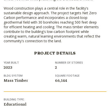
Wood construction plays a central role in the facility's
sustainable design approach. The project targets Net Zero
Carbon performance and incorporates a closed-loop
geothermal field with 30 boreholes reaching 500 feet deep
for efficient heating and cooling. The mass timber elements
contribute to the building's low-carbon footprint while
creating warm, natural learning environments that reflect the
community's connection to the land.
PROJECT DETAILS
YEAR BUILT
NUMBER OF STORIES
2023
2
BLDG SYSTEM
SQUARE FOOTAGE
Mass Timber
66,144
BUILDING TYPE:
Educational