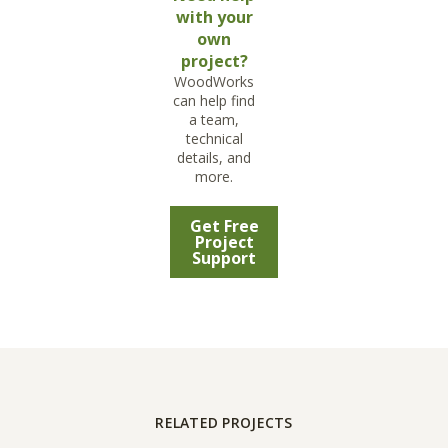
with your
own
project?
WoodWorks
can help find
a team,
technical
details, and
more.
Get Free
Project
Support
RELATED PROJECTS