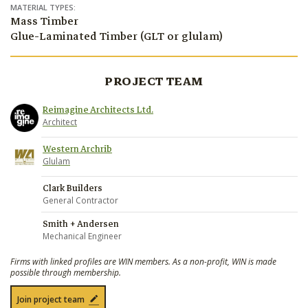
MATERIAL TYPES:
Mass Timber
Glue-Laminated Timber (GLT or glulam)
PROJECT TEAM
Reimagine Architects Ltd.
Architect
Western Archrib
Glulam
Clark Builders
General Contractor
Smith + Andersen
Mechanical Engineer
Firms with linked profiles are WIN members. As a non-profit, WIN is made
possible through membership.
Join project team