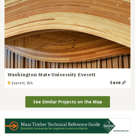
Washington State University Everett
Save
Everett, WA
See Similar Projects on the Map