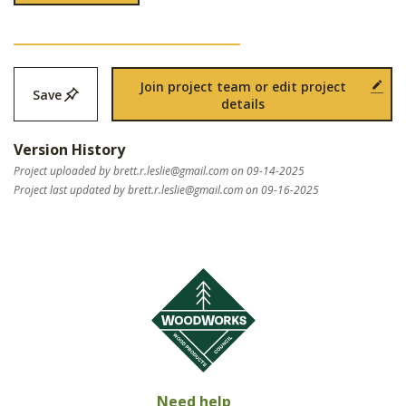
Join project team or edit project
Save
details
Version History
Project uploaded by
brett.r.leslie@gmail.com
on 09-14-2025
Project last updated by
brett.r.leslie@gmail.com
on 09-16-2025
Need help