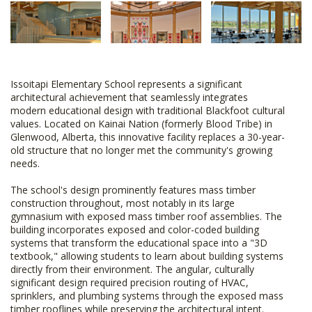
Issoitapi Elementary School represents a significant
architectural achievement that seamlessly integrates
modern educational design with traditional Blackfoot cultural
values. Located on Kainai Nation (formerly Blood Tribe) in
Glenwood, Alberta, this innovative facility replaces a 30-year-
old structure that no longer met the community's growing
needs.
The school's design prominently features mass timber
construction throughout, most notably in its large
gymnasium with exposed mass timber roof assemblies. The
building incorporates exposed and color-coded building
systems that transform the educational space into a "3D
textbook," allowing students to learn about building systems
directly from their environment. The angular, culturally
significant design required precision routing of HVAC,
sprinklers, and plumbing systems through the exposed mass
timber rooflines while preserving the architectural intent.