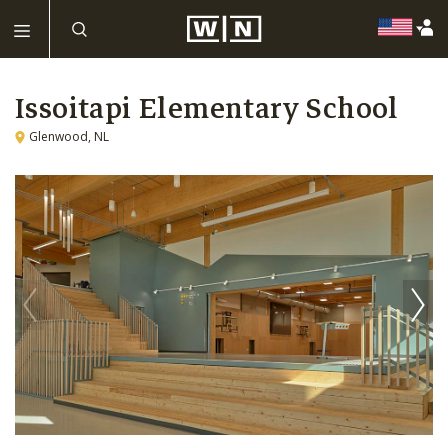
Issoitapi Elementary School
Glenwood, NL