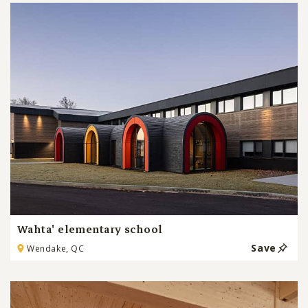
Wahta' elementary school
Save
Wendake, QC