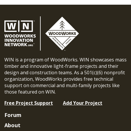
WIN is a program of WoodWorks. WIN showcases mass
timber and innovative light-frame projects and their
design and construction teams. As a 501(c)(6) nonprofit
organization, WoodWorks provides free technical
support on commercial and multi-family projects like
those featured on WIN.
Free Project Support
Add Your Project
Forum
About