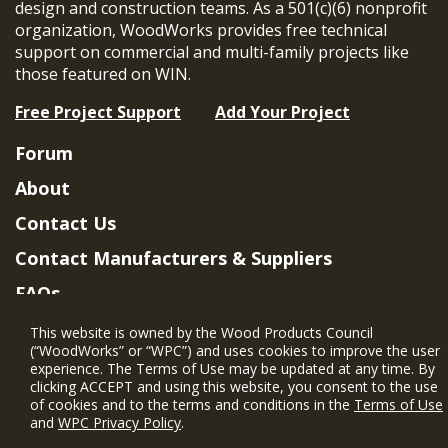
design and construction teams. As a 501(c)(6) nonprofit
organization, WoodWorks provides free technical
support on commercial and multi-family projects like
those featured on WIN.
Free Project Support
Add Your Project
Forum
About
Contact Us
Contact Manufacturers & Suppliers
FAQs
Member Benefits & Eligibility
This website is owned by the Wood Products Council
(“WoodWorks” or “WPC”) and uses cookies to improve the user
Project Eligibility Requirements
experience. The Terms of Use may be updated at any time. By
clicking ACCEPT and using this website, you consent to the use
Privacy Policy
|
Terms of Use
of cookies and to the terms and conditions in the
Terms of Use
and
WPC Privacy Policy
.