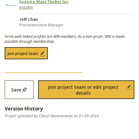
Seagate Mass Timber Inc
Installer
Jeff Chan
Preconstruction Manager
Firms with linked profiles are WIN members. As a non-profit, WIN is made
possible through membership.
Join project team
Join project team or edit project
Save
details
Version History
Project uploaded by Cheryl Mazankowski on 01-09-2024