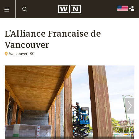
L’Alliance Francaise de
Vancouver
Vancouver, BC