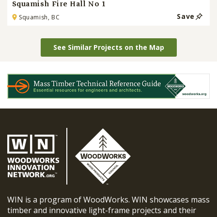
Squamish Fire Hall No 1
Save
Squamish, BC
See Similar Projects on the Map
WIN is a program of WoodWorks. WIN showcases mass
timber and innovative light-frame projects and their