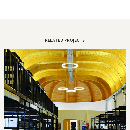
RELATED PROJECTS