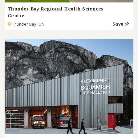
Thunder Bay Regional Health Sciences
Centre
Save
Thunder Bay, ON