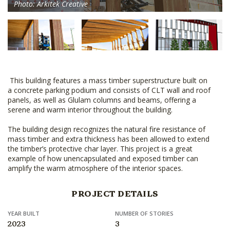
Photo: Arkitek Creative
This building features a mass timber superstructure built on
a concrete parking podium and consists of CLT wall and roof
panels, as well as Glulam columns and beams, offering a
serene and warm interior throughout the building.
The building design recognizes the natural fire resistance of
mass timber and extra thickness has been allowed to extend
the timber’s protective char layer. This project is a great
example of how unencapsulated and exposed timber can
amplify the warm atmosphere of the interior spaces.
PROJECT DETAILS
YEAR BUILT
NUMBER OF STORIES
2023
3