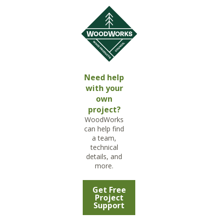
Need help
with your
own
project?
WoodWorks
can help find
a team,
technical
details, and
more.
Get Free
Project
Support