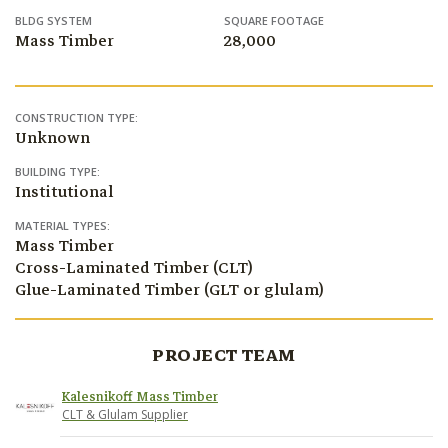
BLDG SYSTEM
SQUARE FOOTAGE
Mass Timber
28,000
CONSTRUCTION TYPE:
Unknown
BUILDING TYPE:
Institutional
MATERIAL TYPES:
Mass Timber
Cross-Laminated Timber (CLT)
Glue-Laminated Timber (GLT or glulam)
PROJECT TEAM
Kalesnikoff Mass Timber
CLT & Glulam Supplier