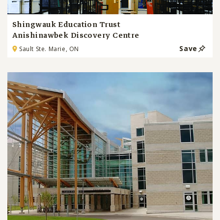
Shingwauk Education Trust
Anishinawbek Discovery Centre
Save
Sault Ste. Marie, ON