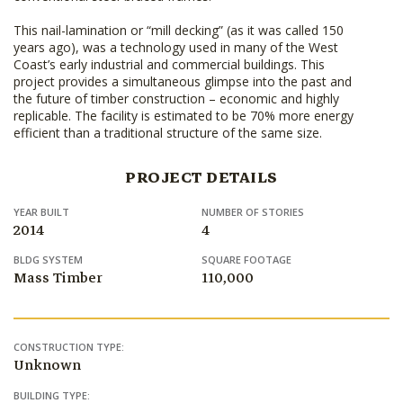
This nail-lamination or “mill decking” (as it was called 150
years ago), was a technology used in many of the West
Coast’s early industrial and commercial buildings. This
project provides a simultaneous glimpse into the past and
the future of timber construction – economic and highly
replicable. The facility is estimated to be 70% more energy
efficient than a traditional structure of the same size.
PROJECT DETAILS
YEAR BUILT
NUMBER OF STORIES
2014
4
BLDG SYSTEM
SQUARE FOOTAGE
Mass Timber
110,000
CONSTRUCTION TYPE:
Unknown
BUILDING TYPE: