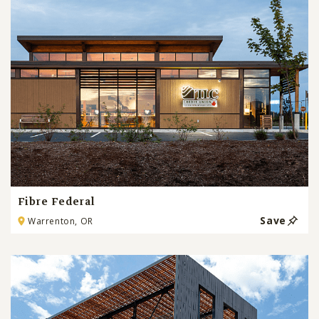
Fibre Federal
Save
Warrenton, OR