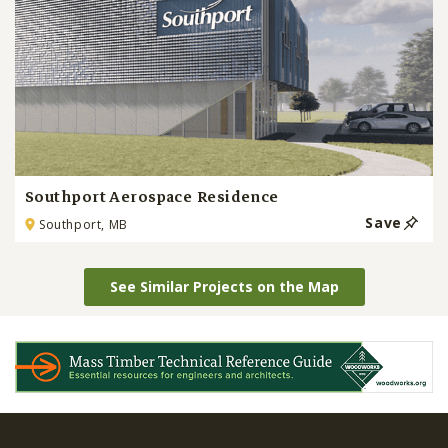
Southport Aerospace Residence
Save
Southport, MB
See Similar Projects on the Map