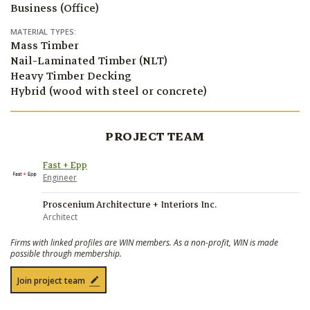
Business (Office)
MATERIAL TYPES:
Mass Timber
Nail-Laminated Timber (NLT)
Heavy Timber Decking
Hybrid (wood with steel or concrete)
PROJECT TEAM
Fast + Epp
Engineer
Proscenium Architecture + Interiors Inc.
Architect
Firms with linked profiles are WIN members. As a non-profit, WIN is made
possible through membership.
Join project team