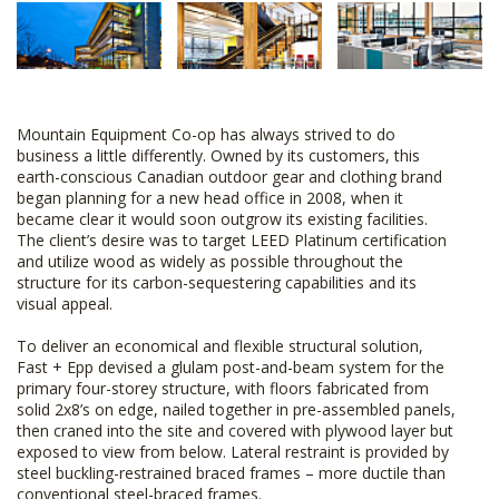
Mountain Equipment Co-op has always strived to do
business a little differently. Owned by its customers, this
earth-conscious Canadian outdoor gear and clothing brand
began planning for a new head office in 2008, when it
became clear it would soon outgrow its existing facilities.
The client’s desire was to target LEED Platinum certification
and utilize wood as widely as possible throughout the
structure for its carbon-sequestering capabilities and its
visual appeal.
To deliver an economical and flexible structural solution,
Fast + Epp devised a glulam post-and-beam system for the
primary four-storey structure, with floors fabricated from
solid 2x8’s on edge, nailed together in pre-assembled panels,
then craned into the site and covered with plywood layer but
exposed to view from below. Lateral restraint is provided by
steel buckling-restrained braced frames – more ductile than
conventional steel-braced frames.