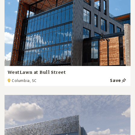
WestLawn at Bull Street
Save
Columbia, SC