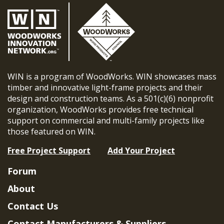
WIN is a program of WoodWorks. WIN showcases mass
timber and innovative light-frame projects and their
design and construction teams. As a 501(c)(6) nonprofit
organization, WoodWorks provides free technical
support on commercial and multi-family projects like
those featured on WIN.
Free Project Support
Add Your Project
Forum
About
Contact Us
Contact Manufacturers & Suppliers