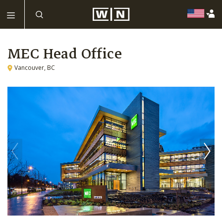
MEC Head Office
Vancouver, BC