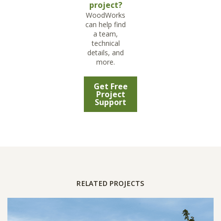
project?
WoodWorks
can help find
a team,
technical
details, and
more.
Get Free
Project
Support
RELATED PROJECTS