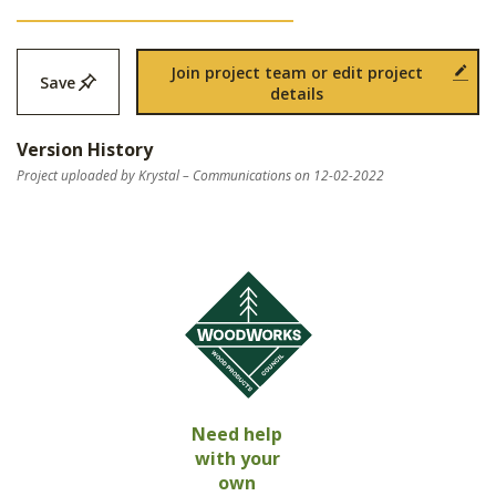
Join project team or edit project
Save
details
Version History
Project uploaded by Krystal – Communications on 12-02-2022
Need help
with your
own