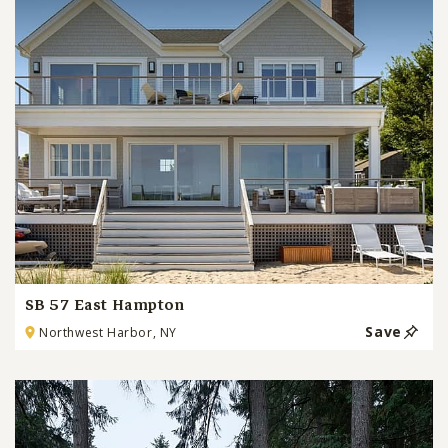
SB 57 East Hampton
Save
Northwest Harbor, NY