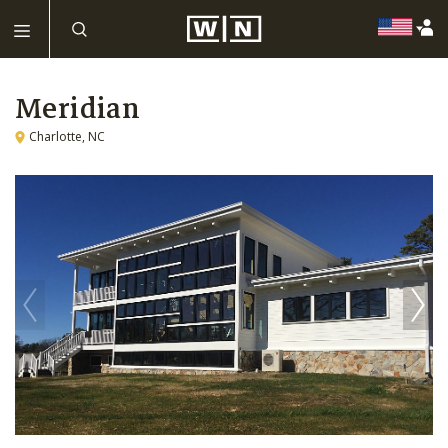
Meridian
Charlotte, NC