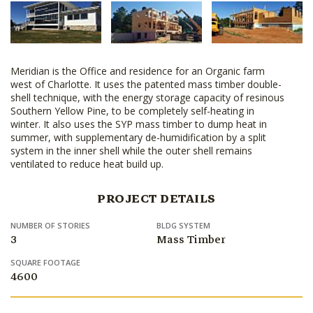
Meridian is the Office and residence for an Organic farm
west of Charlotte. It uses the patented mass timber double-
shell technique, with the energy storage capacity of resinous
Southern Yellow Pine, to be completely self-heating in
winter. It also uses the SYP mass timber to dump heat in
summer, with supplementary de-humidification by a split
system in the inner shell while the outer shell remains
ventilated to reduce heat build up.
PROJECT DETAILS
NUMBER OF STORIES
BLDG SYSTEM
3
Mass Timber
SQUARE FOOTAGE
4600