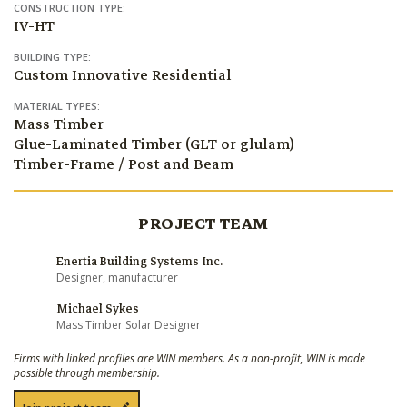
CONSTRUCTION TYPE:
IV-HT
BUILDING TYPE:
Custom Innovative Residential
MATERIAL TYPES:
Mass Timber
Glue-Laminated Timber (GLT or glulam)
Timber-Frame / Post and Beam
PROJECT TEAM
Enertia Building Systems Inc.
Designer, manufacturer
Michael Sykes
Mass Timber Solar Designer
Firms with linked profiles are WIN members. As a non-profit, WIN is made
possible through membership.