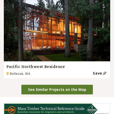
Pacific Northwest Residence
Save
Bellevue, WA
See Similar Projects on the Map