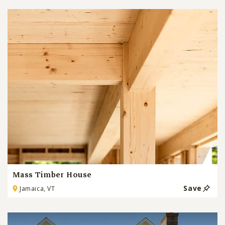
Mass Timber House
Save
Jamaica, VT