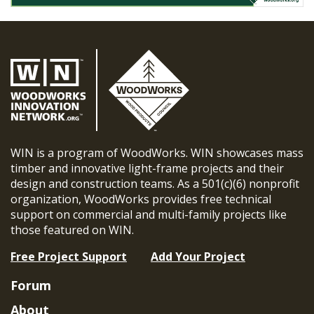
WIN is a program of WoodWorks. WIN showcases mass
timber and innovative light-frame projects and their
design and construction teams. As a 501(c)(6) nonprofit
organization, WoodWorks provides free technical
support on commercial and multi-family projects like
those featured on WIN.
Free Project Support
Add Your Project
Forum
About