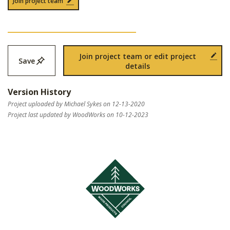
Join project team
Join project team or edit project
Save
details
Version History
Project uploaded by Michael Sykes on 12-13-2020
Project last updated by WoodWorks on 10-12-2023