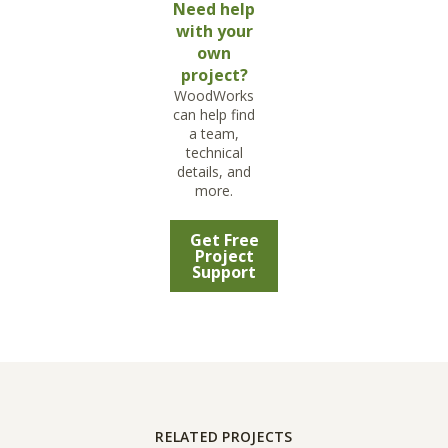
Need help
with your
own
project?
WoodWorks
can help find
a team,
technical
details, and
more.
Get Free
Project
Support
RELATED PROJECTS