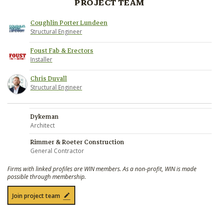
PROJECT TEAM
Coughlin Porter Lundeen
Structural Engineer
Foust Fab & Erectors
Installer
Chris Duvall
Structural Engineer
Dykeman
Architect
Rimmer & Roeter Construction
General Contractor
Firms with linked profiles are WIN members. As a non-profit, WIN is made
possible through membership.
Join project team