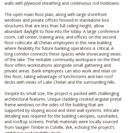
walls with plywood sheathing and continuous rod holdowns.
The open main floor plan, along with large storefront
windows and private offices housed in standalone box
structures that are less than full ceiling height, allow
abundant daylight to flow into the lobby. A large conference
room, call center, training area, and offices on the second
floor collocate all Chelan employees in this new building
where flexibility for future banking operations is critical. A
long corridor connects these spaces while showcasing views
of the lake. The rentable community workspace on the third
floor offers workstations alongside small gathering and
private areas. Bank employees can also work and relax on
this floor, taking advantage of lunchrooms and two roof
decks with views of Lake Chelan and the surrounding hills.
Despite its small size, the project is packed with challenging
architectural features. Unique cladding created angular portal
frame windows on the sides of the building that are
supported by sloping wood and steel wall systems. Intricate
detailing was required for the building canopies, sunshades,
and rooftop screens. Prefab materials were locally sourced
from Vaagen Timber in Colville, WA, echoing the project’s
ambitious sustainability goals.