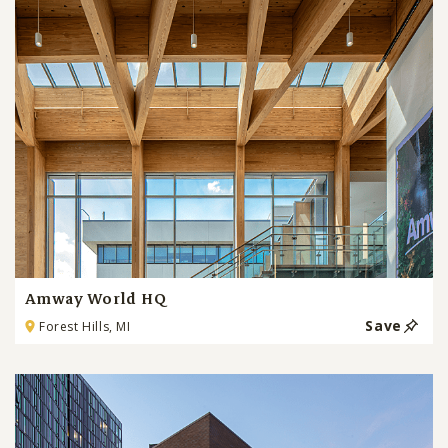
Amway World HQ
Save
Forest Hills, MI