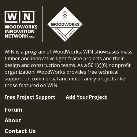
WIN is a program of WoodWorks. WIN showcases mass
timber and innovative light-frame projects and their
design and construction teams. As a 501(c)(6) nonprofit
organization, WoodWorks provides free technical
support on commercial and multi-family projects like
those featured on WIN.
Free Project Support
Add Your Project
Forum
About
Contact Us