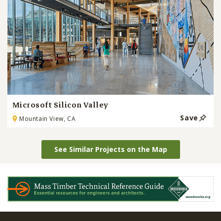
Microsoft Silicon Valley
Save
Mountain View, CA
See Similar Projects on the Map