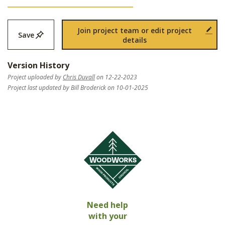
Join project team or edit project
Save
details
Version History
Project uploaded by
Chris Duvall
on 12-22-2023
Project last updated by Bill Broderick on 10-01-2025
Need help
with your