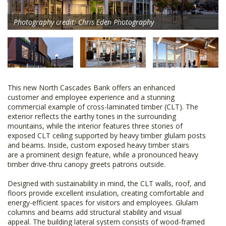
Photography credit: Chris Eden Photography
This new North Cascades Bank offers an enhanced
customer and employee experience and a stunning
commercial example of cross-laminated timber (CLT). The
exterior reflects the earthy tones in the surrounding
mountains, while the interior features three stories of
exposed CLT ceiling supported by heavy timber glulam posts
and beams. Inside, custom exposed heavy timber stairs
are a prominent design feature, while a pronounced heavy
timber drive-thru canopy greets patrons outside.
Designed with sustainability in mind, the CLT walls, roof, and
floors provide excellent insulation, creating comfortable and
energy-efficient spaces for visitors and employees. Glulam
columns and beams add structural stability and visual
appeal. The building lateral system consists of wood-framed