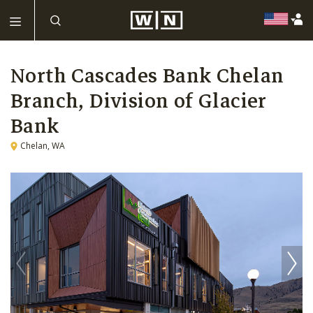
North Cascades Bank Chelan
Branch, Division of Glacier
Bank
Chelan, WA