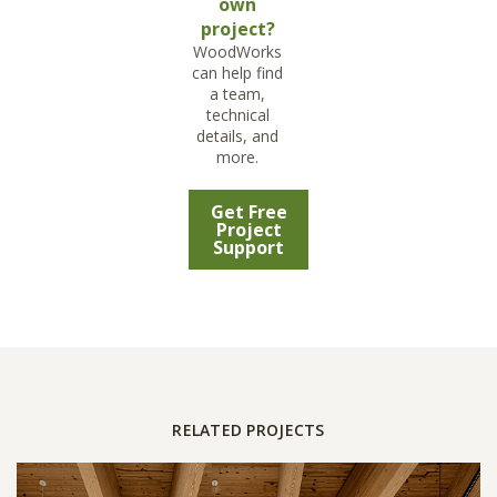
own
project?
WoodWorks
can help find
a team,
technical
details, and
more.
Get Free
Project
Support
RELATED PROJECTS