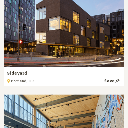
Sideyard
Save
Portland, OR