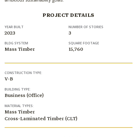
PROJECT DETAILS
YEAR BUILT
NUMBER OF STORIES
2023
3
BLDG SYSTEM
SQUARE FOOTAGE
Mass Timber
15,760
CONSTRUCTION TYPE:
V-B
BUILDING TYPE:
Business (Office)
MATERIAL TYPES:
Mass Timber
Cross-Laminated Timber (CLT)