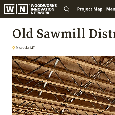
Project Map
Man
Old Sawmill Dist
Missoula, MT