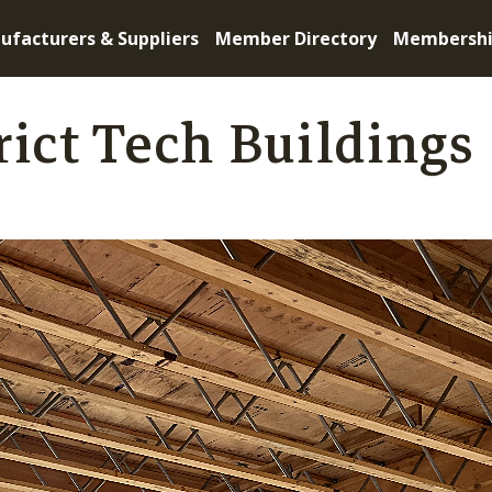
ufacturers & Suppliers
Member Directory
Membersh
rict Tech Buildings