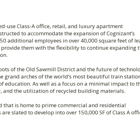
ed-use Class-A office, retail, and luxury apartment
nstructed to accommodate the expansion of Cognizant’s
0 additional employees in over 40,000 square feet of l
l provide them with the flexibility to continue expanding t
on.
oots of the Old Sawmill District and the future of technol
e grand arches of the world’s most beautiful train statio
of education. As well as a focus on a minimal impact to t
 and the utilization of recycled building materials.
d that is home to prime commercial and residential
re slated to develop into over 150,000 SF of Class A offi