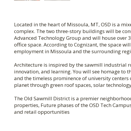
Located in the heart of Missoula, MT, OSD is a mix
complex. The two three-story buildings will be co
Advanced Technology Group and will house over 35
office space. According to Cognizant, the space wil
employment in Missoula and the surrounding regi
Architecture is inspired by the sawmill industrial r
innovation, and learning. You will see homage to th
and the timeless prominence of university centers 
planet through green roof spaces, solar technology,
The Old Sawmill District is a premier neighborhoo
properties, Future phases of the OSD Tech Campus a
and retail opportunities