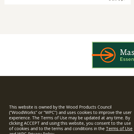
WIN is a prog
timber and inno
This website is owned by the Wood Products Council
and constructio
(“WoodWorks” or “WPC”) and uses cookies to improve the user
experience. The Terms of Use may be updated at any time. By
WoodWorks prov
clicking ACCEPT and using this website, you consent to the use
and multi-famil
of cookies and to the terms and conditions in the
Terms of Use
and
WPC Privacy Policy
.