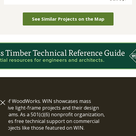
See Similar Projects on the Map
ram of WoodWorks. WIN showcases mass
vative light-frame projects and their design
n teams. As a 501(c)(6) nonprofit organization,
ides free technical support on commercial
y projects like those featured on WIN.