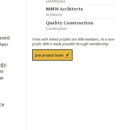
Connectors
MMW Architects
Architects
Quality Construction
Construction
eased
Firms with linked profiles are WIN members. As a non-
heir
profit, WIN is made possible through membership.
Join project team
ogy,
ns
he
ce