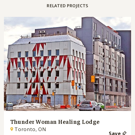
RELATED PROJECTS
Thunder Woman Healing Lodge
Toronto, ON
Save