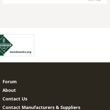
Forum
About
Contact Us
Contact Manufacturers & Suppliers