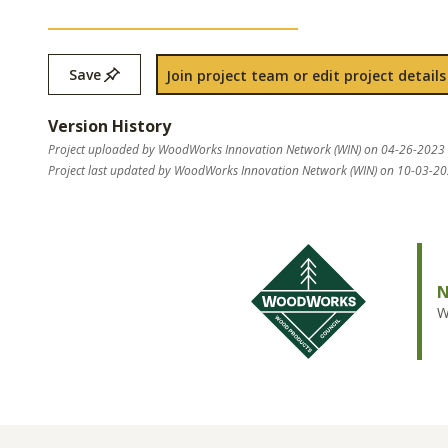
Save
Join project team or edit project details
Version History
Project uploaded by WoodWorks Innovation Network (WIN) on 04-26-2023
Project last updated by WoodWorks Innovation Network (WIN) on 10-03-2
N
W