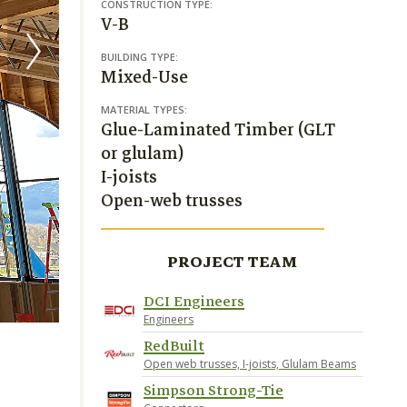
CONSTRUCTION TYPE:
V-B
BUILDING TYPE:
Mixed-Use
MATERIAL TYPES:
Glue-Laminated Timber (GLT
or glulam)
I-joists
Open-web trusses
PROJECT TEAM
DCI Engineers
RedBuilt
Engineers
RedBuilt
Open web trusses, I-joists, Glulam Beams
Simpson Strong-Tie