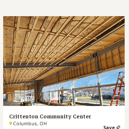
Crittenton Community Center
Columbus, OH
Save