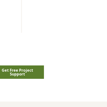
Get Free Project
Support