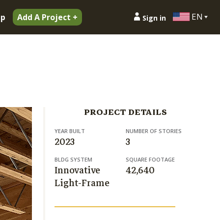
EN
ip
Add A Project +
Sign in
PROJECT DETAILS
YEAR BUILT
NUMBER OF STORIES
2023
3
BLDG SYSTEM
SQUARE FOOTAGE
Innovative
42,640
Light-Frame