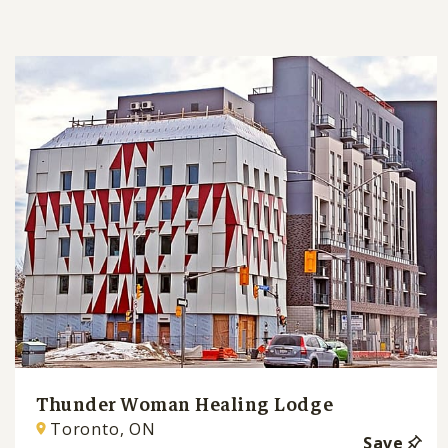
Thunder Woman Healing Lodge
Toronto, ON
Save