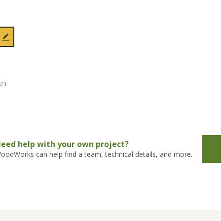
023
eed help with your own project?
oodWorks can help find a team, technical details, and more.