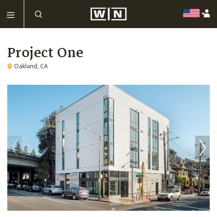
Project One
Oakland, CA