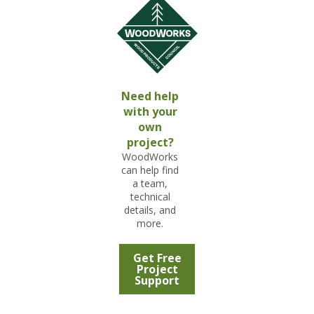
Need help
with your
own
project?
WoodWorks
can help find
a team,
technical
details, and
more.
Get Free
Project
Support