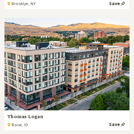
Save
Brooklyn, NY
Thomas Logan
Save
Boise, ID