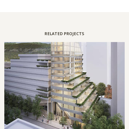
RELATED PROJECTS