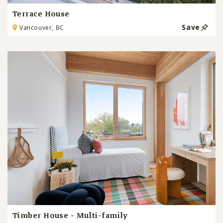
Terrace House
Save
Vancouver, BC
Timber House - Multi-family