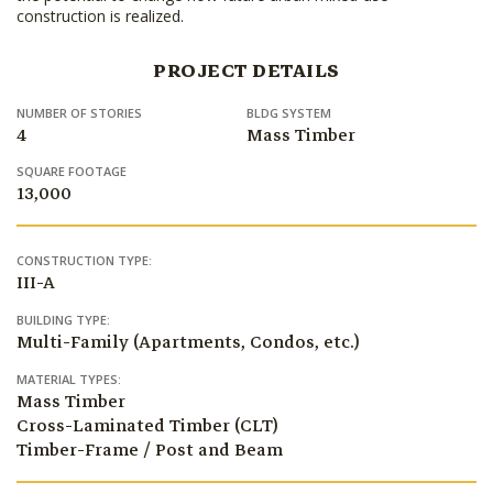
construction is realized.
PROJECT DETAILS
NUMBER OF STORIES
BLDG SYSTEM
4
Mass Timber
SQUARE FOOTAGE
13,000
CONSTRUCTION TYPE:
III-A
BUILDING TYPE:
Multi-Family (Apartments, Condos, etc.)
MATERIAL TYPES:
Mass Timber
Cross-Laminated Timber (CLT)
Timber-Frame / Post and Beam