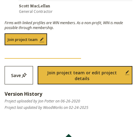
Scott MacLellan
General Contractor
Firms with linked profiles are WIN members. As a non-profit, WIN is made
possible through membership.
Join project team
Join project team or edit project
Save
details
Version History
Project uploaded by Jon Potter on 06-26-2020
Project last updated by WoodWorks on 02-24-2025