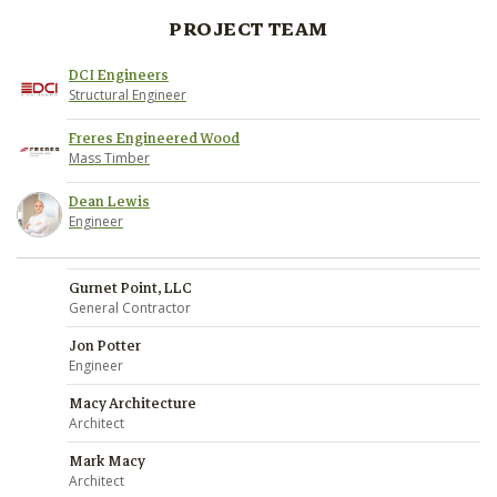
PROJECT TEAM
DCI Engineers
Structural Engineer
Freres Engineered Wood
Mass Timber
Dean Lewis
Engineer
Gurnet Point, LLC
General Contractor
Jon Potter
Engineer
Macy Architecture
Architect
Mark Macy
Architect