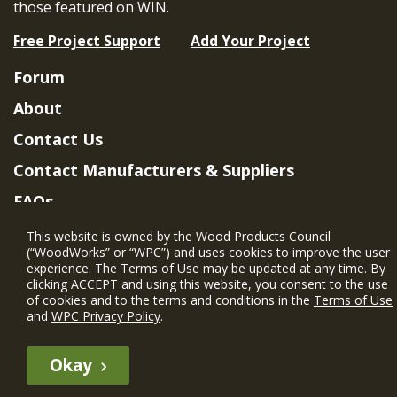
those featured on WIN.
Free Project Support
Add Your Project
Forum
About
Contact Us
Contact Manufacturers & Suppliers
FAQs
Member Benefits & Eligibility
This website is owned by the Wood Products Council
(“WoodWorks” or “WPC”) and uses cookies to improve the user
Project Eligibility Requirements
experience. The Terms of Use may be updated at any time. By
clicking ACCEPT and using this website, you consent to the use
Privacy Policy
|
Terms of Use
of cookies and to the terms and conditions in the
Terms of Use
and
WPC Privacy Policy
.
Okay
The WIN member profile information provided by this site is for
informational purposes only and WoodWorks does not endorse or