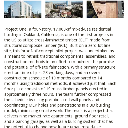
Project One, a four-story, 17,000-sf mixed-use residential
building in Oakland, California, is one of the first projects in
the US to utilize cross-laminated timber (CLT) made from
structural composite lumber (SCL). Built on a zero-lot-line
site, this 'proof-of-concept' pilot project was undertaken as
a means to rethink traditional components, assemblies, and
construction methods in an effort to maximize the promise
and potential of off-site fabrication. With a primary structure
erection time of just 23 working days, and an overall
construction schedule of 10 months compared to 14
months using traditional methods, it achieved just that. Each
floor plate consists of 19 mass timber panels erected in
approximately three hours. The team further compressed
the schedule by using prefabricated wall panels and
coordinating MEP holes and penetrations in a 3D building
model, minimizing on-site work. The result is a project that
delivers nine market rate apartments, ground floor retail,
and a parking garage, as well as a building system that has
the potential to change how future urban mixed-use