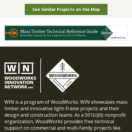
See Similar Projects on the Map
WIN is a program of WoodWorks. WIN showcases mass
timber and innovative light-frame projects and their
design and construction teams. As a 501(c)(6) nonprofit
organization, WoodWorks provides free technical
support on commercial and multi-family projects like