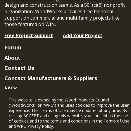
design and construction teams. As a 501(c)(6) nonprofit
organization, WoodWorks provides free technical
support on commercial and multi-family projects like
those featured on WIN.
Free Project Support
Add Your Project
Forum
About
Contact Us
Contact Manufacturers & Suppliers
FAQs
Member Benefits & Eligibility
This website is owned by the Wood Products Council
(“WoodWorks” or “WPC”) and uses cookies to improve the user
Project Eligibility Requirements
experience. The Terms of Use may be updated at any time. By
clicking ACCEPT and using this website, you consent to the use
Privacy Policy
|
Terms of Use
of cookies and to the terms and conditions in the
Terms of Use
and
WPC Privacy Policy
.