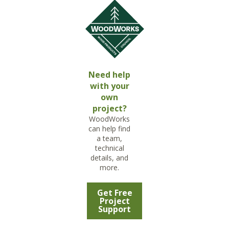
Need help
with your
own
project?
WoodWorks
can help find
a team,
technical
details, and
more.
Get Free
Project
Support