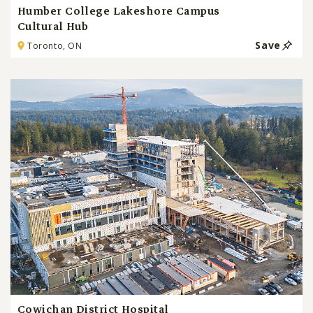
Humber College Lakeshore Campus
Cultural Hub
Save
Toronto, ON
Cowichan District Hospital