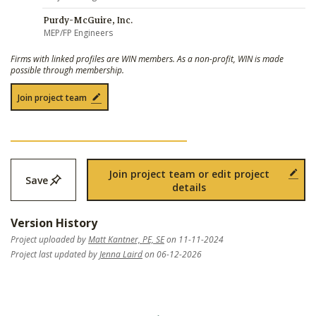
Purdy-McGuire, Inc.
MEP/FP Engineers
Firms with linked profiles are WIN members. As a non-profit, WIN is made
possible through membership.
Join project team
Join project team or edit project
Save
details
Version History
Project uploaded by
Matt Kantner, PE, SE
on 11-11-2024
Project last updated by
Jenna Laird
on 06-12-2026