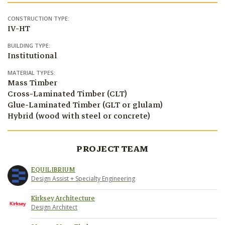
CONSTRUCTION TYPE:
IV-HT
BUILDING TYPE:
Institutional
MATERIAL TYPES:
Mass Timber
Cross-Laminated Timber (CLT)
Glue-Laminated Timber (GLT or glulam)
Hybrid (wood with steel or concrete)
PROJECT TEAM
EQUILIBRIUM
Design Assist + Specialty Engineering
Kirksey Architecture
Design Architect