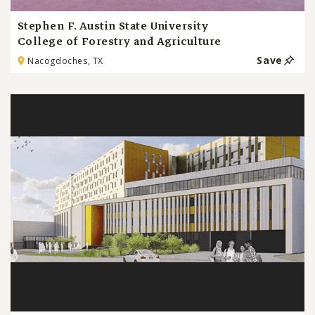
Stephen F. Austin State University
College of Forestry and Agriculture
Save
Nacogdoches, TX