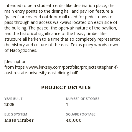
Intended to be a student-center like destination place, the
main entry points to the dining hall and pavilion feature a
“paseo” or covered outdoor mall used for pedestrians to
pass through and access walkways located on each side of
the building. The paseo, the open-air nature of the pavilion,
and the historical significance of the heavy timber-like
structure all harken to a time that so completely represented
the history and culture of the east Texas piney woods town
of Nacogdoches.
[description
from https://www.kirksey.com/portfolio/projects/stephen-f-
austin-state-university-east-dining-hall]
PROJECT DETAILS
YEAR BUILT
NUMBER OF STORIES
2025
1
BLDG SYSTEM
SQUARE FOOTAGE
Mass Timber
40,000