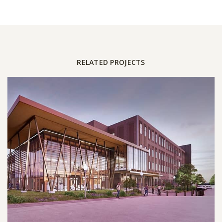
RELATED PROJECTS