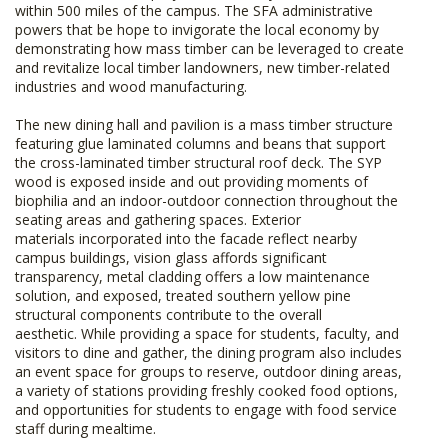
within 500 miles of the campus. The SFA administrative
powers that be hope to invigorate the local economy by
demonstrating how mass timber can be leveraged to create
and revitalize local timber landowners, new timber-related
industries and wood manufacturing.
The new dining hall and pavilion is a mass timber structure
featuring glue laminated columns and beans that support
the cross-laminated timber structural roof deck. The SYP
wood is exposed inside and out providing moments of
biophilia and an indoor-outdoor connection throughout the
seating areas and gathering spaces. Exterior
materials incorporated into the facade reflect nearby
campus buildings, vision glass affords significant
transparency, metal cladding offers a low maintenance
solution, and exposed, treated southern yellow pine
structural components contribute to the overall
aesthetic. While providing a space for students, faculty, and
visitors to dine and gather, the dining program also includes
an event space for groups to reserve, outdoor dining areas,
a variety of stations providing freshly cooked food options,
and opportunities for students to engage with food service
staff during mealtime.