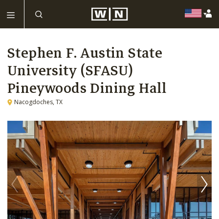
Stephen F. Austin State
University (SFASU)
Pineywoods Dining Hall
Nacogdoches, TX