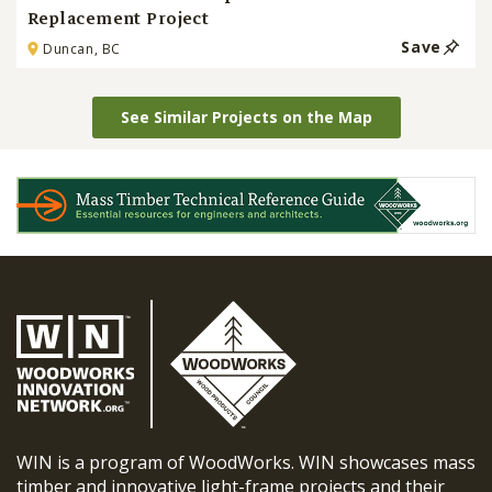
Replacement Project
Save
Duncan, BC
See Similar Projects on the Map
WIN is a program of WoodWorks. WIN showcases mass
timber and innovative light-frame projects and their