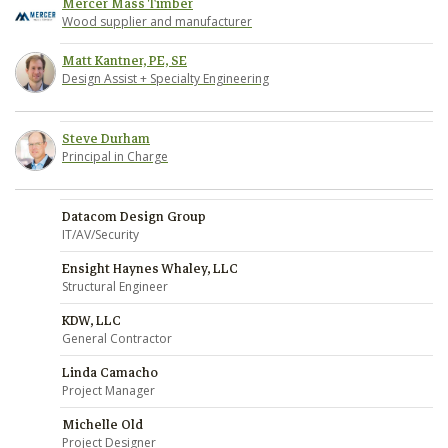
Mercer Mass Timber
Wood supplier and manufacturer
Matt Kantner, PE, SE
Design Assist + Specialty Engineering
Steve Durham
Principal in Charge
Datacom Design Group
IT/AV/Security
Ensight Haynes Whaley, LLC
Structural Engineer
KDW, LLC
General Contractor
Linda Camacho
Project Manager
Michelle Old
Project Designer