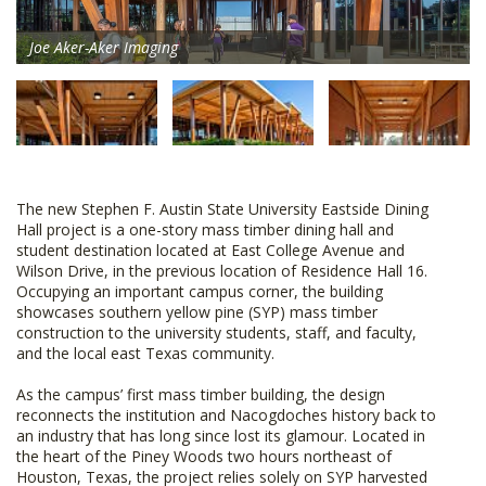
Joe Aker-Aker Imaging
The new Stephen F. Austin State University Eastside Dining
Hall project is a one-story mass timber dining hall and
student destination located at East College Avenue and
Wilson Drive, in the previous location of Residence Hall 16.
Occupying an important campus corner, the building
showcases southern yellow pine (SYP) mass timber
construction to the university students, staff, and faculty,
and the local east Texas community.
As the campus’ first mass timber building, the design
reconnects the institution and Nacogdoches history back to
an industry that has long since lost its glamour. Located in
the heart of the Piney Woods two hours northeast of
Houston, Texas, the project relies solely on SYP harvested