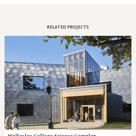
RELATED PROJECTS