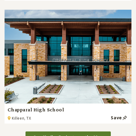
Chapparal High School
Save
Killeen, TX