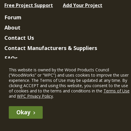
Free Project Support
Add Your Project
Forum
About
Contact Us
Contact Manufacturers & Suppliers
FAQs
Member Benefits & Eligibility
This website is owned by the Wood Products Council
(“WoodWorks” or “WPC”) and uses cookies to improve the user
Project Eligibility Requirements
experience. The Terms of Use may be updated at any time. By
clicking ACCEPT and using this website, you consent to the use
Privacy Policy
|
Terms of Use
of cookies and to the terms and conditions in the
Terms of Use
and
WPC Privacy Policy
.
Okay
The WIN member profile information provided by this site is for
informational purposes only and WoodWorks does not endorse or
recommend any particular WIN member or any WIN member’s company
of projects.