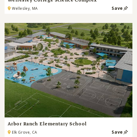
Wellesley College Science Complex
Save
Wellesley, MA
Arbor Ranch Elementary School
Save
Elk Grove, CA