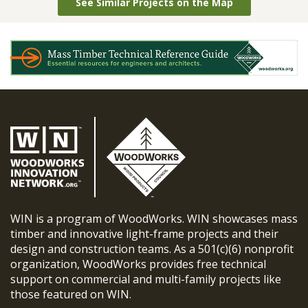
See Similar Projects on the Map
WIN is a program of WoodWorks. WIN showcases mass
timber and innovative light-frame projects and their
design and construction teams. As a 501(c)(6) nonprofit
organization, WoodWorks provides free technical
support on commercial and multi-family projects like
those featured on WIN.