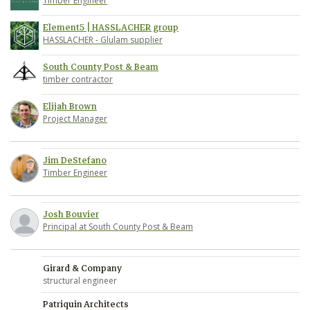
Timber Engineer
Element5 | HASSLACHER group
HASSLACHER - Glulam supplier
South County Post & Beam
timber contractor
Elijah Brown
Project Manager
Jim DeStefano
Timber Engineer
Josh Bouvier
Principal at South County Post & Beam
Girard & Company
structural engineer
Patriquin Architects