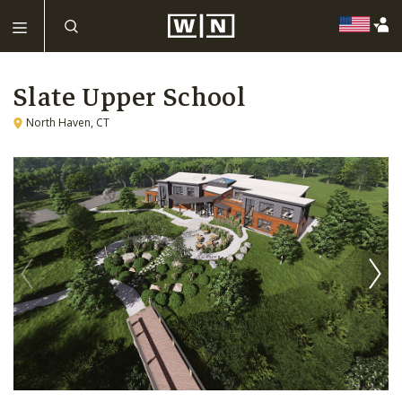
Slate Upper School
North Haven, CT