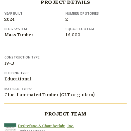
PROJECT DETAILS
YEAR BUILT
NUMBER OF STORIES
2024
2
BLDG SYSTEM
SQUARE FOOTAGE
Mass Timber
16,000
CONSTRUCTION TYPE:
IV-B
BUILDING TYPE:
Educational
MATERIAL TYPES:
Glue-Laminated Timber (GLT or glulam)
PROJECT TEAM
DeStefano & Chamberlain, Inc.