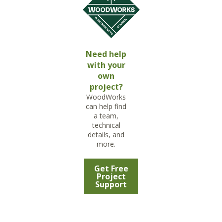
Need help
with your
own
project?
WoodWorks
can help find
a team,
technical
details, and
more.
Get Free
Project
Support