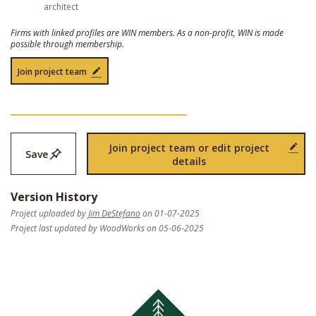
architect
Firms with linked profiles are WIN members. As a non-profit, WIN is made
possible through membership.
Join project team
Join project team or edit project
Save
details
Version History
Project uploaded by
Jim DeStefano
on 01-07-2025
Project last updated by WoodWorks on 05-06-2025