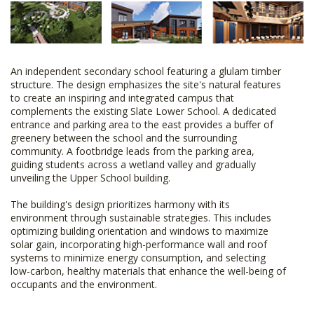
An independent secondary school featuring a glulam timber
structure. The design emphasizes the site's natural features
to create an inspiring and integrated campus that
complements the existing Slate Lower School. A dedicated
entrance and parking area to the east provides a buffer of
greenery between the school and the surrounding
community. A footbridge leads from the parking area,
guiding students across a wetland valley and gradually
unveiling the Upper School building.
The building's design prioritizes harmony with its
environment through sustainable strategies. This includes
optimizing building orientation and windows to maximize
solar gain, incorporating high-performance wall and roof
systems to minimize energy consumption, and selecting
low-carbon, healthy materials that enhance the well-being of
occupants and the environment.