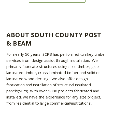
ABOUT SOUTH COUNTY POST
& BEAM
For nearly 50 years, SCPB has performed turnkey timber
services from design assist through installation. We
primarily fabricate structures using solid timber, glue
laminated timber, cross laminated timber and solid or
laminated wood decking. We also offer design,
fabrication and installation of structural insulated
panels(SIPs). With over 1000 projects fabricated and
installed, we have the experience for any size project,
from residential to large commercial/institutional.