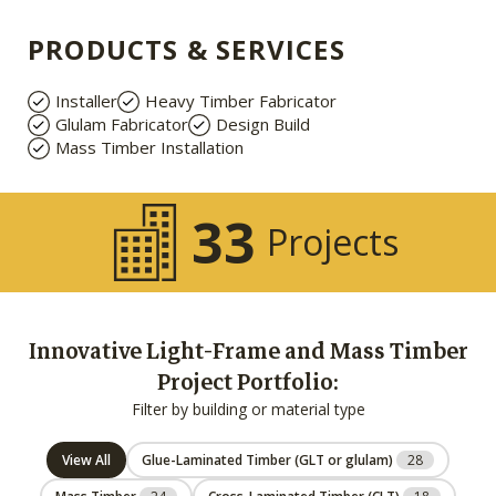
PRODUCTS & SERVICES
Installer
Heavy Timber Fabricator
Glulam Fabricator
Design Build
Mass Timber Installation
33
Projects
Innovative Light-Frame and Mass Timber
Project Portfolio:
Filter by building or material type
View All
Glue-Laminated Timber (GLT or glulam)
28