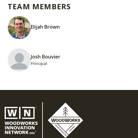
TEAM MEMBERS
Elijah Brown
Josh Bouvier
Principal