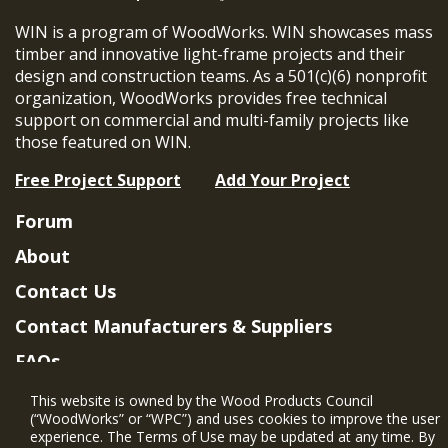
WIN is a program of WoodWorks. WIN showcases mass
timber and innovative light-frame projects and their
design and construction teams. As a 501(c)(6) nonprofit
organization, WoodWorks provides free technical
support on commercial and multi-family projects like
those featured on WIN.
Free Project Support
Add Your Project
Forum
About
Contact Us
Contact Manufacturers & Suppliers
FAQs
Member Benefits & Eligibility
This website is owned by the Wood Products Council
(“WoodWorks” or “WPC”) and uses cookies to improve the user
Project Eligibility Requirements
experience. The Terms of Use may be updated at any time. By