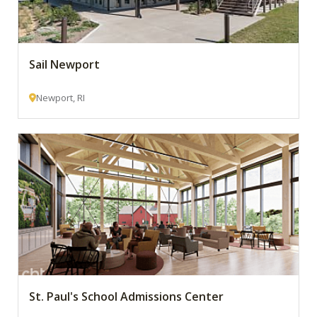
Sail Newport
Newport, RI
St. Paul's School Admissions Center