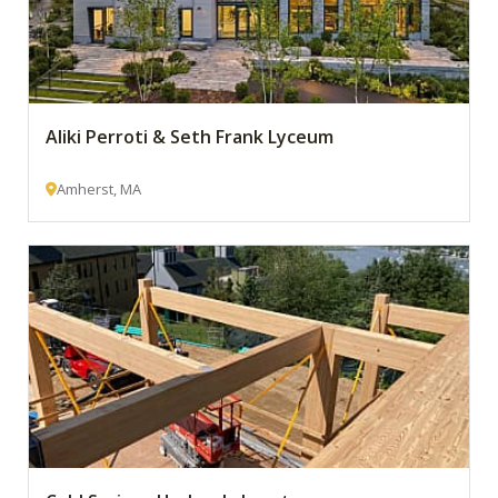
Aliki Perroti & Seth Frank Lyceum
Amherst, MA