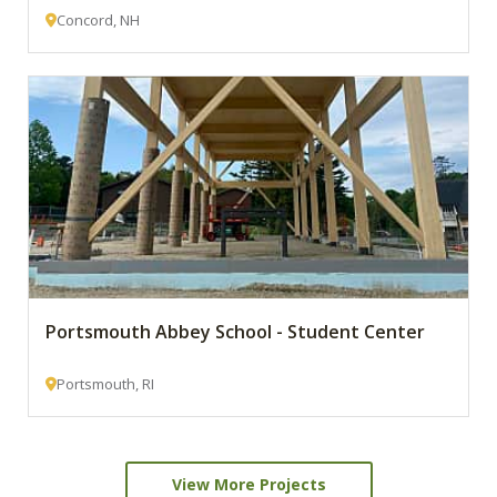
Concord, NH
Portsmouth Abbey School - Student Center
Portsmouth, RI
View More Projects