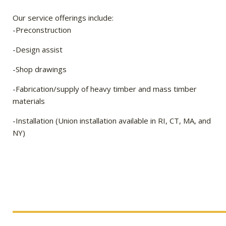
Our service offerings include:
-Preconstruction
-Design assist
-Shop drawings
-Fabrication/supply of heavy timber and mass timber
materials
-Installation (Union installation available in RI, CT, MA, and
NY)