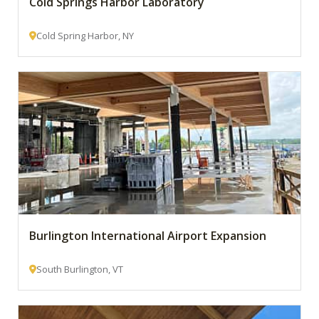
Cold Springs Harbor Laboratory
Cold Spring Harbor, NY
Burlington International Airport Expansion
South Burlington, VT