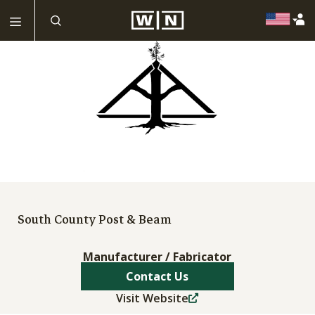
South County Post & Beam
Manufacturer / Fabricator
Contact Us
Visit Website