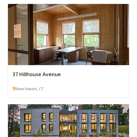
37 Hillhouse Avenue
New Haven, CT