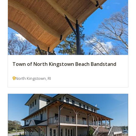
Town of North Kingstown Beach Bandstand
North Kingstown, RI