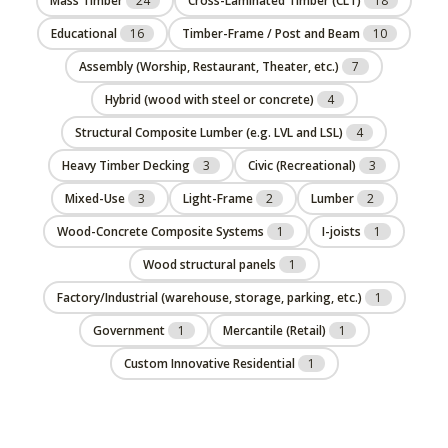
Mass Timber
24
Cross-Laminated Timber (CLT)
18
Educational
16
Timber-Frame / Post and Beam
10
Assembly (Worship, Restaurant, Theater, etc.)
7
Hybrid (wood with steel or concrete)
4
Structural Composite Lumber (e.g. LVL and LSL)
4
Heavy Timber Decking
3
Civic (Recreational)
3
Mixed-Use
3
Light-Frame
2
Lumber
2
Wood-Concrete Composite Systems
1
I-joists
1
Wood structural panels
1
Factory/Industrial (warehouse, storage, parking, etc.)
1
Government
1
Mercantile (Retail)
1
Custom Innovative Residential
1