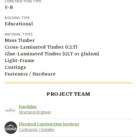
CONSTRUCTION TYPE:
V-B
BUILDING TYPE:
Educational
MATERIAL TYPES:
Mass Timber
Cross-Laminated Timber (CLT)
Glue-Laminated Timber (GLT or glulam)
Light-Frame
Coatings
Fasteners / Hardware
PROJECT TEAM
Daedalus
Structural Engineer
Elevated Construction Services
Contractor / Installer