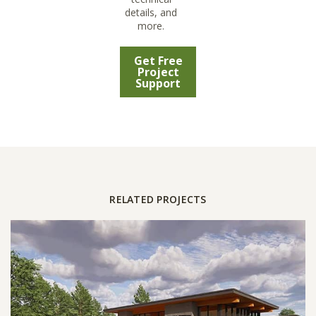
details, and
more.
Get Free
Project
Support
RELATED PROJECTS