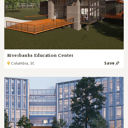
Riverbanks Education Center
Save
Columbia, SC