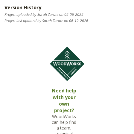
Version History
Project uploaded by Sarah Zarate on 05-06-2025
Project last updated by Sarah Zarate on 06-12-2026
Need help
with your
own
project?
WoodWorks
can help find
a team,
technical