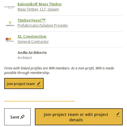
Kalesnikoff Mass Timber
Mass Timber, CLT, Glulam
TimberQuest™
Prefabricator/Solution Provider
XL Construction
General Contractor
Aedis Architects
Architect
Firms with linked profiles are WIN members. As a non-profit, WIN is made
possible through membership.
Join project team
Join project team or edit project
Save
details