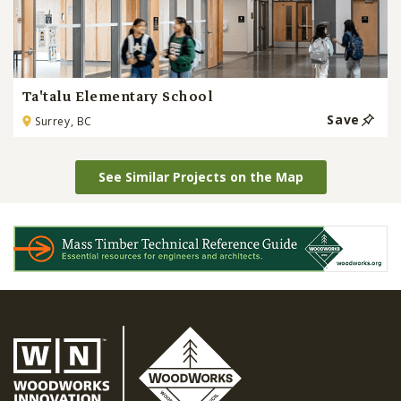
Ta'talu Elementary School
Save
Surrey, BC
See Similar Projects on the Map