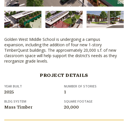
Golden West Middle School is undergoing a campus
expansion, including the addition of four new 1-story
TimberQuest buildings. The approximately 20,000 s.f. of new
classroom space will help support the district’s needs as they
reorganize grade levels.
PROJECT DETAILS
YEAR BUILT
NUMBER OF STORIES
2025
1
BLDG SYSTEM
SQUARE FOOTAGE
Mass Timber
20,000