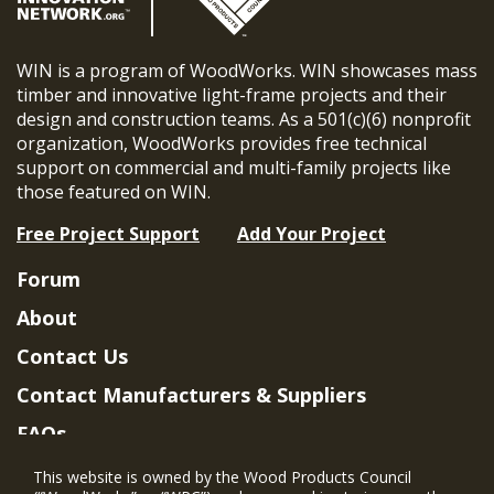
WIN is a program of WoodWorks. WIN showcases mass
timber and innovative light-frame projects and their
design and construction teams. As a 501(c)(6) nonprofit
organization, WoodWorks provides free technical
support on commercial and multi-family projects like
those featured on WIN.
Free Project Support
Add Your Project
Forum
About
Contact Us
Contact Manufacturers & Suppliers
FAQs
Member Benefits & Eligibility
This website is owned by the Wood Products Council