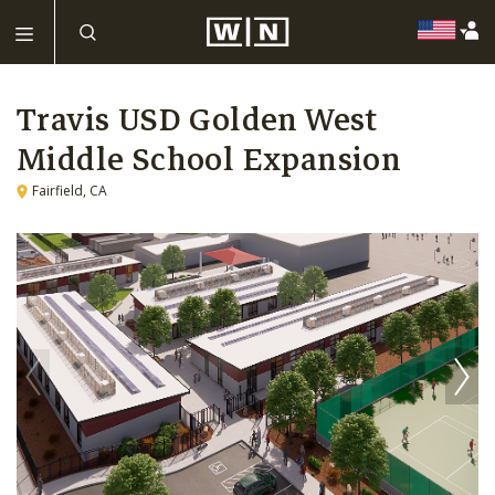
Travis USD Golden West
Middle School Expansion
Fairfield, CA