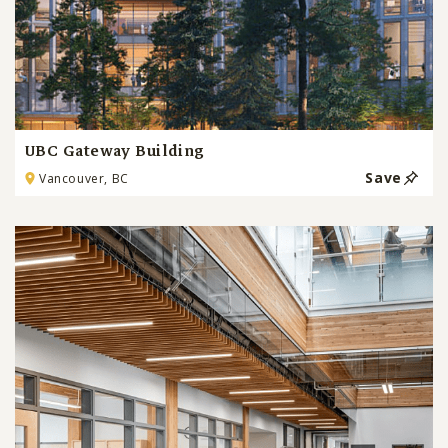
UBC Gateway Building
Save
Vancouver, BC