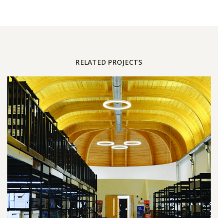
RELATED PROJECTS