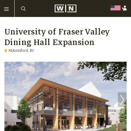
University of Fraser Valley
Dining Hall Expansion
Abbotsford, BC