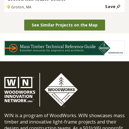
Save
Groton, MA
See Similar Projects on the Map
WIN is a program of WoodWorks. WIN showcases mass
timber and innovative light-frame projects and their
design and construction teams. As a 501(c)(6) nonprofit