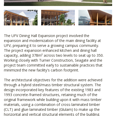
The UFV Dining Hall Expansion project involved the
expansion and modernization of the main dining facility at
UFV, preparing it to serve a growing campus community.
The project expansion enhanced kitchen and dining hall
capacity, adding 378m² across two levels to seat up to 350.
Working closely with Turner Construction, Seagate and the
project team committed early to sustainable practices that
minimized the new facility's carbon footprint.
The architectural objectives for the addition were achieved
through a hybrid steel/mass timber structural system. The
design incorporated key features of the existing 1983 and
1993 concrete-framed structures, retaining much of the
original framework while building upon it with mass timber
materials, using a combination of cross-laminated timber
(CLT) and glue-laminated timber (Glulam) to make up the
horizontal and vertical structural elements of the building.