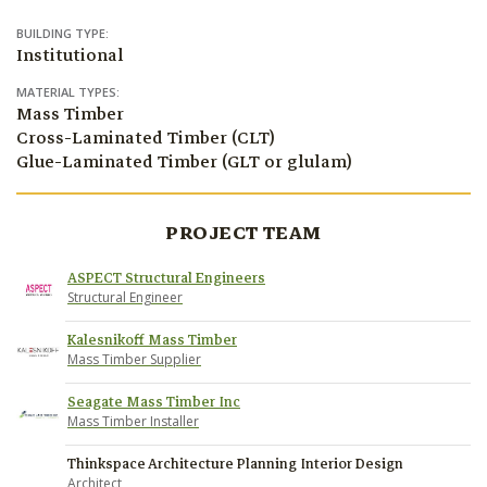
BUILDING TYPE:
Institutional
MATERIAL TYPES:
Mass Timber
Cross-Laminated Timber (CLT)
Glue-Laminated Timber (GLT or glulam)
PROJECT TEAM
ASPECT Structural Engineers
Structural Engineer
Kalesnikoff Mass Timber
Mass Timber Supplier
Seagate Mass Timber Inc
Mass Timber Installer
Thinkspace Architecture Planning Interior Design
Architect