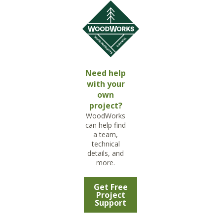
Need help
with your
own
project?
WoodWorks
can help find
a team,
technical
details, and
more.
Get Free
Project
Support