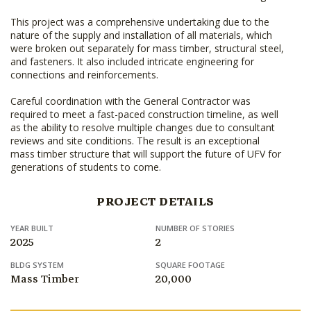
This project was a comprehensive undertaking due to the
nature of the supply and installation of all materials, which
were broken out separately for mass timber, structural steel,
and fasteners. It also included intricate engineering for
connections and reinforcements.
Careful coordination with the General Contractor was
required to meet a fast-paced construction timeline, as well
as the ability to resolve multiple changes due to consultant
reviews and site conditions. The result is an exceptional
mass timber structure that will support the future of UFV for
generations of students to come.
PROJECT DETAILS
YEAR BUILT
NUMBER OF STORIES
2025
2
BLDG SYSTEM
SQUARE FOOTAGE
Mass Timber
20,000