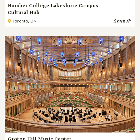
Humber College Lakeshore Campus
Cultural Hub
Save
Toronto, ON
Groton Hill Music Center