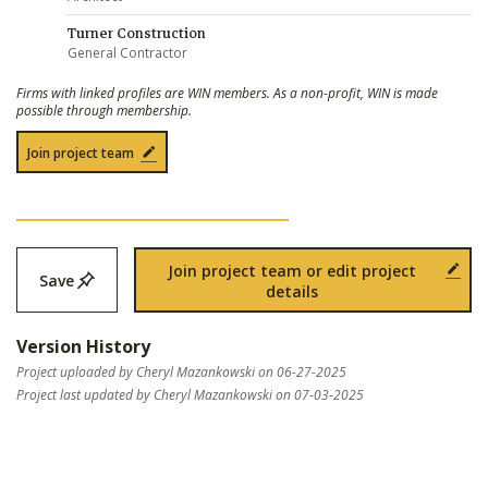
Turner Construction
General Contractor
Firms with linked profiles are WIN members. As a non-profit, WIN is made
possible through membership.
Join project team
Join project team or edit project
Save
details
Version History
Project uploaded by Cheryl Mazankowski on 06-27-2025
Project last updated by Cheryl Mazankowski on 07-03-2025