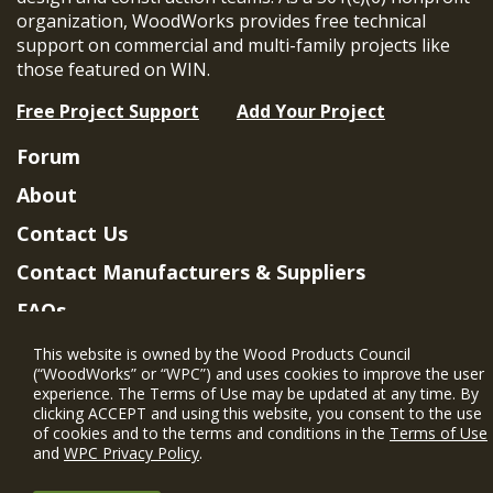
organization, WoodWorks provides free technical
support on commercial and multi-family projects like
those featured on WIN.
Free Project Support
Add Your Project
Forum
About
Contact Us
Contact Manufacturers & Suppliers
FAQs
Member Benefits & Eligibility
This website is owned by the Wood Products Council
(“WoodWorks” or “WPC”) and uses cookies to improve the user
Project Eligibility Requirements
experience. The Terms of Use may be updated at any time. By
clicking ACCEPT and using this website, you consent to the use
Privacy Policy
|
Terms of Use
of cookies and to the terms and conditions in the
Terms of Use
and
WPC Privacy Policy
.