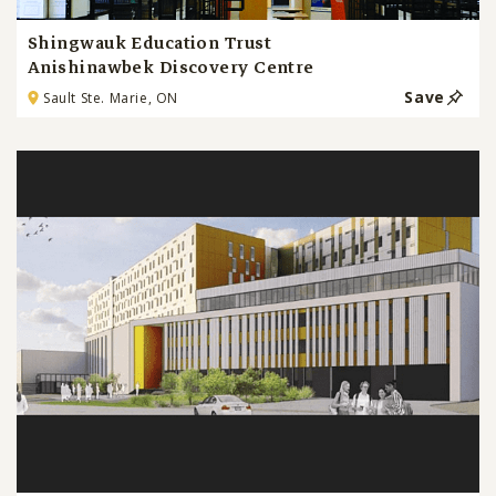
Shingwauk Education Trust
Anishinawbek Discovery Centre
Save
Sault Ste. Marie, ON