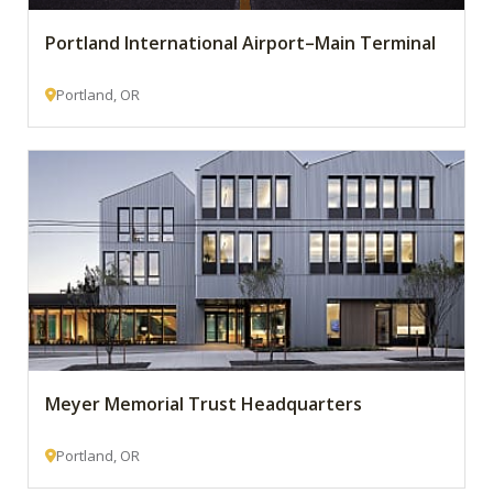
Portland International Airport–Main Terminal
Portland, OR
Meyer Memorial Trust Headquarters
Portland, OR