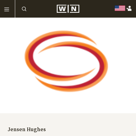
Jensen Hughes