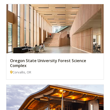
Oregon State University Forest Science
Complex
Corvallis, OR