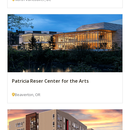
Patricia Reser Center for the Arts
Beaverton, OR