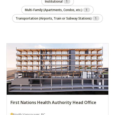
Institutional
1
Multi-Family (Apartments, Condos, etc.)
1
Transportation (Airports, Train or Subway Stations)
1
First Nations Health Authority Head Office
North Vancouver, BC