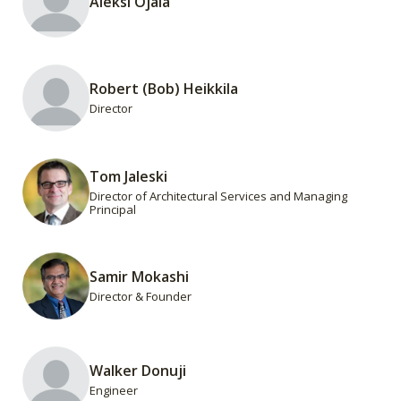
Aleksi Ojala
Robert (Bob) Heikkila
Director
Tom Jaleski
Director of Architectural Services and Managing
Principal
Samir Mokashi
Director & Founder
Walker Donuji
Engineer