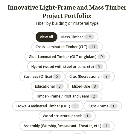
Innovative Light-Frame and Mass Timber
Project Portfolio:
Filter by building or material type
View All
Mass Timber
15
Cross-Laminated Timber (CLT)
11
Glue-Laminated Timber (GLT or glulam)
9
Hybrid (wood with steel or concrete)
5
Business (Office)
5
Civic (Recreational)
3
Educational
3
Mixed-Use
3
Timber-Frame / Post and Beam
2
Dowel-Laminated Timber (DLT)
1
Light-Frame
1
Wood structural panels
1
Assembly (Worship, Restaurant, Theater, etc.)
1