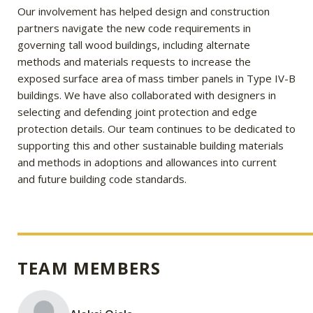
Our involvement has helped design and construction
partners navigate the new code requirements in
governing tall wood buildings, including alternate
methods and materials requests to increase the
exposed surface area of mass timber panels in Type IV-B
buildings. We have also collaborated with designers in
selecting and defending joint protection and edge
protection details. Our team continues to be dedicated to
supporting this and other sustainable building materials
and methods in adoptions and allowances into current
and future building code standards.
TEAM MEMBERS