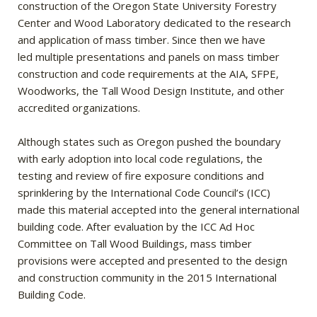
construction of the Oregon State University Forestry
Center and Wood Laboratory dedicated to the research
and application of mass timber. Since then we have
led multiple presentations and panels on mass timber
construction and code requirements at the AIA, SFPE,
Woodworks, the Tall Wood Design Institute, and other
accredited organizations.
Although states such as Oregon pushed the boundary
with early adoption into local code regulations, the
testing and review of fire exposure conditions and
sprinklering by the International Code Council’s (ICC)
made this material accepted into the general international
building code. After evaluation by the ICC Ad Hoc
Committee on Tall Wood Buildings, mass timber
provisions were accepted and presented to the design
and construction community in the 2015 International
Building Code.