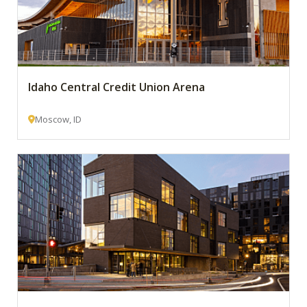
Idaho Central Credit Union Arena
Moscow, ID