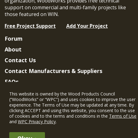
organization, WoodWorks provides free technical
support on commercial and multi-family projects like
those featured on WIN.
Free Project Support
Add Your Project
Forum
About
Contact Us
Contact Manufacturers & Suppliers
FAQs
Member Benefits & Eligibility
This website is owned by the Wood Products Council
(“WoodWorks” or “WPC”) and uses cookies to improve the user
Project Eligibility Requirements
experience. The Terms of Use may be updated at any time. By
clicking ACCEPT and using this website, you consent to the use
Privacy Policy
|
Terms of Use
of cookies and to the terms and conditions in the
Terms of Use
and
WPC Privacy Policy
.