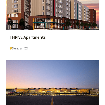
THRIVE Apartments
Denver, CO