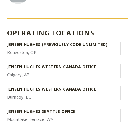
OPERATING LOCATIONS
JENSEN HUGHES (PREVIOUSLY CODE UNLIMITED)
Beaverton, OR
JENSEN HUGHES WESTERN CANADA OFFICE
Calgary, AB
JENSEN HUGHES WESTERN CANADA OFFICE
Burnaby, BC
JENSEN HUGHES SEATTLE OFFICE
Mountlake Terrace, WA