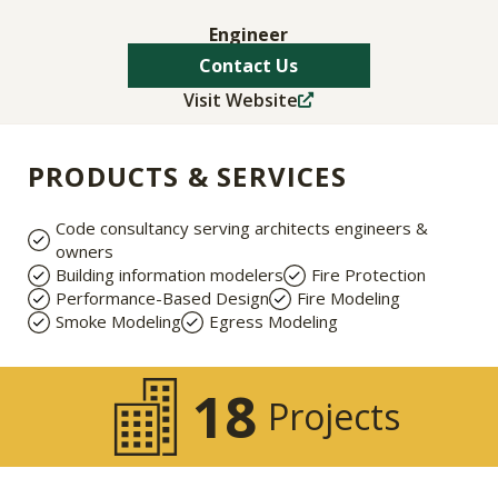
Engineer
Contact Us
Visit Website
PRODUCTS & SERVICES
Code consultancy serving architects engineers &
owners
Building information modelers
Fire Protection
Performance-Based Design
Fire Modeling
Smoke Modeling
Egress Modeling
18
Projects