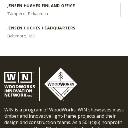
JENSEN HUGHES FINLAND OFFICE
Tampere, Pirkanmaa
JENSEN HUGHES HEADQUARTERS
Baltimore, MD
WIN is a program of WoodWorks. WIN showcases mass
timber and innovative light-frame projects and their
design and construction teams. As a 501(c)(6) nonprofit