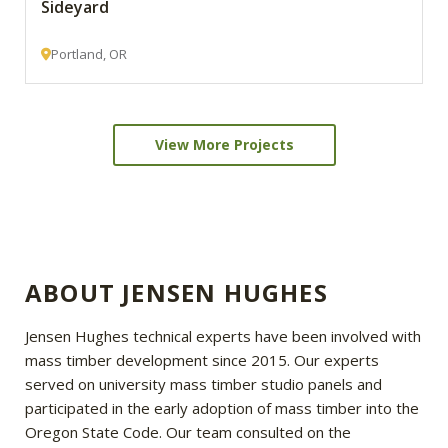
Sideyard
Portland, OR
View More Projects
ABOUT JENSEN HUGHES
Jensen Hughes technical experts have been involved with
mass timber development since 2015. Our experts
served on university mass timber studio panels and
participated in the early adoption of mass timber into the
Oregon State Code. Our team consulted on the