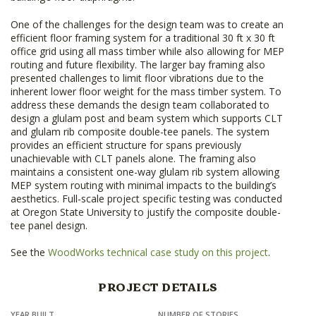
One of the challenges for the design team was to create an
efficient floor framing system for a traditional 30 ft x 30 ft
office grid using all mass timber while also allowing for MEP
routing and future flexibility. The larger bay framing also
presented challenges to limit floor vibrations due to the
inherent lower floor weight for the mass timber system. To
address these demands the design team collaborated to
design a glulam post and beam system which supports CLT
and glulam rib composite double-tee panels. The system
provides an efficient structure for spans previously
unachievable with CLT panels alone. The framing also
maintains a consistent one-way glulam rib system allowing
MEP system routing with minimal impacts to the building’s
aesthetics. Full-scale project specific testing was conducted
at Oregon State University to justify the composite double-
tee panel design.
See the
WoodWorks technical case study on this project
.
PROJECT DETAILS
YEAR BUILT
NUMBER OF STORIES