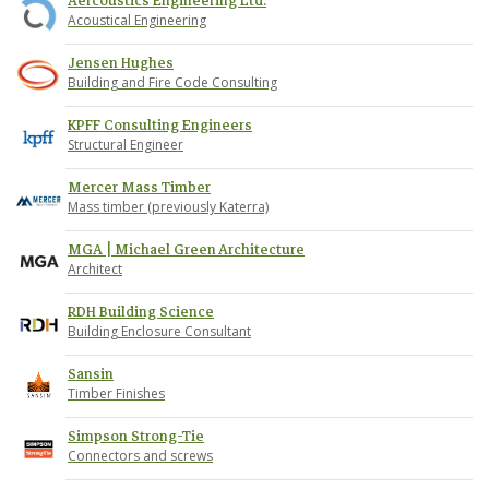
Aercoustics Engineering Ltd.
Acoustical Engineering
Jensen Hughes
Building and Fire Code Consulting
KPFF Consulting Engineers
Structural Engineer
Mercer Mass Timber
Mass timber (previously Katerra)
MGA | Michael Green Architecture
Architect
RDH Building Science
Building Enclosure Consultant
Sansin
Timber Finishes
Simpson Strong-Tie
Connectors and screws