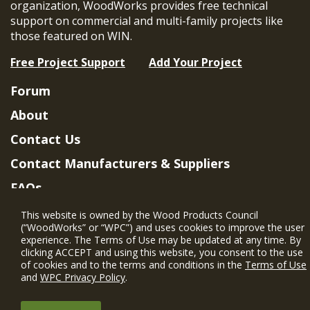
organization, WoodWorks provides free technical
support on commercial and multi-family projects like
those featured on WIN.
Free Project Support
Add Your Project
Forum
About
Contact Us
Contact Manufacturers & Suppliers
FAQs
Member Benefits & Eligibility
This website is owned by the Wood Products Council
(“WoodWorks” or “WPC”) and uses cookies to improve the user
Project Eligibility Requirements
experience. The Terms of Use may be updated at any time. By
clicking ACCEPT and using this website, you consent to the use
Privacy Policy
|
Terms of Use
of cookies and to the terms and conditions in the
Terms of Use
and
WPC Privacy Policy
.