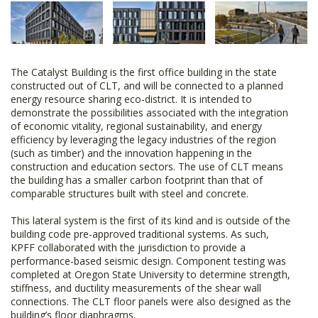
The Catalyst Building is the first office building in the state
constructed out of CLT, and will be connected to a planned
energy resource sharing eco-district. It is intended to
demonstrate the possibilities associated with the integration
of economic vitality, regional sustainability, and energy
efficiency by leveraging the legacy industries of the region
(such as timber) and the innovation happening in the
construction and education sectors. The use of CLT means
the building has a smaller carbon footprint than that of
comparable structures built with steel and concrete.
This lateral system is the first of its kind and is outside of the
building code pre-approved traditional systems. As such,
KPFF collaborated with the jurisdiction to provide a
performance-based seismic design. Component testing was
completed at Oregon State University to determine strength,
stiffness, and ductility measurements of the shear wall
connections. The CLT floor panels were also designed as the
building’s floor diaphragms.