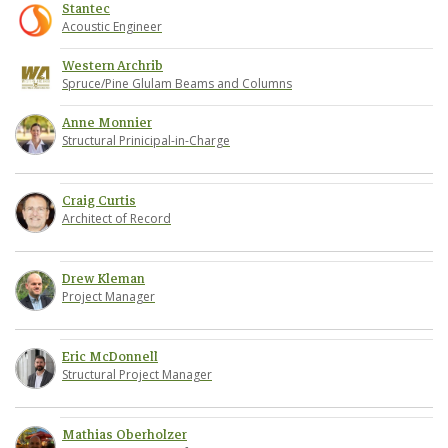
Stantec
Acoustic Engineer
Western Archrib
Spruce/Pine Glulam Beams and Columns
Anne Monnier
Structural Prinicipal-in-Charge
Craig Curtis
Architect of Record
Drew Kleman
Project Manager
Eric McDonnell
Structural Project Manager
Mathias Oberholzer