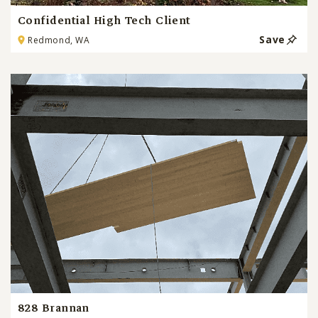
Confidential High Tech Client
Save
Redmond, WA
828 Brannan