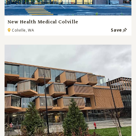
New Health Medical Colville
Save
Colville, WA