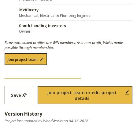
McKinstry
Mechanical, Electrical & Plumbing Engineer
South Landing Investors
Owner
Firms with linked profiles are WIN members. As a non-profit, WIN is made
possible through membership.
Join project team
Join project team or edit project
Save
details
Version History
Project last updated by WoodWorks on 04-16-2026