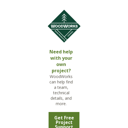
Need help
with your
own
project?
WoodWorks
can help find
a team,
technical
details, and
more.
Get Free
Project
Support