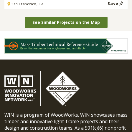
Save
San Francisco, CA
See Similar Projects on the Map
WIN is a program of WoodWorks. WIN showcases mass
timber and innovative light-frame projects and their
design and construction teams. As a 501(c)(6) nonprofit