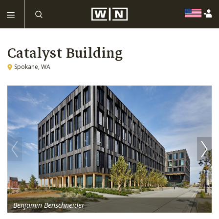
Catalyst Building
Spokane, WA
Benjamin Benschneider