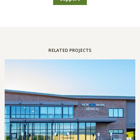
RELATED PROJECTS