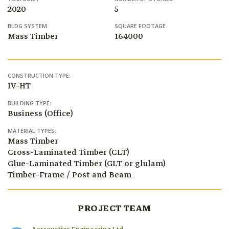
2020
5
BLDG SYSTEM
SQUARE FOOTAGE
Mass Timber
164000
CONSTRUCTION TYPE:
IV-HT
BUILDING TYPE:
Business (Office)
MATERIAL TYPES:
Mass Timber
Cross-Laminated Timber (CLT)
Glue-Laminated Timber (GLT or glulam)
Timber-Frame / Post and Beam
PROJECT TEAM