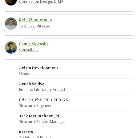
Connection Design, DfMA
Reid Zimmerman
Technical Director
Samir Mokashi
Consultant
Avista Development
Owner
Ayush Vaidya
Fire and Life Safety Analyst
Eric Gu, PhD, PE, LEED GA
Structural Engineer
Jack McCutcheon, PE
Structural Project Manager
Katerra
Architect of Record