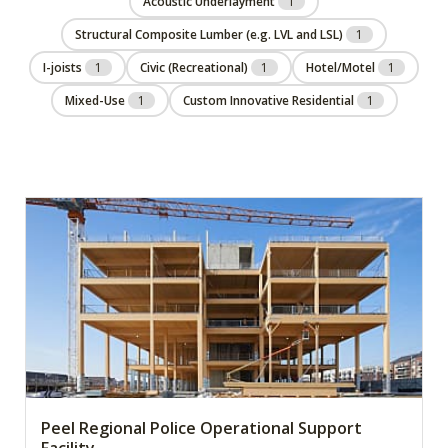
Acoustic Underlayment
1
Structural Composite Lumber (e.g. LVL and LSL)
1
I-joists
1
Civic (Recreational)
1
Hotel/Motel
1
Mixed-Use
1
Custom Innovative Residential
1
Peel Regional Police Operational Support