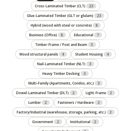
Cross-Laminated Timber (CLT)
23
Glue-Laminated Timber (GLT or glulam)
23
Hybrid (wood with steel or concrete)
8
Business (Office)
8
Educational
7
Timber-Frame / Post and Beam
5
Wood structural panels
4
Student Housing
4
Nail-Laminated Timber (NLT)
3
Heavy Timber Decking
3
Multi-Family (Apartments, Condos, etc.)
3
Dowel-Laminated Timber (DLT)
2
Light-Frame
2
Lumber
2
Fasteners / Hardware
2
Factory/Industrial (warehouse, storage, parking, etc.)
2
Government
2
Institutional
2