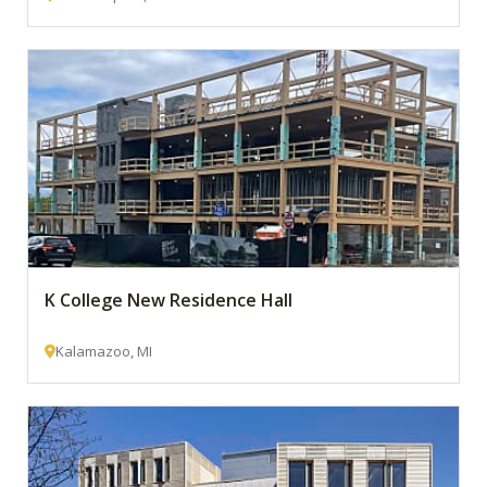
K College New Residence Hall
Kalamazoo, MI