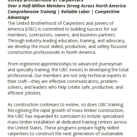
Over a Half-Million Members Strong Across North America
Comprehensive Training | Reliable Labor | Competitive
Advantage
The United Brotherhood of Carpenters and Joiners of
America (UBC) is committed to building success for our
members, contractors, owners, and business partners.
Through industry-leading education, training, and advocacy,
we develop the most skilled, productive, and safety-focused
construction professionals in North America.
From registered apprenticeships to advanced journeyman
and specialty training, the UBC invests in developing the total
professional. Our members are not only technical experts in
their craft—they are effective communicators, problem-
solvers, and leaders who help create safe, productive, and
efficient jobsites.
As construction continues to evolve, so does UBC training.
Recognizing the rapid growth of mass timber construction,
the UBC has expanded its curriculum to include specialized
mass timber installation at dedicated training centers across
the United States. These programs prepare highly skilled
carpenters to construct the next generation of sustainable