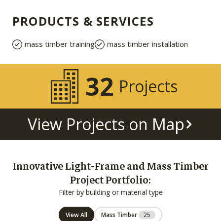
PRODUCTS & SERVICES
mass timber training
mass timber installation
32
Projects
View Projects on Map
Innovative Light-Frame and Mass Timber
Project Portfolio:
Filter by building or material type
View All
Mass Timber
25