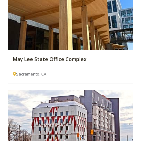
May Lee State Office Complex
Sacramento, CA