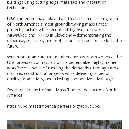
buildings using cutting-edge materials and installation
techniques.
UBC carpenters have played a critical role in delivering some
of North America's most groundbreaking mass timber
projects, including the record-setting Ascent tower in
Milwaukee and INTRO in Cleveland—demonstrating the
expertise, precision, and professionalism required to build the
future.
With more than 500,000 members across North America, the
UBC provides contractors with a dependable, highly trained
workforce capable of meeting the demands of today's most
complex construction projects while delivering superior
quality, productivity, and a lasting competitive advantage.
Reach out today to find a Mass Timber Lead across North
America
https://ubc-masstimber.carpenters.org/about-ubc/