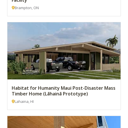
Facility
Brampton, ON
Habitat for Humanity Maui Post-Disaster Mass
Timber Home (Lāhainā Prototype)
Lahaina, HI