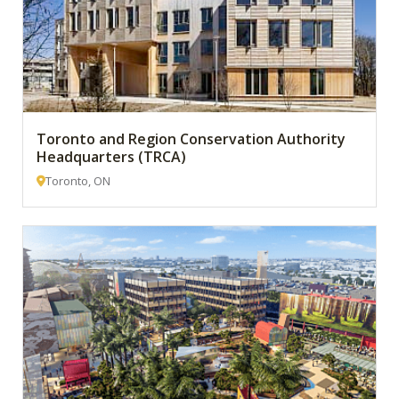
Toronto and Region Conservation Authority
Headquarters (TRCA)
Toronto, ON