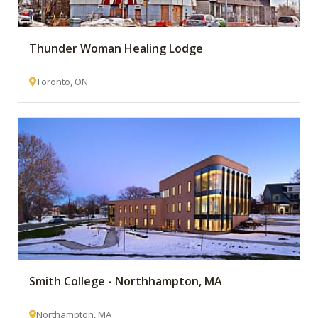
Thunder Woman Healing Lodge
Toronto, ON
Smith College - Northhampton, MA
Northampton, MA