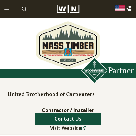
United Brotherhood of Carpenters
Contractor / Installer
Contact Us
Visit Website