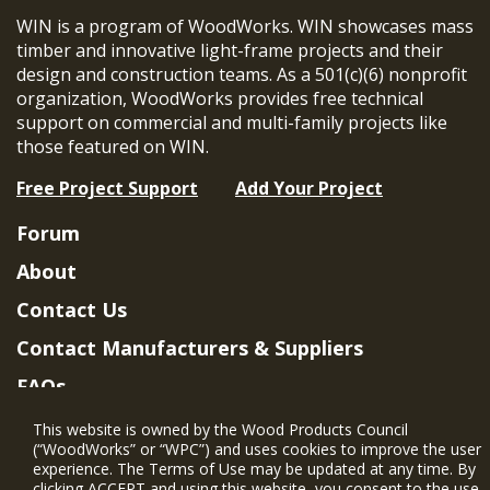
WIN is a program of WoodWorks. WIN showcases mass
timber and innovative light-frame projects and their
design and construction teams. As a 501(c)(6) nonprofit
organization, WoodWorks provides free technical
support on commercial and multi-family projects like
those featured on WIN.
Free Project Support
Add Your Project
Forum
About
Contact Us
Contact Manufacturers & Suppliers
FAQs
Member Benefits & Eligibility
This website is owned by the Wood Products Council
(“WoodWorks” or “WPC”) and uses cookies to improve the user
Project Eligibility Requirements
experience. The Terms of Use may be updated at any time. By
clicking ACCEPT and using this website, you consent to the use