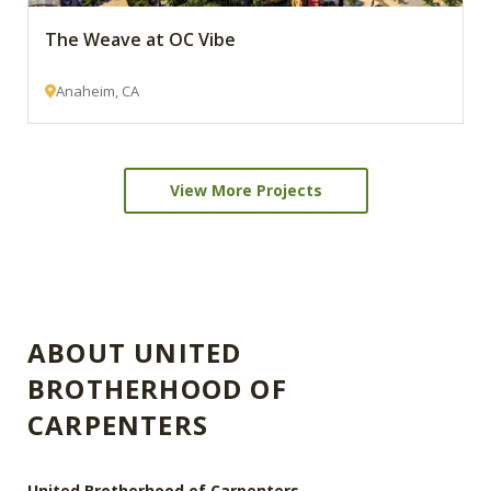
The Weave at OC Vibe
Anaheim, CA
View More Projects
ABOUT UNITED
BROTHERHOOD OF
CARPENTERS
United Brotherhood of Carpenters