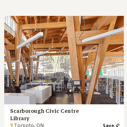
Scarborough Civic Centre
Library
Toronto, ON
Save