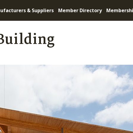
ufacturers & Suppliers
Member Directory
Membersh
Building