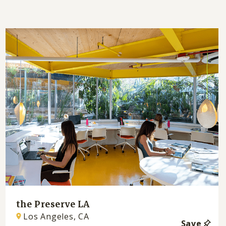
the Preserve LA
Los Angeles, CA
Save