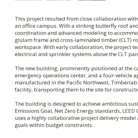
This project resulted from close collaboration wit
an office campus. With a striking butterfly roof a
coordination and advanced modeling to accommoda
glulam frame and cross-laminated timber (CLT) roo
workspace. With early collaboration, the project t
electrical and sprinkler systems above the CLT pan
The new building, prominently positioned at the cam
emergency operations center, and a four-vehicle 
manufactured in the Pacific Northwest, Timberlab 
facility, transporting them to the site for construc
The building is designed to achieve ambitious sust
Emissions Goal, Net Zero Energy standards, LEED Go
uses a highly collaborative project delivery mode
goals within budget constraints.