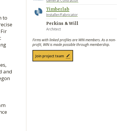
General Contractor
Timberlab
Installer/Fabricator
n to
Perkins & Will
recise
Architect
Fir
c
Firms with linked profiles are WIN members. As a non-
ing
profit, WIN is made possible through membership.
Join project team
es,
ed and
regon
eam
nce