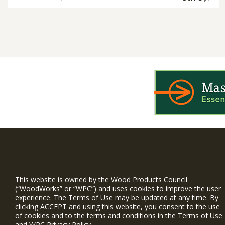
WIN is a prog
timber and inno
This website is owned by the Wood Products Council
and constructio
(“WoodWorks” or “WPC”) and uses cookies to improve the user
experience. The Terms of Use may be updated at any time. By
WoodWorks prov
clicking ACCEPT and using this website, you consent to the use
and multi-famil
of cookies and to the terms and conditions in the
Terms of Use
and
WPC Privacy Policy
.