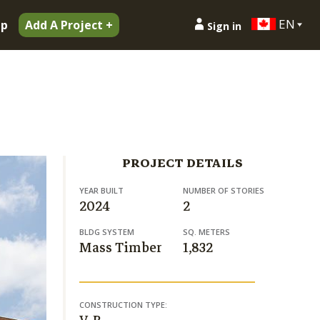
EN
ip
Add A Project +
Sign in
PROJECT DETAILS
YEAR BUILT
NUMBER OF STORIES
2024
2
BLDG SYSTEM
SQ. METERS
Mass Timber
1,832
CONSTRUCTION TYPE: