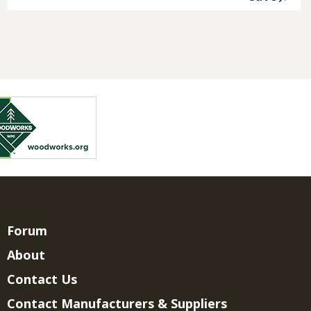
Forum
About
Contact Us
Contact Manufacturers & Suppliers