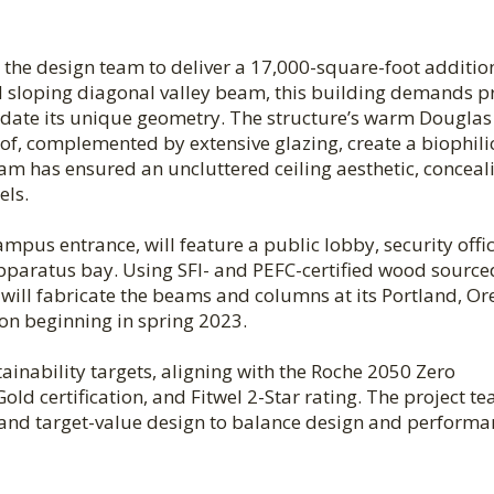
h the design team to deliver a 17,000-square-foot additio
nd sloping diagonal valley beam, this building demands p
te its unique geometry. The structure’s warm Douglas 
f, complemented by extensive glazing, create a biophili
eam has ensured an uncluttered ceiling aesthetic, conceal
els.
pus entrance, will feature a public lobby, security offic
apparatus bay. Using SFI- and PEFC-certified wood sourc
will fabricate the beams and columns at its Portland, O
tion beginning in spring 2023.
ainability targets, aligning with the Roche 2050 Zero
ld certification, and Fitwel 2-Star rating. The project t
l and target-value design to balance design and performa