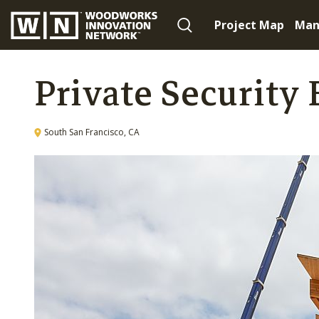
Project Map
Man
Private Security 
South San Francisco, CA