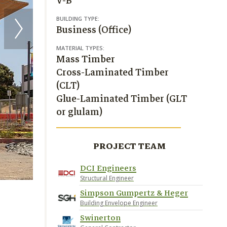
V-B
BUILDING TYPE:
Business (Office)
MATERIAL TYPES:
Mass Timber
Cross-Laminated Timber
(CLT)
Glue-Laminated Timber (GLT
or glulam)
PROJECT TEAM
DCI Engineers
Structural Engineer
Simpson Gumpertz & Heger
Building Envelope Engineer
Swinerton