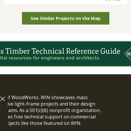
See Similar Projects on the Map
ram of WoodWorks. WIN showcases mass
vative light-frame projects and their design
n teams. As a 501(c)(6) nonprofit organization,
ides free technical support on commercial
y projects like those featured on WIN.