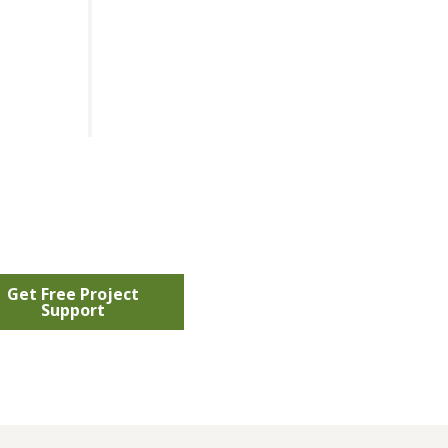
Get Free Project
Support