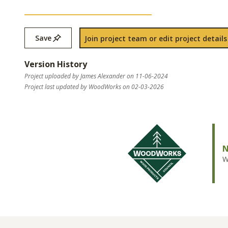
Save
Join project team or edit project details
Version History
Project uploaded by James Alexander on 11-06-2024
Project last updated by WoodWorks on 02-03-2026
N
W