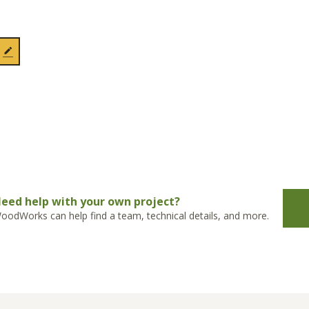
eed help with your own project?
oodWorks can help find a team, technical details, and more.