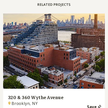
RELATED PROJECTS
320 & 360 Wythe Avenue
Brooklyn, NY
Save