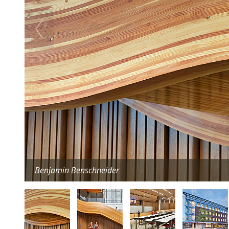
Benjamin Benschneider