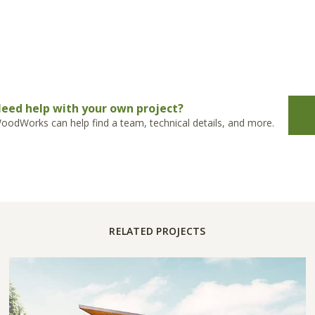
eed help with your own project?
oodWorks can help find a team, technical details, and more.
RELATED PROJECTS