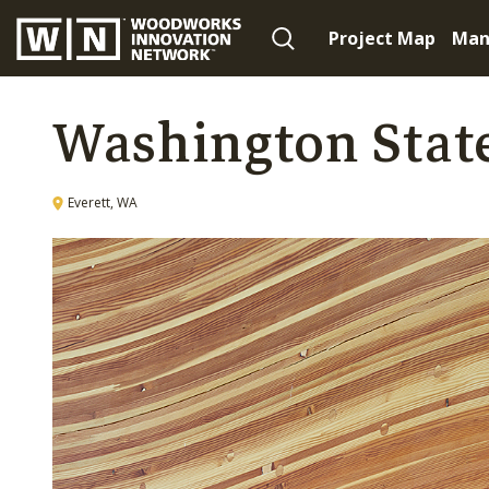
Project Map
Man
Washington State
Everett, WA