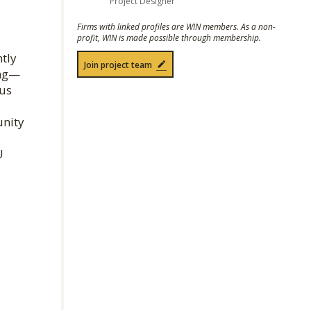
Project Designer
Firms with linked profiles are WIN members. As a non-
profit, WIN is made possible through membership.
ntly
Join project team
ing—
pus
unity
U