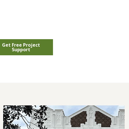
Get Free Project
Support