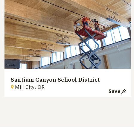
Santiam Canyon School District
Mill City, OR
Save