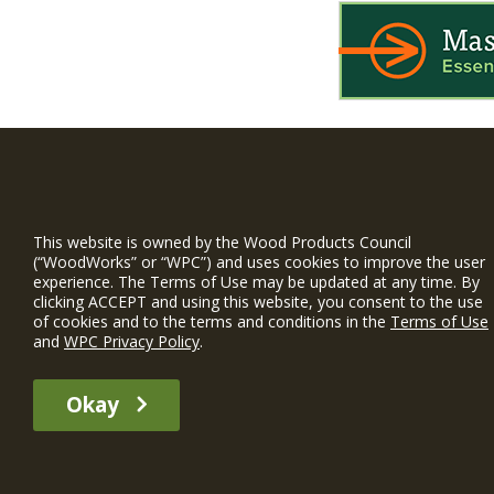
WIN is a prog
timber and inno
This website is owned by the Wood Products Council
and constructio
(“WoodWorks” or “WPC”) and uses cookies to improve the user
experience. The Terms of Use may be updated at any time. By
WoodWorks prov
clicking ACCEPT and using this website, you consent to the use
and multi-famil
of cookies and to the terms and conditions in the
Terms of Use
and
WPC Privacy Policy
.
Free Project S
Okay
The WIN member profile information provided by this site is for informat
recommend any particular WIN member or any WIN member’s company of p
© 2026 WoodWorks.