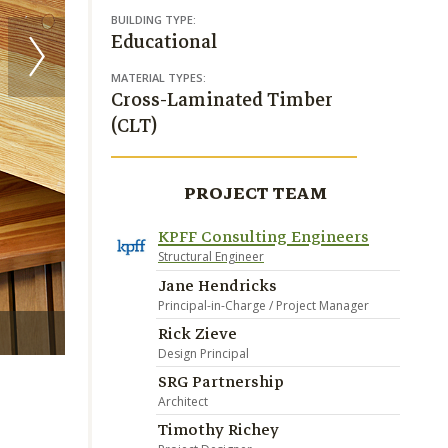
BUILDING TYPE:
Educational
MATERIAL TYPES:
Cross-Laminated Timber
(CLT)
PROJECT TEAM
KPFF Consulting Engineers
Structural Engineer
Jane Hendricks
Principal-in-Charge / Project Manager
Rick Zieve
Benjamin Benschneider
Design Principal
SRG Partnership
Architect
Timothy Richey