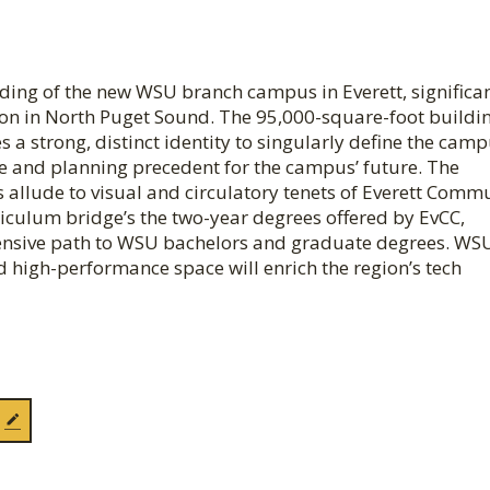
ilding of the new WSU branch campus in Everett, significa
on in North Puget Sound. The 95,000-square-foot build
a strong, distinct identity to singularly define the cam
ge and planning precedent for the campus’ future. The
 allude to visual and circulatory tenets of Everett Comm
rriculum bridge’s the two-year degrees offered by EvCC,
ehensive path to WSU bachelors and graduate degrees. WS
ed high-performance space will enrich the region’s tech