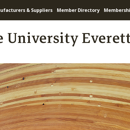
ufacturers & Suppliers
Member Directory
Membersh
 University Everet