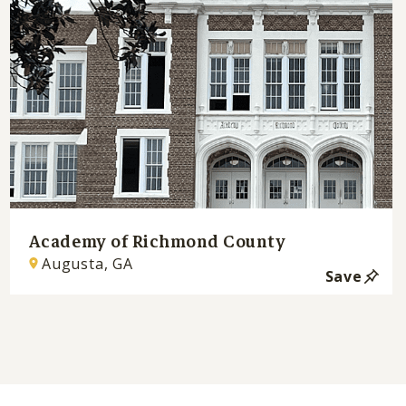
Academy of Richmond County
Augusta, GA
Save