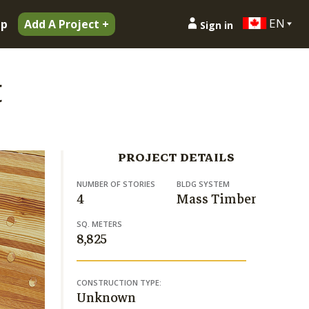
EN
ip
Add A Project +
Sign in
t
PROJECT DETAILS
NUMBER OF STORIES
BLDG SYSTEM
4
Mass Timber
SQ. METERS
8,825
CONSTRUCTION TYPE:
Unknown