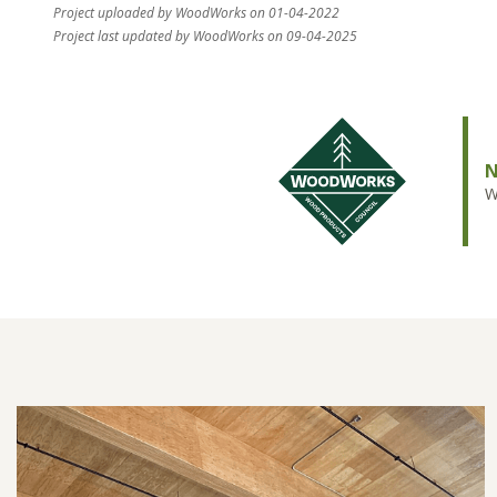
Project uploaded by WoodWorks on 01-04-2022
Project last updated by WoodWorks on 09-04-2025
N
W