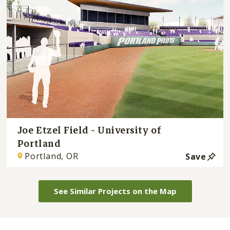
Joe Etzel Field - University of
Portland
Portland, OR
Save
See Similar Projects on the Map