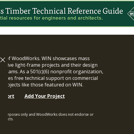
ram of WoodWorks. WIN showcases mass
vative light-frame projects and their design
n teams. As a 501(c)(6) nonprofit organization,
ides free technical support on commercial
y projects like those featured on WIN.
upport
Add Your Project
ional purposes only and WoodWorks does not endorse or
rojects.