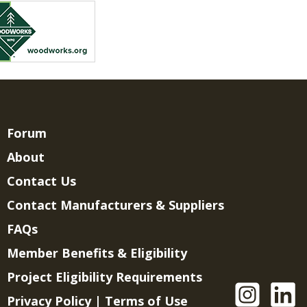
Forum
About
Contact Us
Contact Manufacturers & Suppliers
FAQs
Member Benefits & Eligibility
Project Eligibility Requirements
Privacy Policy
|
Terms of Use