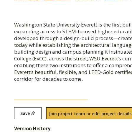
Washington State University Everett is the first bu
expanding access to STEM-focused higher educati
developed through a design-build process—creates 
today while establishing the architectural langua
building design and campus planning it insinuates
College (EvCC), across the street; WSU Everett’s cu
enabling these two institutions to offer a compr
Everett’s beautiful, flexible, and LEED-Gold certifi
corridor for decades to come.
Save
Join project team or edit project details
Version History