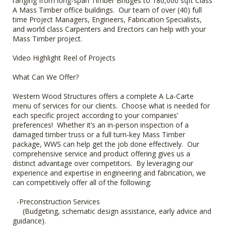
ranging from long-span Timber Bridges to 180,000 sqft Class
A Mass Timber office buildings. Our team of over (40) full
time Project Managers, Engineers, Fabrication Specialists,
and world class Carpenters and Erectors can help with your
Mass Timber project.
Video Highlight Reel of Projects
What Can We Offer?
Western Wood Structures offers a complete A La-Carte
menu of services for our clients. Choose what is needed for
each specific project according to your companies’
preferences! Whether it’s an in-person inspection of a
damaged timber truss or a full turn-key Mass Timber
package, WWS can help get the job done effectively. Our
comprehensive service and product offering gives us a
distinct advantage over competitors. By leveraging our
experience and expertise in engineering and fabrication, we
can competitively offer all of the following:
-Preconstruction Services
(Budgeting, schematic design assistance, early advice and
guidance).