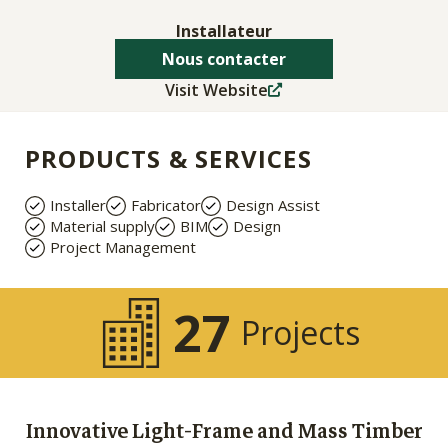
Installateur
Nous contacter
Visit Website
PRODUCTS & SERVICES
Installer
Fabricator
Design Assist
Material supply
BIM
Design
Project Management
27
Projects
Innovative Light-Frame and Mass Timber