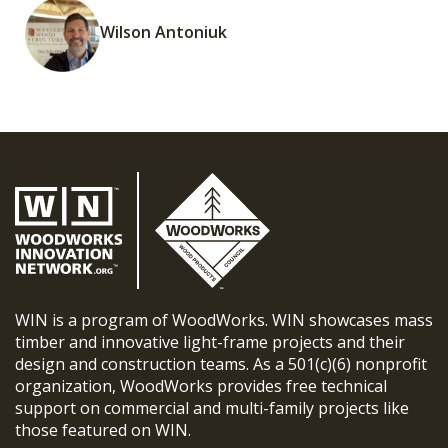
Wilson Antoniuk
WIN is a program of WoodWorks. WIN showcases mass
timber and innovative light-frame projects and their
design and construction teams. As a 501(c)(6) nonprofit
organization, WoodWorks provides free technical
support on commercial and multi-family projects like
those featured on WIN.