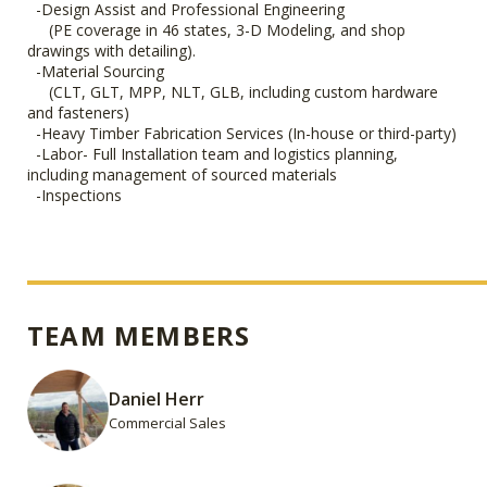
-Design Assist and Professional Engineering
(PE coverage in 46 states, 3-D Modeling, and shop
drawings with detailing).
-Material Sourcing
(CLT, GLT, MPP, NLT, GLB, including custom hardware
and fasteners)
-Heavy Timber Fabrication Services (In-house or third-party)
-Labor- Full Installation team and logistics planning,
including management of sourced materials
-Inspections
TEAM MEMBERS
Daniel Herr
Commercial Sales