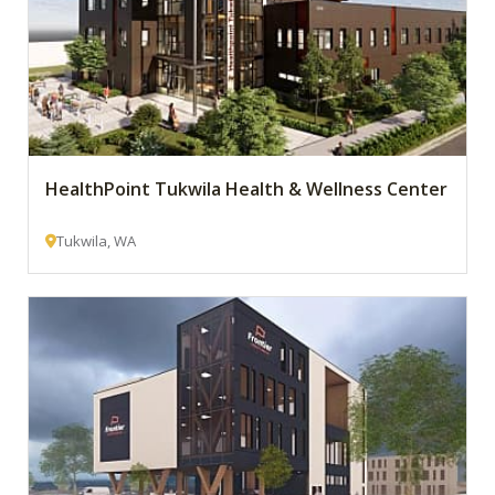
HealthPoint Tukwila Health & Wellness Center
Tukwila, WA