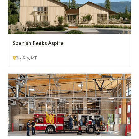
Spanish Peaks Aspire
Big Sky, MT