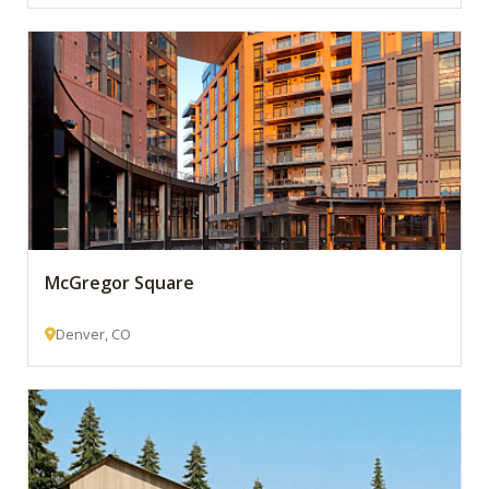
McGregor Square
Denver, CO