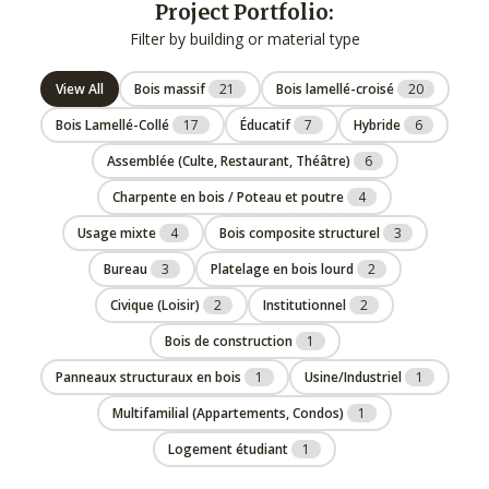
Project Portfolio:
Filter by building or material type
View All
Bois massif
21
Bois lamellé-croisé
20
Bois Lamellé-Collé
17
Éducatif
7
Hybride
6
Assemblée (Culte, Restaurant, Théâtre)
6
Charpente en bois / Poteau et poutre
4
Usage mixte
4
Bois composite structurel
3
Bureau
3
Platelage en bois lourd
2
Civique (Loisir)
2
Institutionnel
2
Bois de construction
1
Panneaux structuraux en bois
1
Usine/Industriel
1
Multifamilial (Appartements, Condos)
1
Logement étudiant
1