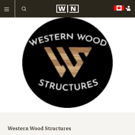
Western Wood Structures