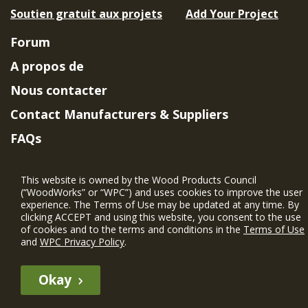
Soutien gratuit aux projets
Add Your Project
Forum
A propos de
Nous contacter
Contact Manufacturers & Suppliers
FAQs
Member Benefits & Eligibility
This website is owned by the Wood Products Council
Project Eligibility Requirements
(“WoodWorks” or “WPC”) and uses cookies to improve the user
experience. The Terms of Use may be updated at any time. By
Politique de confidentialité
|
Conditions
clicking ACCEPT and using this website, you consent to the use
d'utilisation
of cookies and to the terms and conditions in the
Terms of Use
and
WPC Privacy Policy
.
Okay
The WIN member profile information provided by this site is for
informational purposes only and WoodWorks does not endorse or