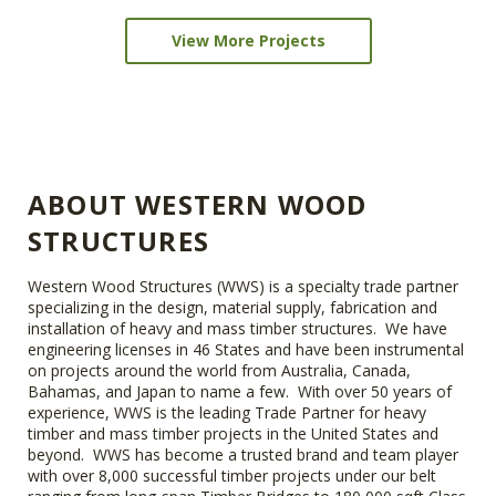
View More Projects
ABOUT WESTERN WOOD
STRUCTURES
Western Wood Structures (WWS) is a specialty trade partner
specializing in the design, material supply, fabrication and
installation of heavy and mass timber structures. We have
engineering licenses in 46 States and have been instrumental
on projects around the world from Australia, Canada,
Bahamas, and Japan to name a few. With over 50 years of
experience, WWS is the leading Trade Partner for heavy
timber and mass timber projects in the United States and
beyond. WWS has become a trusted brand and team player
with over 8,000 successful timber projects under our belt