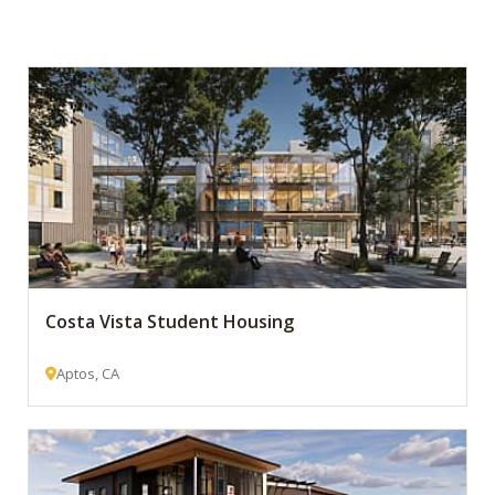
Costa Vista Student Housing
Aptos, CA