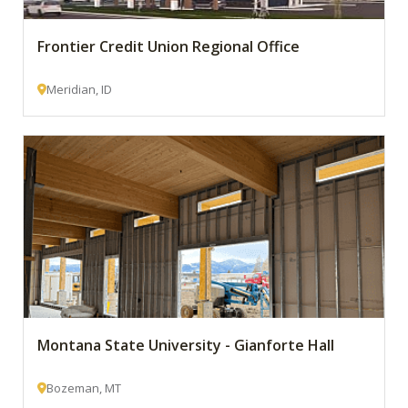
Frontier Credit Union Regional Office
Meridian, ID
Montana State University - Gianforte Hall
Bozeman, MT