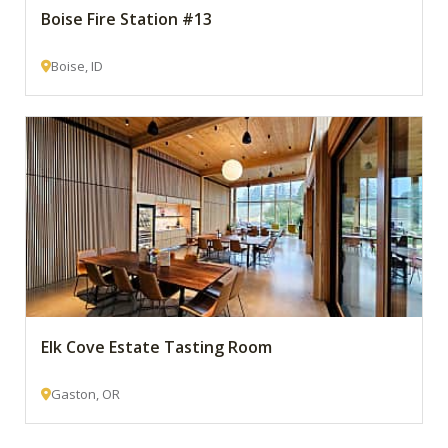
Boise Fire Station #13
Boise, ID
Elk Cove Estate Tasting Room
Gaston, OR