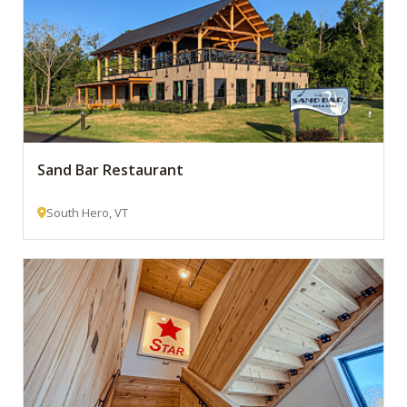
Sand Bar Restaurant
South Hero, VT