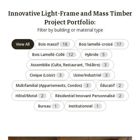
Innovative Light-Frame and Mass Timber
Project Portfolio:
Filter by building or material type
View All
Bois massif
18
Bois lamellé-croisé
17
Bois Lamellé-Collé
12
Hybride
5
Assemblée (Culte, Restaurant, Théâtre)
3
Civique (Loisir)
3
Usine/Industriel
3
Multifamilial (Appartements, Condos)
3
Éducatif
2
Hôtel/Motel
2
Résidentiel Innovant Personnalisé
2
Bureau
1
Institutionnel
1