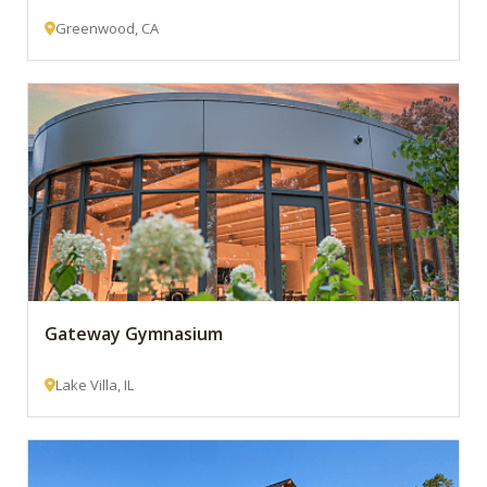
Greenwood, CA
Gateway Gymnasium
Lake Villa, IL