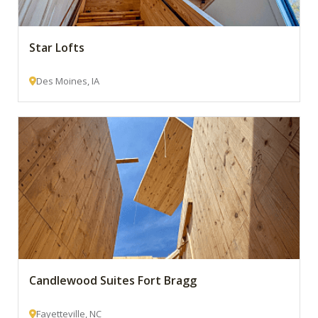
Star Lofts
Des Moines, IA
Candlewood Suites Fort Bragg
Fayetteville, NC