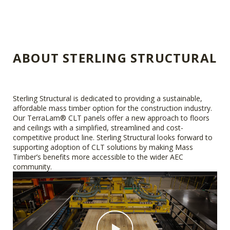
ABOUT STERLING STRUCTURAL
Sterling Structural is dedicated to providing a sustainable,
affordable mass timber option for the construction industry.
Our TerraLam® CLT panels offer a new approach to floors
and ceilings with a simplified, streamlined and cost-
competitive product line. Sterling Structural looks forward to
supporting adoption of CLT solutions by making Mass
Timber’s benefits more accessible to the wider AEC
community.