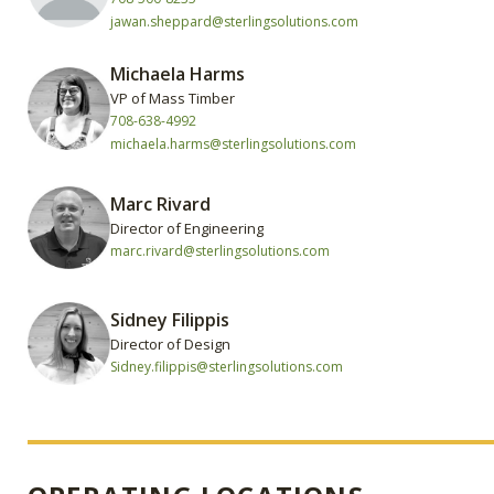
jawan.sheppard@sterlingsolutions.com
Michaela Harms
VP of Mass Timber
708-638-4992
michaela.harms@sterlingsolutions.com
Marc Rivard
Director of Engineering
marc.rivard@sterlingsolutions.com
Sidney Filippis
Director of Design
Sidney.filippis@sterlingsolutions.com