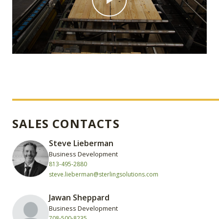
SALES CONTACTS
Steve Lieberman
Business Development
813-495-2880
steve.lieberman@sterlingsolutions.com
Jawan Sheppard
Business Development
708-500-8235