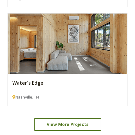
Water's Edge
Nashville, TN
View More Projects