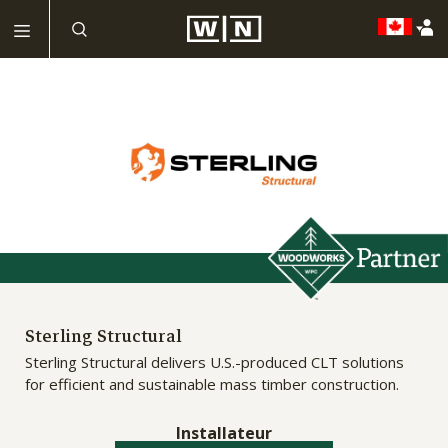
Sterling Structural
Sterling Structural delivers U.S.-produced CLT solutions
for efficient and sustainable mass timber construction.
Installateur