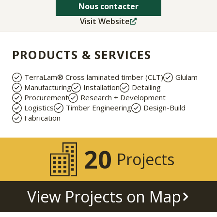
Nous contacter
Visit Website
PRODUCTS & SERVICES
TerraLam® Cross laminated timber (CLT)
Glulam
Manufacturing
Installation
Detailing
Procurement
Research + Development
Logistics
Timber Engineering
Design-Build
Fabrication
20
Projects
View Projects on Map