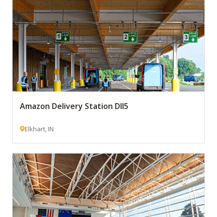
Amazon Delivery Station DII5
Elkhart, IN