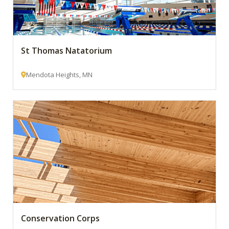
St Thomas Natatorium
Mendota Heights, MN
Conservation Corps