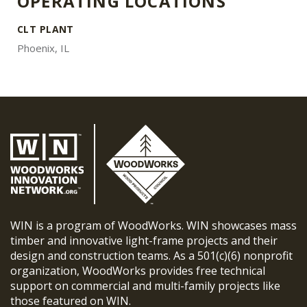
OPERATING LOCATIONS
CLT PLANT
Phoenix, IL
WIN is a program of WoodWorks. WIN showcases mass
timber and innovative light-frame projects and their
design and construction teams. As a 501(c)(6) nonprofit
organization, WoodWorks provides free technical
support on commercial and multi-family projects like
those featured on WIN.