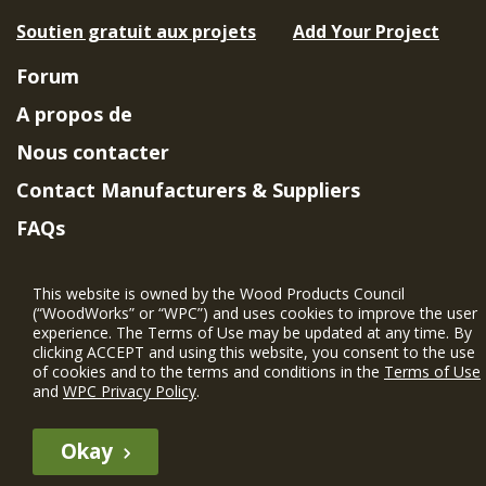
Soutien gratuit aux projets
Add Your Project
Forum
A propos de
Nous contacter
Contact Manufacturers & Suppliers
FAQs
Member Benefits & Eligibility
This website is owned by the Wood Products Council
Project Eligibility Requirements
(“WoodWorks” or “WPC”) and uses cookies to improve the user
experience. The Terms of Use may be updated at any time. By
Politique de confidentialité
|
Conditions
clicking ACCEPT and using this website, you consent to the use
d'utilisation
of cookies and to the terms and conditions in the
Terms of Use
and
WPC Privacy Policy
.
Okay
The WIN member profile information provided by this site is for