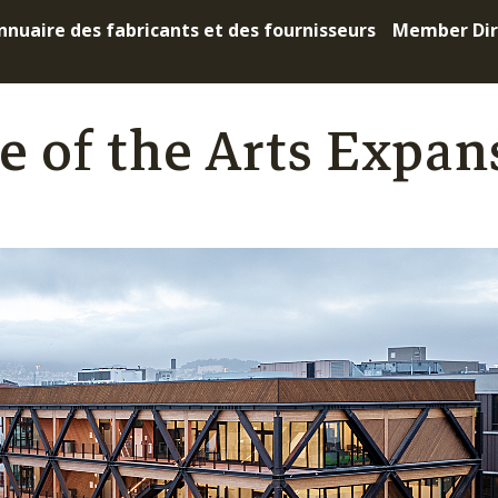
nnuaire des fabricants et des fournisseurs
Member Dir
e of the Arts Expan