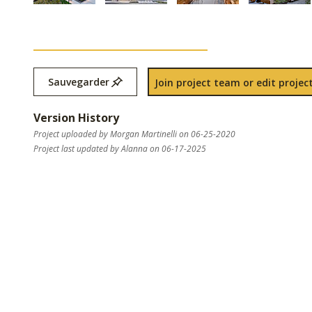
Sauvegarder
Join project team or edit project
Version History
Project uploaded by Morgan Martinelli on 06-25-2020
Project last updated by Alanna on 06-17-2025