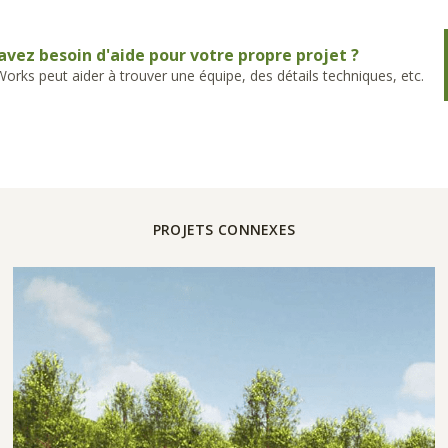
avez besoin d'aide pour votre propre projet ?
rks peut aider à trouver une équipe, des détails techniques, etc.
PROJETS CONNEXES