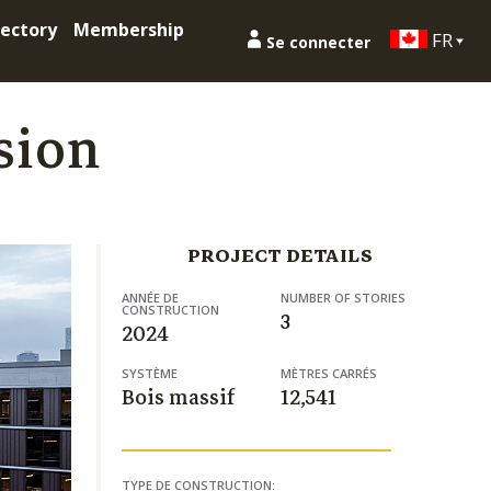
ectory
Membership
FR
Se connecter
sion
PROJECT DETAILS
ANNÉE DE
NUMBER OF STORIES
CONSTRUCTION
3
2024
SYSTÈME
MÈTRES CARRÉS
Bois massif
12,541
TYPE DE CONSTRUCTION: