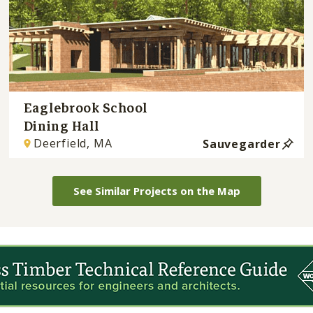
Eaglebrook School
Dining Hall
Deerfield, MA
Sauvegarder
See Similar Projects on the Map