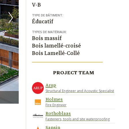
V-B
TYPE DE BÂTIMENT:
Éducatif
TYPES DE MATÉRIAUX:
Bois massif
Bois lamellé-croisé
Bois Lamellé-Collé
PROJECT TEAM
Arup
Structural Engineer and Acoustic Specialist
Jason O’Rear Photography
Holmes
Fire Engineer
Rothoblaas
Fasteners, tools and site waterproofing
Sansin