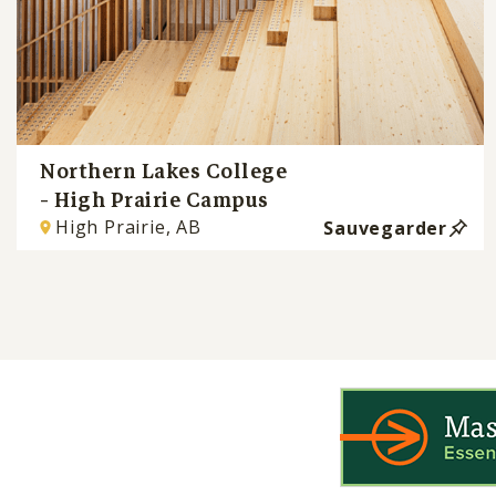
Northern Lakes College
- High Prairie Campus
High Prairie, AB
Sauvegarder