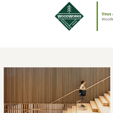
Vous 
WoodWo