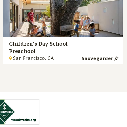
Children's Day School
Preschool
San Francisco, CA
Sauvegarder