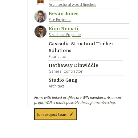
Architectural wood finishes
Bevan Jones
Fire Engineer
Kion Nemati
Structural Engineer
Cascadia Structural Timber
Solutions
Fabricator
Hathaway Dinwiddie
General Contractor
Studio Gang
Architect
Firms with linked profiles are WIN members. As a non-
profit, WIN is made possible through membership.
Join project team