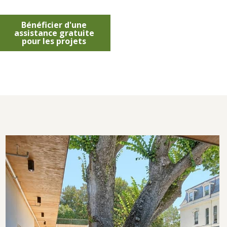
Bénéficier d'une
assistance gratuite
pour les projets