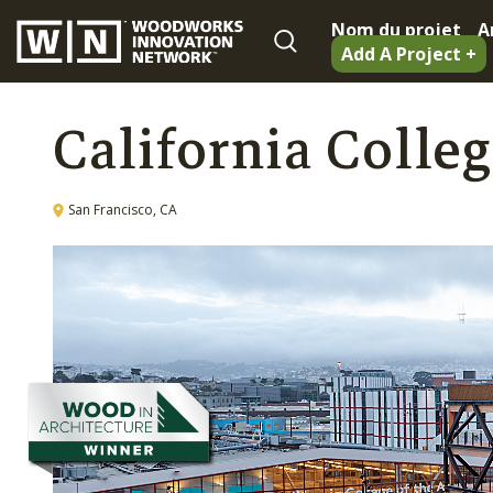
Nom du projet
A
Add A Project +
California Colleg
San Francisco, CA