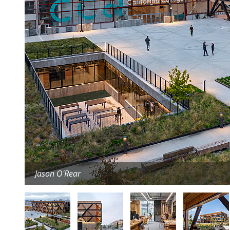
Jason O'Rear