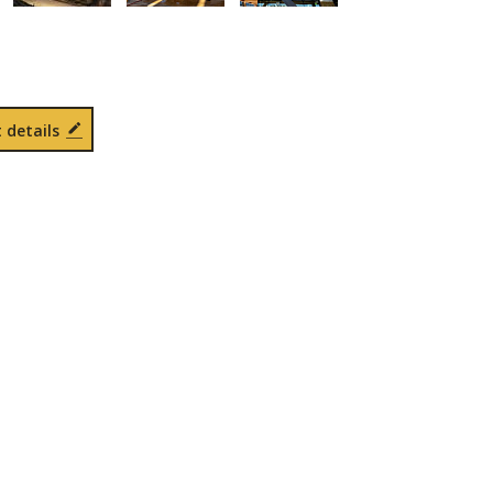
 details