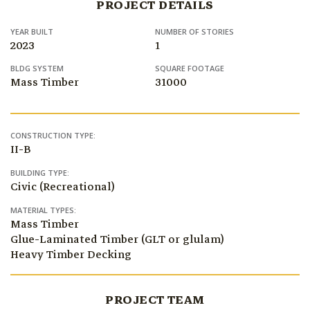
PROJECT DETAILS
YEAR BUILT
NUMBER OF STORIES
2023
1
BLDG SYSTEM
SQUARE FOOTAGE
Mass Timber
31000
CONSTRUCTION TYPE:
II-B
BUILDING TYPE:
Civic (Recreational)
MATERIAL TYPES:
Mass Timber
Glue-Laminated Timber (GLT or glulam)
Heavy Timber Decking
PROJECT TEAM