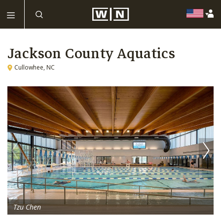
Jackson County Aquatics
Cullowhee, NC
Tzu Chen