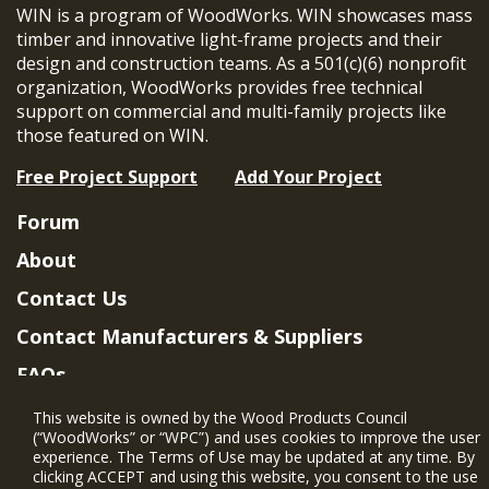
WIN is a program of WoodWorks. WIN showcases mass
timber and innovative light-frame projects and their
design and construction teams. As a 501(c)(6) nonprofit
organization, WoodWorks provides free technical
support on commercial and multi-family projects like
those featured on WIN.
Free Project Support
Add Your Project
Forum
About
Contact Us
Contact Manufacturers & Suppliers
FAQs
Member Benefits & Eligibility
This website is owned by the Wood Products Council
(“WoodWorks” or “WPC”) and uses cookies to improve the user
Project Eligibility Requirements
experience. The Terms of Use may be updated at any time. By
clicking ACCEPT and using this website, you consent to the use
Privacy Policy
|
Terms of Use