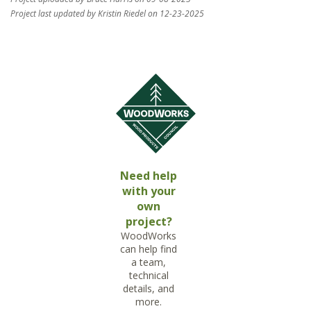
Project last updated by Kristin Riedel on 12-23-2025
Need help
with your
own
project?
WoodWorks
can help find
a team,
technical
details, and
more.