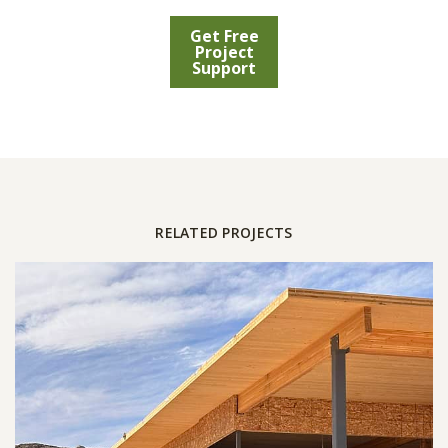
Get Free
Project
Support
RELATED PROJECTS