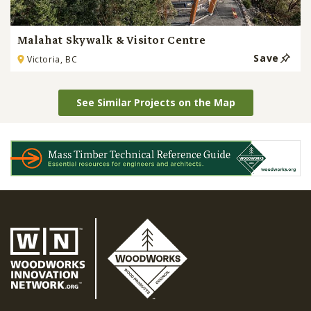
Malahat Skywalk & Visitor Centre
Save
Victoria, BC
See Similar Projects on the Map