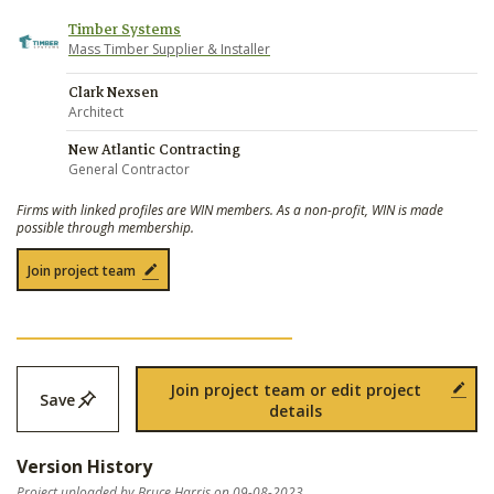
Timber Systems
Mass Timber Supplier & Installer
Clark Nexsen
Architect
New Atlantic Contracting
General Contractor
Firms with linked profiles are WIN members. As a non-profit, WIN is made
possible through membership.
Join project team
Join project team or edit project
Save
details
Version History
Project uploaded by Bruce Harris on 09-08-2023