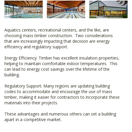
Aquatics centers, recreational centers, and the like, are
choosing mass timber construction. Two considerations
that are increasingly impacting that decision are energy
efficiency and regulatory support.
Energy Efficiency: Timber has excellent insulation properties,
helping to maintain comfortable indoor temperatures. This
can lead to energy cost savings over the lifetime of the
building.
Regulatory Support: Many regions are updating building
codes to accommodate and encourage the use of mass
timber, making it easier for contractors to incorporate these
materials into their projects.
These advantages and numerous others can set a building
apart in a competitive market.