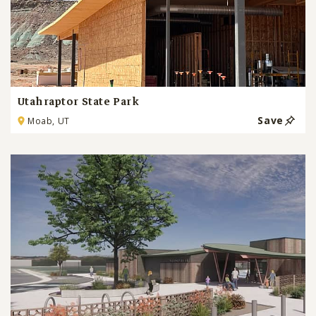
Utahraptor State Park
Save
Moab, UT