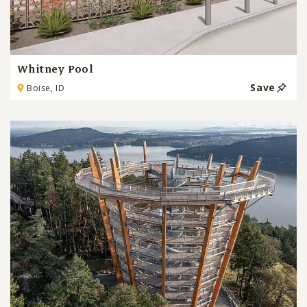
Whitney Pool
Save
Boise, ID