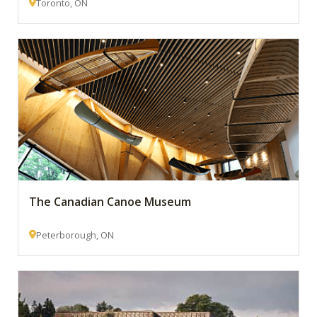
Toronto, ON
The Canadian Canoe Museum
Peterborough, ON