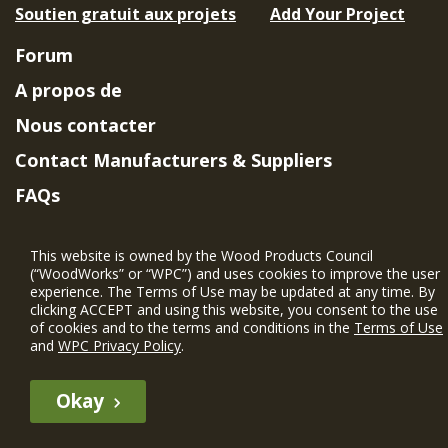
Soutien gratuit aux projets
Add Your Project
Forum
A propos de
Nous contacter
Contact Manufacturers & Suppliers
FAQs
Member Benefits & Eligibility
This website is owned by the Wood Products Council
Project Eligibility Requirements
(“WoodWorks” or “WPC”) and uses cookies to improve the user
experience. The Terms of Use may be updated at any time. By
Politique de confidentialité
|
Conditions
clicking ACCEPT and using this website, you consent to the use
d'utilisation
of cookies and to the terms and conditions in the
Terms of Use
and
WPC Privacy Policy
.
Okay
The WIN member profile information provided by this site is for
informational purposes only and WoodWorks does not endorse or