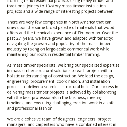
from high-end residential projects using heavy timber and
traditional joinery to 13-story mass timber installation
projects and a wide range of interesting projects between.
There are very few companies in North America that can
draw upon the same broad palette of materials that wood
offers and the technical experience of Timmerman. Over the
past 27+years, we have grown and adapted with tenacity;
navigating the growth and populatiry of the mass timber
industry by taking on large-scale commerical work while
maintaining our roots in residential timber framing.
As mass timber specialists, we bring our specialized expertise
in mass timber structural solutions to each project with a
holistic understanding of construction. We lead the design,
engineering, procurement, coordination, and installation
process to deliver a seamless structural build. Our success in
delivering mass timber projects is achieved by collaborating
with the best professionals in the business, meeting
timelines, and executing challinging erection work in a safe
and professional fashion.
We are a cohesive team of designers, engineers, project
managers, and carpenters who have a combined interest in