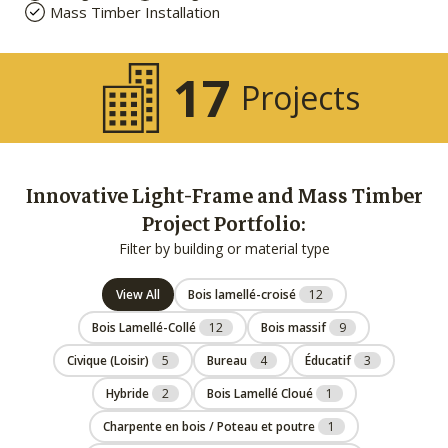
Mass Timber Installation
17
Projects
Innovative Light-Frame and Mass Timber
Project Portfolio:
Filter by building or material type
View All
Bois lamellé-croisé
12
Bois Lamellé-Collé
12
Bois massif
9
Civique (Loisir)
5
Bureau
4
Éducatif
3
Hybride
2
Bois Lamellé Cloué
1
Charpente en bois / Poteau et poutre
1