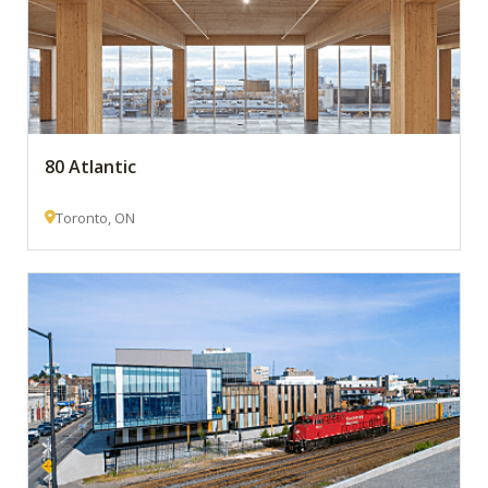
80 Atlantic
Toronto, ON