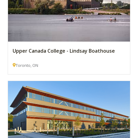
Upper Canada College - Lindsay Boathouse
Toronto, ON