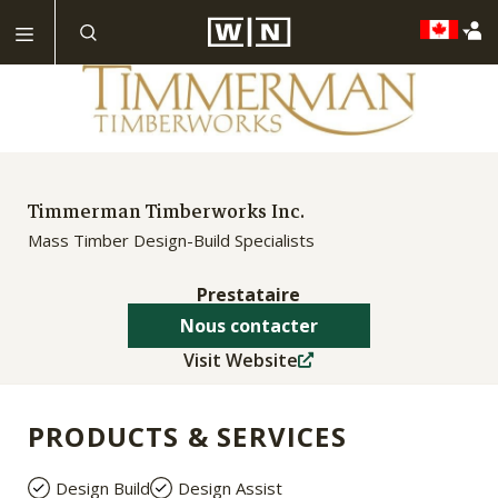
Timmerman Timberworks Inc.
Mass Timber Design-Build Specialists
Prestataire
Nous contacter
Visit Website
PRODUCTS & SERVICES
Design Build
Design Assist