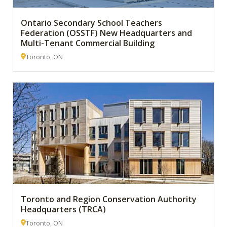
Ontario Secondary School Teachers
Federation (OSSTF) New Headquarters and
Multi-Tenant Commercial Building
Toronto, ON
Toronto and Region Conservation Authority
Headquarters (TRCA)
Toronto, ON