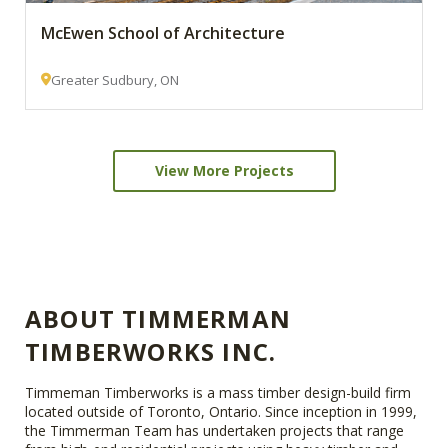
McEwen School of Architecture
Greater Sudbury, ON
View More Projects
ABOUT TIMMERMAN
TIMBERWORKS INC.
Timmeman Timberworks is a mass timber design-build firm
located outside of Toronto, Ontario. Since inception in 1999,
the Timmerman Team has undertaken projects that range