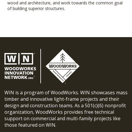
wood and architecture, and work towards the common goal
of building superior structures.
WIN is a program of WoodWorks. WIN showcases mass
timber and innovative light-frame projects and their
design and construction teams. As a 501(c)(6) nonprofit
organization, WoodWorks provides free technical
support on commercial and multi-family projects like
those featured on WIN.