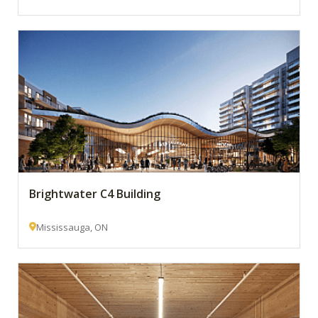
Brightwater C4 Building
Mississauga, ON