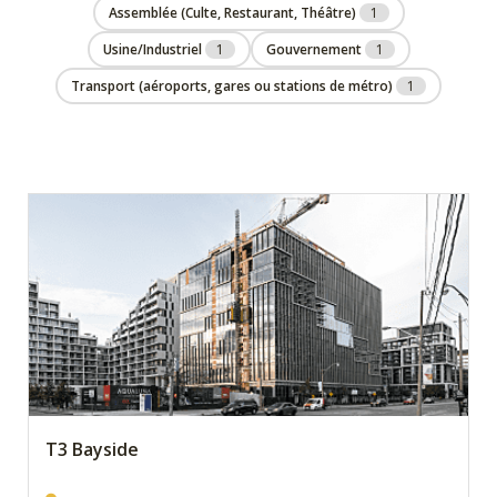
Assemblée (Culte, Restaurant, Théâtre)
1
Usine/Industriel
1
Gouvernement
1
Transport (aéroports, gares ou stations de métro)
1
T3 Bayside