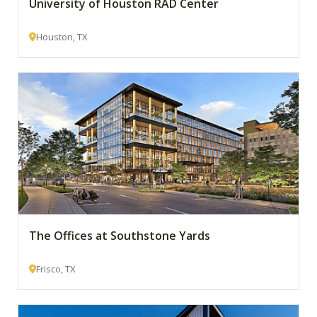
University of Houston RAD Center
Houston, TX
The Offices at Southstone Yards
Frisco, TX