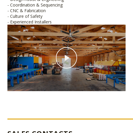
- Coordination & Sequencing
- CNC & Fabrication
- Culture of Safety
- Experienced Installers