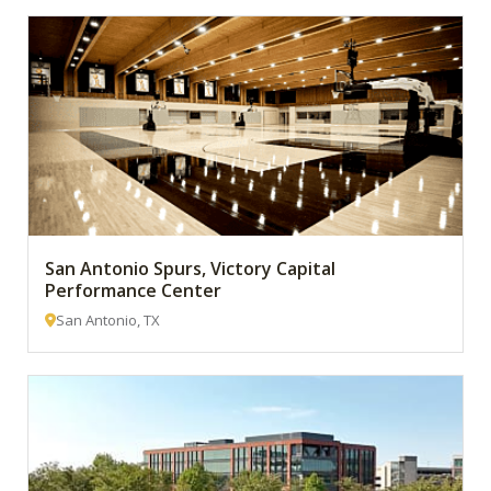
San Antonio Spurs, Victory Capital
Performance Center
San Antonio, TX