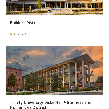
Builders District
Omaha, NE
Trinity University Dicke Hall + Business and
Humanities District