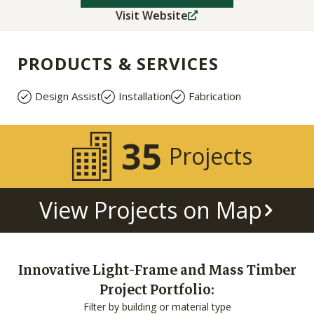
Visit Website
PRODUCTS & SERVICES
Design Assist
Installation
Fabrication
35
Projects
View Projects on Map
Innovative Light-Frame and Mass Timber
Project Portfolio:
Filter by building or material type