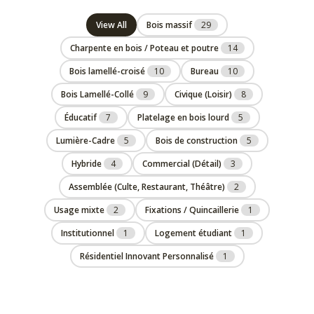
View All
Bois massif
29
Charpente en bois / Poteau et poutre
14
Bois lamellé-croisé
10
Bureau
10
Bois Lamellé-Collé
9
Civique (Loisir)
8
Éducatif
7
Platelage en bois lourd
5
Lumière-Cadre
5
Bois de construction
5
Hybride
4
Commercial (Détail)
3
Assemblée (Culte, Restaurant, Théâtre)
2
Usage mixte
2
Fixations / Quincaillerie
1
Institutionnel
1
Logement étudiant
1
Résidentiel Innovant Personnalisé
1