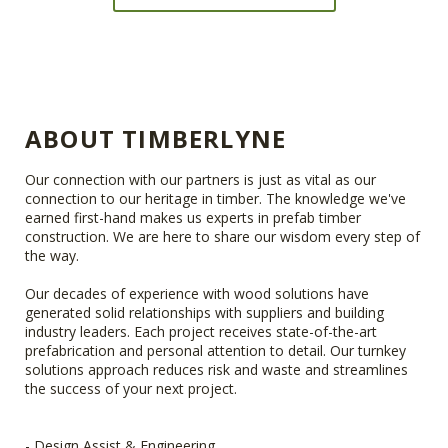
ABOUT TIMBERLYNE
Our connection with our partners is just as vital as our
connection to our heritage in timber. The knowledge we've
earned first-hand makes us experts in prefab timber
construction. We are here to share our wisdom every step of
the way.
Our decades of experience with wood solutions have
generated solid relationships with suppliers and building
industry leaders. Each project receives state-of-the-art
prefabrication and personal attention to detail. Our turnkey
solutions approach reduces risk and waste and streamlines
the success of your next project.
- Design Assist & Engineering