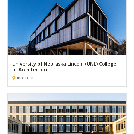
University of Nebraska-Lincoln (UNL) College
of Architecture
Lincoln, NE