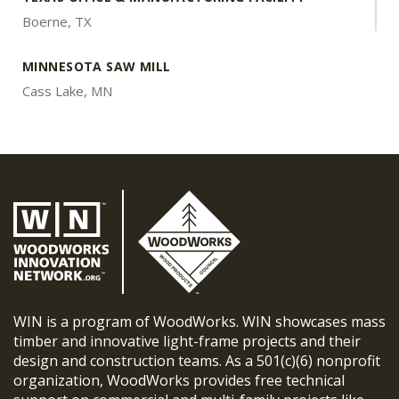
Boerne, TX
MINNESOTA SAW MILL
Cass Lake, MN
WIN is a program of WoodWorks. WIN showcases mass
timber and innovative light-frame projects and their
design and construction teams. As a 501(c)(6) nonprofit
organization, WoodWorks provides free technical