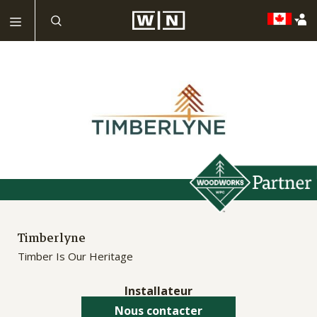
Timberlyne
Timber Is Our Heritage
Installateur
Nous contacter