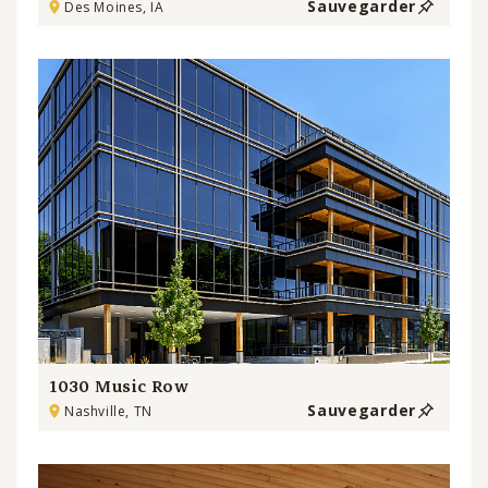
Sauvegarder
Des Moines, IA
1030 Music Row
Sauvegarder
Nashville, TN