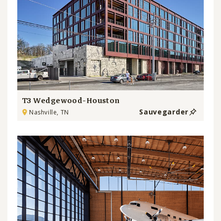
T3 Wedgewood-Houston
Sauvegarder
Nashville, TN