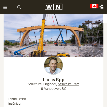
Lucas Epp
Structural Engineer,
StructureCraft
Vancouver, BC
L'INDUSTRIE
Ingénieur