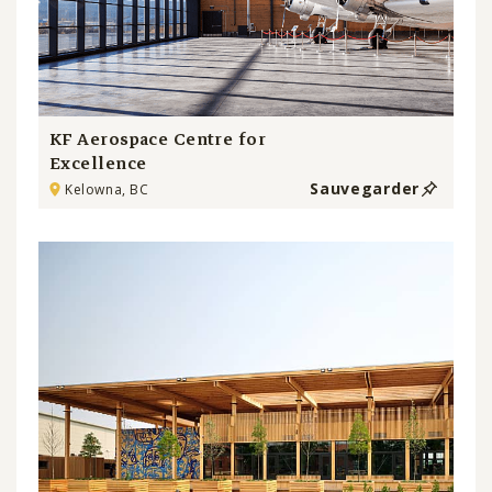
KF Aerospace Centre for
Excellence
Sauvegarder
Kelowna, BC