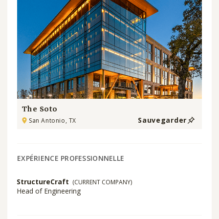
The Soto
Sauvegarder
San Antonio, TX
EXPÉRIENCE PROFESSIONNELLE
StructureCraft
(CURRENT COMPANY)
Head of Engineering