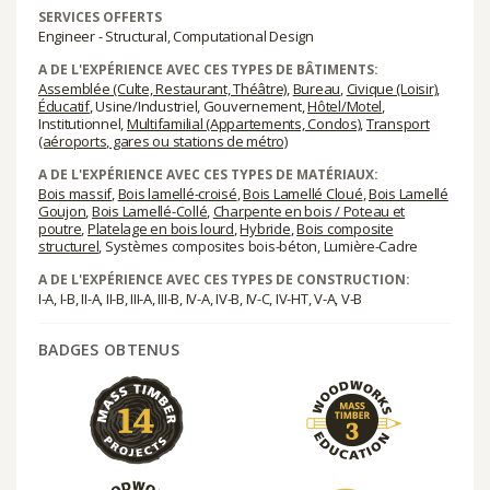
SERVICES OFFERTS
Engineer - Structural, Computational Design
A DE L'EXPÉRIENCE AVEC CES TYPES DE BÂTIMENTS:
Assemblée (Culte, Restaurant, Théâtre)
,
Bureau
,
Civique (Loisir)
,
Éducatif
, Usine/Industriel, Gouvernement,
Hôtel/Motel
,
Institutionnel,
Multifamilial (Appartements, Condos)
,
Transport
(aéroports, gares ou stations de métro)
A DE L'EXPÉRIENCE AVEC CES TYPES DE MATÉRIAUX:
Bois massif
,
Bois lamellé-croisé
,
Bois Lamellé Cloué
,
Bois Lamellé
Goujon
,
Bois Lamellé-Collé
,
Charpente en bois / Poteau et
poutre
,
Platelage en bois lourd
,
Hybride
,
Bois composite
structurel
, Systèmes composites bois-béton, Lumière-Cadre
A DE L'EXPÉRIENCE AVEC CES TYPES DE CONSTRUCTION:
I-A, I-B, II-A, II-B, III-A, III-B, IV-A, IV-B, IV-C, IV-HT, V-A, V-B
BADGES OBTENUS