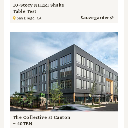
10-Story NHERI Shake
Table Test
Sauvegarder
San Diego, CA
The Collective at Canton
– 40TEN