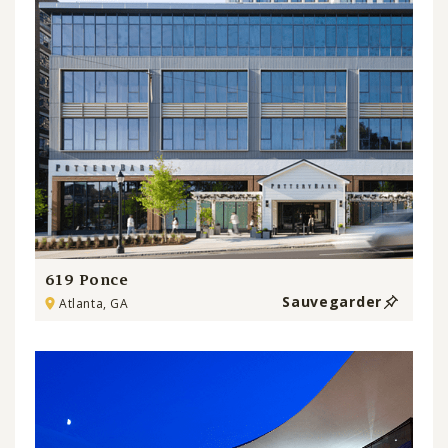
619 Ponce
Sauvegarder
Atlanta, GA