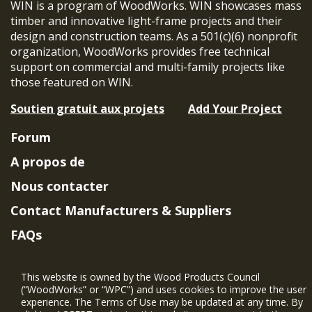
WIN is a program of WoodWorks. WIN showcases mass
timber and innovative light-frame projects and their
design and construction teams. As a 501(c)(6) nonprofit
organization, WoodWorks provides free technical
support on commercial and multi-family projects like
those featured on WIN.
Soutien gratuit aux projets
Add Your Project
Forum
A propos de
Nous contacter
Contact Manufacturers & Suppliers
FAQs
Member Benefits & Eligibility
This website is owned by the Wood Products Council
Project Eligibility Requirements
(“WoodWorks” or “WPC”) and uses cookies to improve the user
experience. The Terms of Use may be updated at any time. By
Politique de confidentialité
|
Conditions