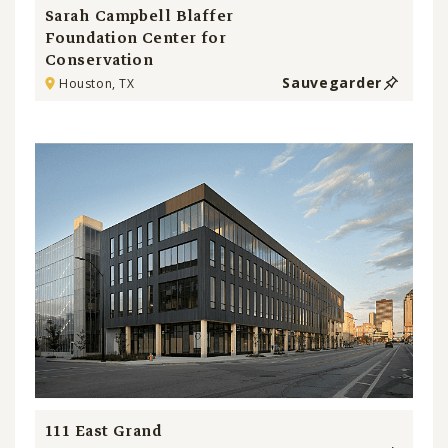
Sarah Campbell Blaffer
Foundation Center for
Conservation
Sauvegarder
Houston, TX
111 East Grand