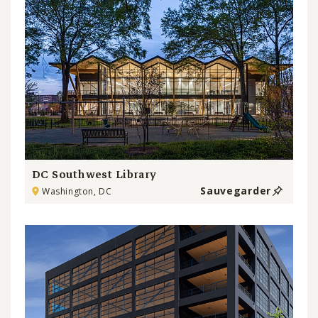
DC Southwest Library
Sauvegarder
Washington, DC