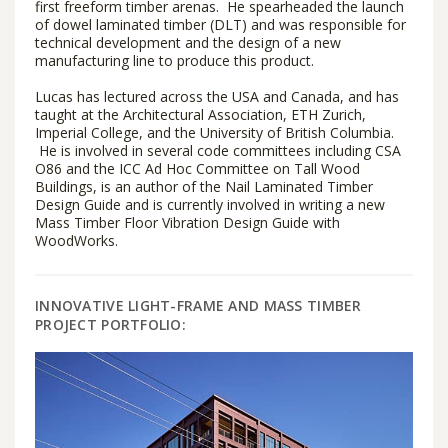
first freeform timber arenas. He spearheaded the launch
of dowel laminated timber (DLT) and was responsible for
technical development and the design of a new
manufacturing line to produce this product.
Lucas has lectured across the USA and Canada, and has
taught at the Architectural Association, ETH Zurich,
Imperial College, and the University of British Columbia.
He is involved in several code committees including CSA
O86 and the ICC Ad Hoc Committee on Tall Wood
Buildings, is an author of the Nail Laminated Timber
Design Guide and is currently involved in writing a new
Mass Timber Floor Vibration Design Guide with
WoodWorks.
INNOVATIVE LIGHT-FRAME AND MASS TIMBER
PROJECT PORTFOLIO: