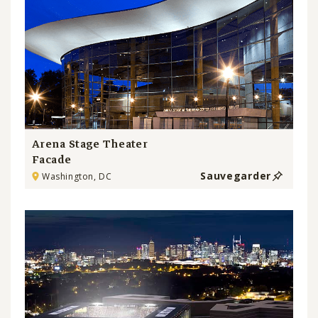
Arena Stage Theater
Facade
Sauvegarder
Washington, DC