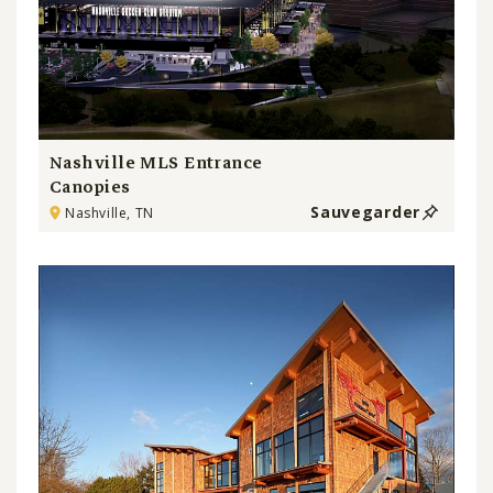
Nashville MLS Entrance
Canopies
Sauvegarder
Nashville, TN