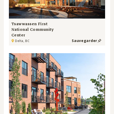
Tsawwassen First
National Community
Center
Sauvegarder
Delta, BC