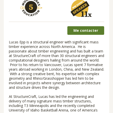
Me contacter
Lucas Epp is a structural engineer with significant mass
timber experience across North America. He is
passionate about timber engineering and has built a team
at StructureCraft of more than 30 structural engineers and
computational designers hailing from around the world.
Prior to his return to Vancouver, Lucas spent 7 formative
years abroad working in London, China, and New Zealand.
With a strong creative bent, his expertise with complex
geometry and Rhino/Grasshopper has led him to be
involved in projects where synergy between architecture
and structure drives the design.
At StructureCraft, Lucas has led the engineering and
delivery of many signature mass timber structures,
including T3 Minneapolis and the recently completed
University of Idaho Basketball Arena, one of America’s