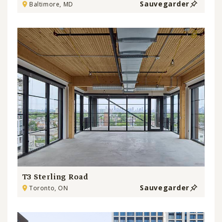
Sauvegarder
Baltimore, MD
T3 Sterling Road
Sauvegarder
Toronto, ON