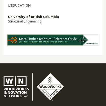
L'ÉDUCATION
University of British Columbia
Structural Engineering