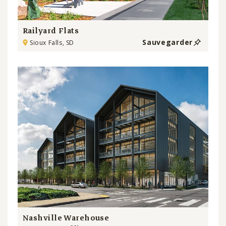
Railyard Flats
Sauvegarder
Sioux Falls, SD
Nashville Warehouse