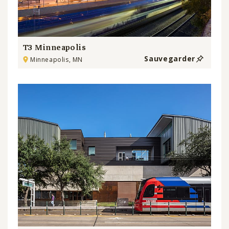
T3 Minneapolis
Sauvegarder
Minneapolis, MN