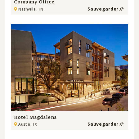
Company Office
Sauvegarder
Nashville, TN
Hotel Magdalena
Sauvegarder
Austin, TX