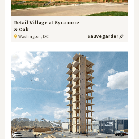
Retail Village at Sycamore
& Oak
Sauvegarder
Washington, DC