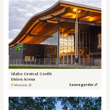
Idaho Central Credit
Union Arena
Sauvegarder
Moscow, ID