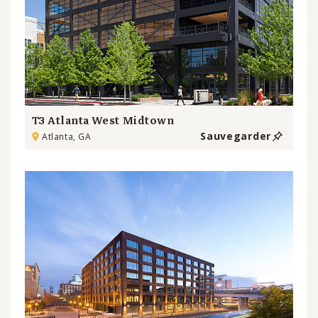
T3 Atlanta West Midtown
Sauvegarder
Atlanta, GA