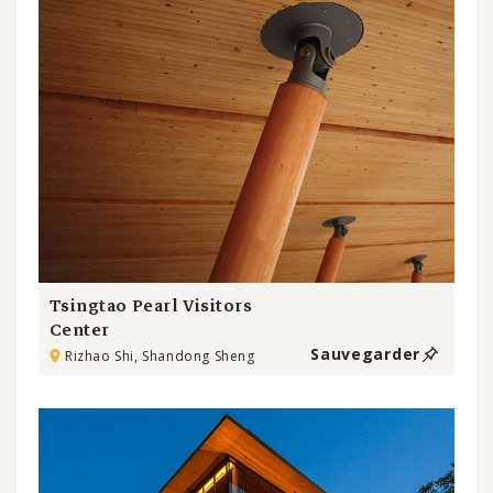
Tsingtao Pearl Visitors
Center
Sauvegarder
Rizhao Shi, Shandong Sheng