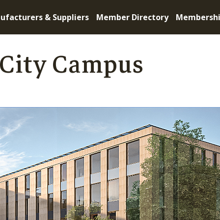
ufacturers & Suppliers
Member Directory
Membersh
 City Campus