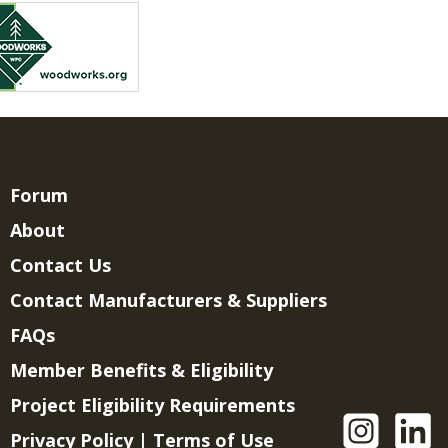
Forum
About
Contact Us
Contact Manufacturers & Suppliers
FAQs
Member Benefits & Eligibility
Project Eligibility Requirements
Privacy Policy
|
Terms of Use