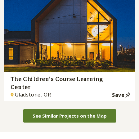
The Children's Course Learning
Center
Gladstone, OR
Save
See Similar Projects on the Map