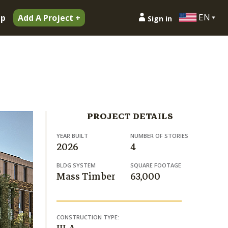
EN
ip
Add A Project +
Sign in
PROJECT DETAILS
YEAR BUILT
NUMBER OF STORIES
2026
4
BLDG SYSTEM
SQUARE FOOTAGE
Mass Timber
63,000
CONSTRUCTION TYPE: