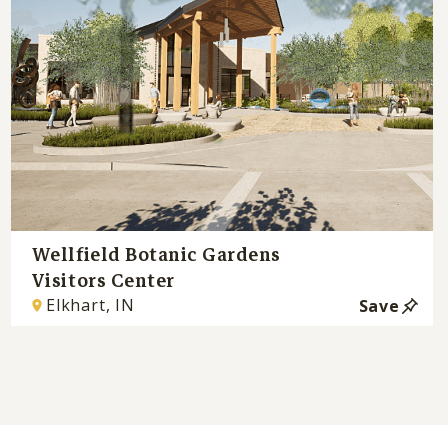
Wellfield Botanic Gardens
Visitors Center
Elkhart, IN
Save