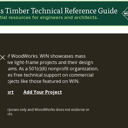
ram of WoodWorks. WIN showcases mass
vative light-frame projects and their design
n teams. As a 501(c)(6) nonprofit organization,
ides free technical support on commercial
y projects like those featured on WIN.
upport
Add Your Project
ional purposes only and WoodWorks does not endorse or
rojects.