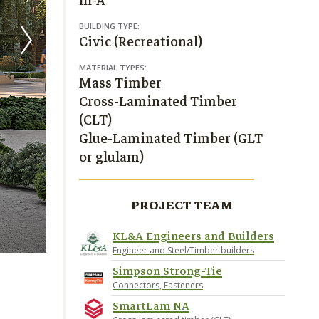
III-A
BUILDING TYPE:
Civic (Recreational)
MATERIAL TYPES:
Mass Timber
Cross-Laminated Timber
(CLT)
Glue-Laminated Timber (GLT
or glulam)
PROJECT TEAM
KL&A Engineers and Builders
Engineer and Steel/Timber builders
Simpson Strong-Tie
Connectors, Fasteners
SmartLam NA