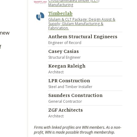
Cross-laminated timber (CLT)
Manufacturing
Timberlab
Glulam & CLT Package: Design Assist &
Supply; Glulam Manufacturing &
Fabrication.
 new
Anthem Structural Engineers
d
Engineer of Record
f
Casey Casias
Structural Engineer
Keegan Raleigh
Architect
LPR Construction
Steel and Timber Installer
Saunders Construction
General Contractor
ZGF Architects
Architect
Firms with linked profiles are WIN members. As a non-
profit, WIN is made possible through membership.