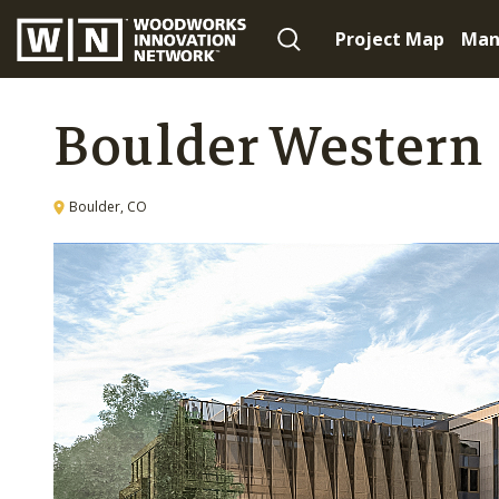
Project Map
Man
Boulder Western
Boulder, CO