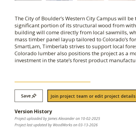
The City of Boulder’s Western City Campus will be t
significant portion of its structural wood from wit
building will come directly from local sawmills, w
mass timber panel layup tailored to Colorado’s fo
SmartLam, Timberlab strives to support local fores
Colorado lumber also positions the project as a m
investment in the state’s forest product manufactu
Save
Join project team or edit project details
Version History
Project uploaded by James Alexander on 10-02-2025
Project last updated by WoodWorks on 03-13-2026