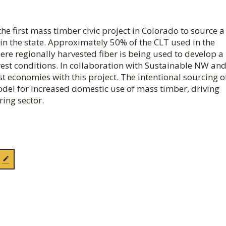
he first mass timber civic project in Colorado to source a
hin the state. Approximately 50% of the CLT used in the
here regionally harvested fiber is being used to develop a
rest conditions. In collaboration with Sustainable NW an
t economies with this project. The intentional sourcing o
odel for increased domestic use of mass timber, driving
ring sector.