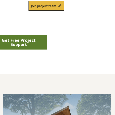
Join project team
Get Free Project
Support