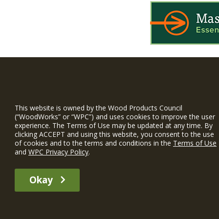
WIN is a prog
timber and inno
This website is owned by the Wood Products Council
and constructio
(“WoodWorks” or “WPC”) and uses cookies to improve the user
experience. The Terms of Use may be updated at any time. By
WoodWorks prov
clicking ACCEPT and using this website, you consent to the use
and multi-famil
of cookies and to the terms and conditions in the
Terms of Use
and
WPC Privacy Policy
.
Free Project S
Okay
The WIN member profile information provided by this site is for informat
recommend any particular WIN member or any WIN member’s company of p
© 2026 WoodWorks.