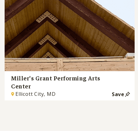
Miller's Grant Performing Arts
Center
Ellicott City, MD
Save