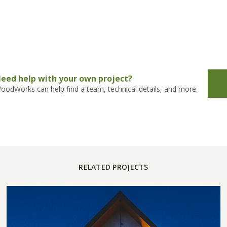
eed help with your own project?
oodWorks can help find a team, technical details, and more.
RELATED PROJECTS