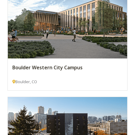
Boulder Western City Campus
Boulder, CO