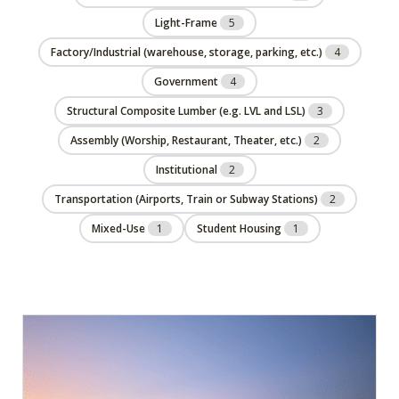
Light-Frame
5
Factory/Industrial (warehouse, storage, parking, etc.)
4
Government
4
Structural Composite Lumber (e.g. LVL and LSL)
3
Assembly (Worship, Restaurant, Theater, etc.)
2
Institutional
2
Transportation (Airports, Train or Subway Stations)
2
Mixed-Use
1
Student Housing
1