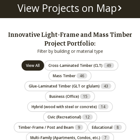
View Projects on Map
Innovative Light-Frame and Mass Timber
Project Portfolio:
Filter by building or material type
View All
Cross-Laminated Timber (CLT)
49
Mass Timber
46
Glue-Laminated Timber (GLT or glulam)
43
Business (Office)
15
Hybrid (wood with steel or concrete)
14
Civic (Recreational)
12
Timber-Frame / Post and Beam
9
Educational
8
Multi-Family (Apartments, Condos, etc.)
7