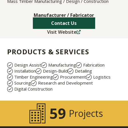
Mass Timber Manufacturing / Design / Construction
Manufacturer / Fabricator
Contact Us
Visit Website
PRODUCTS & SERVICES
Design Assist
Manufacturing
Fabrication
Installation
Design-Build
Detailing
Timber Engineering
Procurement
Logistics
Sourcing
Research and Development
Digital Construction
59
Projects