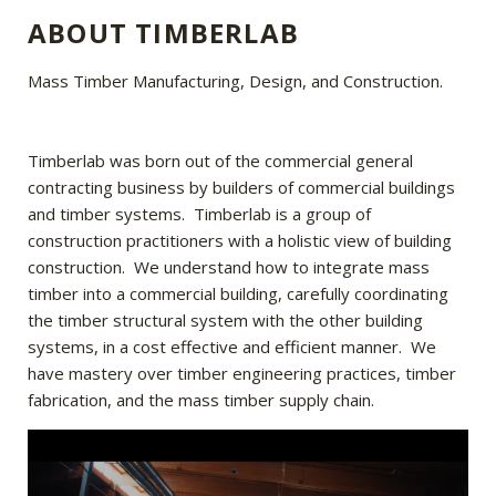
ABOUT TIMBERLAB
Mass Timber Manufacturing, Design, and Construction.
Timberlab was born out of the commercial general
contracting business by builders of commercial buildings
and timber systems. Timberlab is a group of
construction practitioners with a holistic view of building
construction. We understand how to integrate mass
timber into a commercial building, carefully coordinating
the timber structural system with the other building
systems, in a cost effective and efficient manner. We
have mastery over timber engineering practices, timber
fabrication, and the mass timber supply chain.