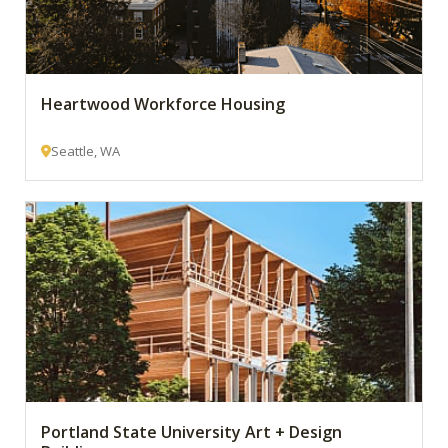
Heartwood Workforce Housing
Seattle, WA
Portland State University Art + Design