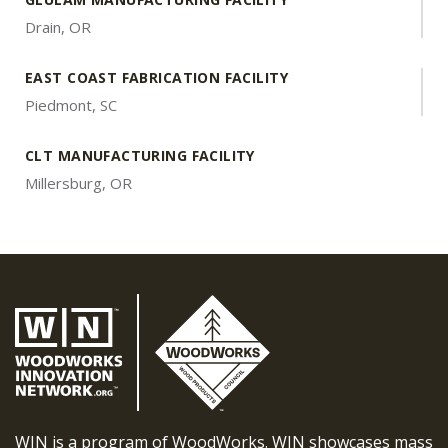
Drain, OR
EAST COAST FABRICATION FACILITY
Piedmont, SC
CLT MANUFACTURING FACILITY
Millersburg, OR
WIN is a program of WoodWorks. WIN showcases mass