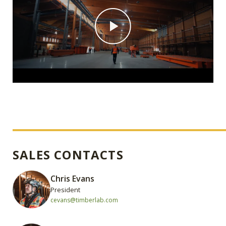
SALES CONTACTS
Chris Evans
President
cevans@timberlab.com