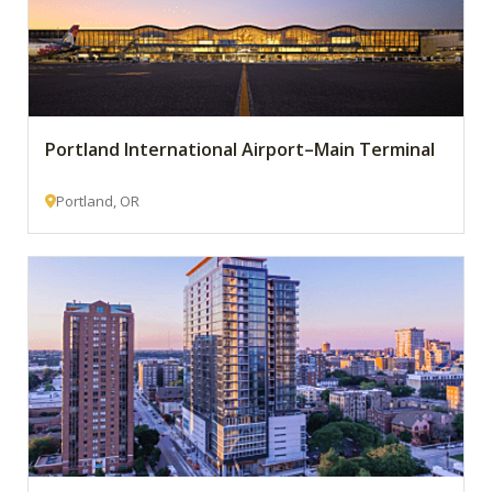
Portland International Airport–Main Terminal
Portland, OR