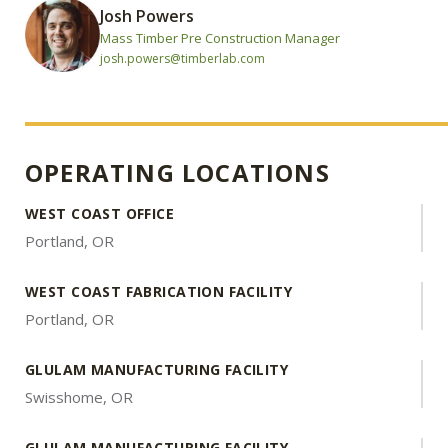
Josh Powers
Mass Timber Pre Construction Manager
josh.powers@timberlab.com
OPERATING LOCATIONS
WEST COAST OFFICE
Portland, OR
WEST COAST FABRICATION FACILITY
Portland, OR
GLULAM MANUFACTURING FACILITY
Swisshome, OR
GLULAM MANUFACTURING FACILITY