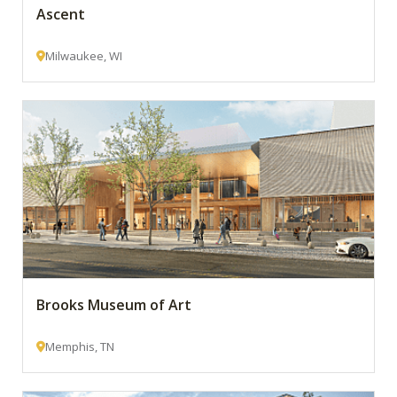
Ascent
Milwaukee, WI
Brooks Museum of Art
Memphis, TN