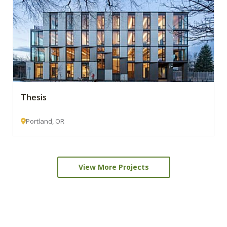
Thesis
Portland, OR
View More Projects