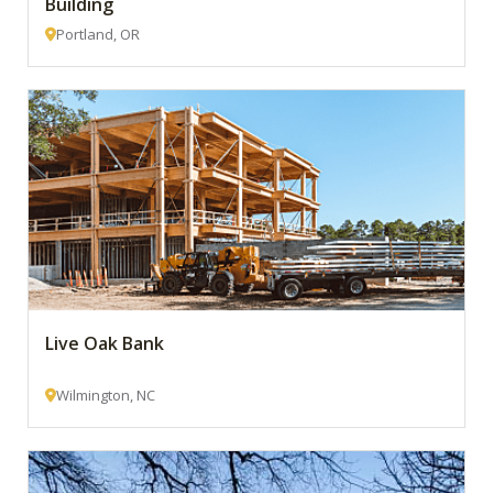
Building
Portland, OR
Live Oak Bank
Wilmington, NC