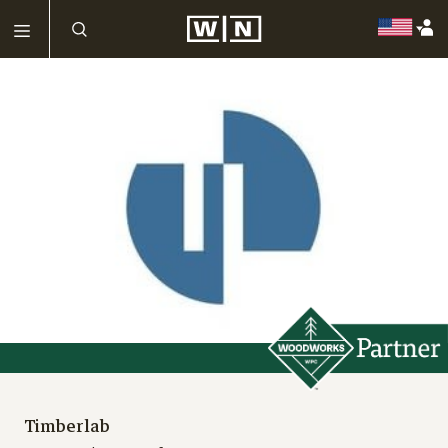
Timberlab