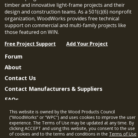
timber and innovative light-frame projects and their
design and construction teams. As a 501(c)(6) nonprofit
organization, WoodWorks provides free technical
support on commercial and multi-family projects like
those featured on WIN.
Free Project Support
Add Your Project
Forum
About
Contact Us
Contact Manufacturers & Suppliers
FAQs
Member Benefits & Eligibility
This website is owned by the Wood Products Council
(“WoodWorks” or “WPC”) and uses cookies to improve the user
Project Eligibility Requirements
experience. The Terms of Use may be updated at any time. By
clicking ACCEPT and using this website, you consent to the use
Privacy Policy
|
Terms of Use
of cookies and to the terms and conditions in the
Terms of Use