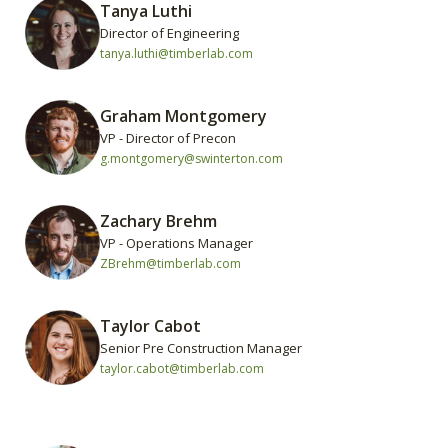
Tanya Luthi
Director of Engineering
tanya.luthi@timberlab.com
Graham Montgomery
VP - Director of Precon
g.montgomery@swinterton.com
Zachary Brehm
VP - Operations Manager
ZBrehm@timberlab.com
Taylor Cabot
Senior Pre Construction Manager
taylor.cabot@timberlab.com